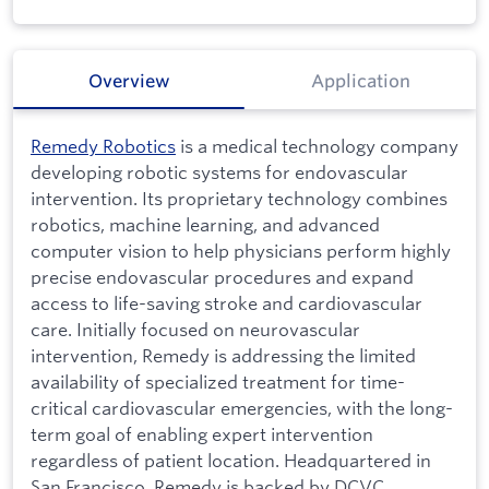
Overview
Application
Remedy Robotics
is a medical technology company
developing robotic systems for endovascular
intervention. Its proprietary technology combines
robotics, machine learning, and advanced
computer vision to help physicians perform highly
precise endovascular procedures and expand
access to life-saving stroke and cardiovascular
care. Initially focused on neurovascular
intervention, Remedy is addressing the limited
availability of specialized treatment for time-
critical cardiovascular emergencies, with the long-
term goal of enabling expert intervention
regardless of patient location. Headquartered in
San Francisco, Remedy is backed by DCVC,