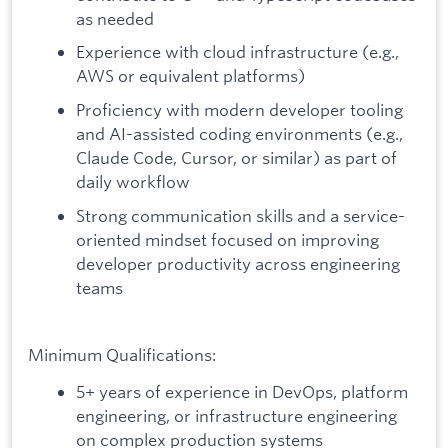
as needed
Experience with cloud infrastructure (e.g.,
AWS or equivalent platforms)
Proficiency with modern developer tooling
and AI-assisted coding environments (e.g.,
Claude Code, Cursor, or similar) as part of
daily workflow
Strong communication skills and a service-
oriented mindset focused on improving
developer productivity across engineering
teams
Minimum Qualifications:
5+ years of experience in DevOps, platform
engineering, or infrastructure engineering
on complex production systems