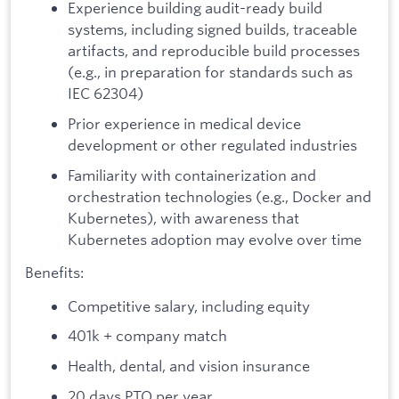
Experience building audit-ready build
systems, including signed builds, traceable
artifacts, and reproducible build processes
(e.g., in preparation for standards such as
IEC 62304)
Prior experience in medical device
development or other regulated industries
Familiarity with containerization and
orchestration technologies (e.g., Docker and
Kubernetes), with awareness that
Kubernetes adoption may evolve over time
Benefits:
Competitive salary, including equity
401k + company match
Health, dental, and vision insurance
20 days PTO per year