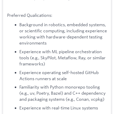
Preferred Qualications:
Background in robotics, embedded systems,
or scientific computing, including experience
working with hardware-dependent testing
environments
Experience with ML pipeline orchestration
tools (e.g., SkyPilot, Metaflow, Ray, or similar
frameworks)
Experience operating self-hosted GitHub
Actions runners at scale
Familiarity with Python monorepo tooling
(e.g., uv, Poetry, Bazel) and C++ dependency
and packaging systems (e.g., Conan, vcpkg)
Experience with real-time Linux systems