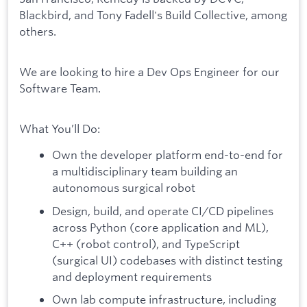
Blackbird, and Tony Fadell's Build Collective, among
others.
We are looking to hire a Dev Ops Engineer for our
Software Team.
What You’ll Do:
Own the developer platform end-to-end for
a multidisciplinary team building an
autonomous surgical robot
Design, build, and operate CI/CD pipelines
across Python (core application and ML),
C++ (robot control), and TypeScript
(surgical UI) codebases with distinct testing
and deployment requirements
Own lab compute infrastructure, including