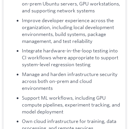
on-prem Ubuntu servers, GPU workstations,
and supporting network systems
Improve developer experience across the
organization, including local development
environments, build systems, package
management, and test reliability
Integrate hardware-in-the-loop testing into
CI workflows where appropriate to support
system-level regression testing
Manage and harden infrastructure security
across both on-prem and cloud
environments
Support ML workflows, including GPU
compute pipelines, experiment tracking, and
model deployment
Own cloud infrastructure for training, data
processing, and remote services