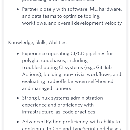
Partner closely with software, ML, hardware,
and data teams to optimize tooling,
workflows, and overall development velocity
Knowledge, Skills, Abilities:
Experience operating CI/CD pipelines for
polyglot codebases, including
troubleshooting CI systems (e.g., GitHub
Actions), building non-trivial workflows, and
evaluating tradeoffs between self-hosted
and managed runners
Strong Linux systems administration
experience and proficiency with
infrastructure-as-code practices
Advanced Python proficiency, with ability to
contribute to C++ and TypeScript codebases