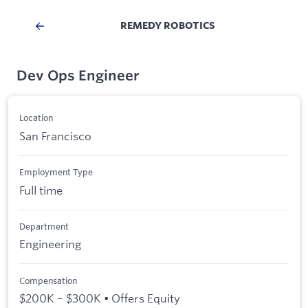
REMEDY ROBOTICS
Dev Ops Engineer
Location
San Francisco
Employment Type
Full time
Department
Engineering
Compensation
$200K – $300K • Offers Equity