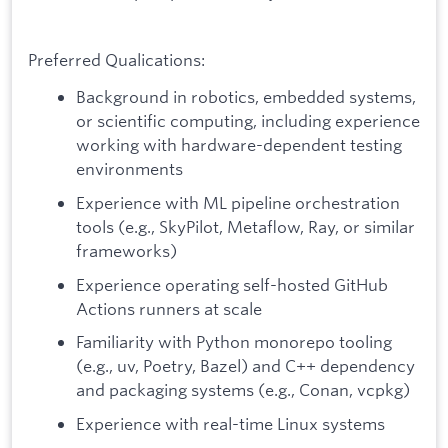
Preferred Qualications:
Background in robotics, embedded systems,
or scientific computing, including experience
working with hardware-dependent testing
environments
Experience with ML pipeline orchestration
tools (e.g., SkyPilot, Metaflow, Ray, or similar
frameworks)
Experience operating self-hosted GitHub
Actions runners at scale
Familiarity with Python monorepo tooling
(e.g., uv, Poetry, Bazel) and C++ dependency
and packaging systems (e.g., Conan, vcpkg)
Experience with real-time Linux systems