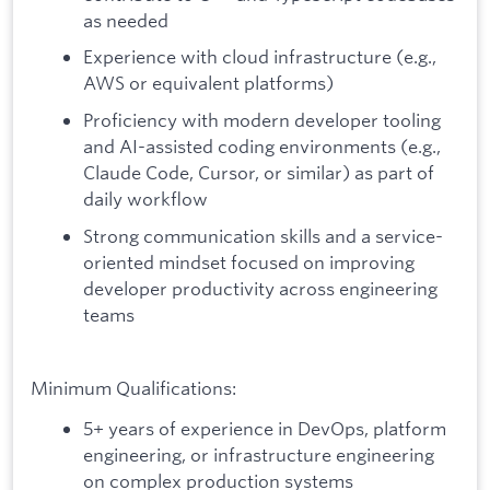
as needed
Experience with cloud infrastructure (e.g.,
AWS or equivalent platforms)
Proficiency with modern developer tooling
and AI-assisted coding environments (e.g.,
Claude Code, Cursor, or similar) as part of
daily workflow
Strong communication skills and a service-
oriented mindset focused on improving
developer productivity across engineering
teams
Minimum Qualifications:
5+ years of experience in DevOps, platform
engineering, or infrastructure engineering
on complex production systems