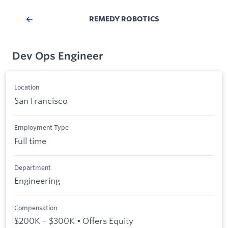
REMEDY ROBOTICS
Dev Ops Engineer
Location
San Francisco
Employment Type
Full time
Department
Engineering
Compensation
$200K – $300K • Offers Equity