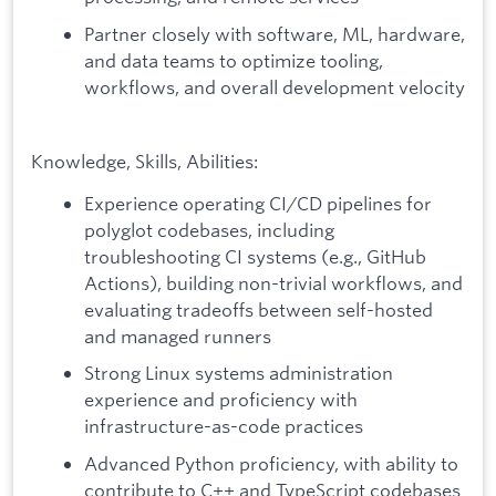
Partner closely with software, ML, hardware,
and data teams to optimize tooling,
workflows, and overall development velocity
Knowledge, Skills, Abilities:
Experience operating CI/CD pipelines for
polyglot codebases, including
troubleshooting CI systems (e.g., GitHub
Actions), building non-trivial workflows, and
evaluating tradeoffs between self-hosted
and managed runners
Strong Linux systems administration
experience and proficiency with
infrastructure-as-code practices
Advanced Python proficiency, with ability to
contribute to C++ and TypeScript codebases