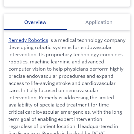
Overview
Application
Remedy Robotics
is a medical technology company
developing robotic systems for endovascular
intervention. Its proprietary technology combines
robotics, machine learning, and advanced
computer vision to help physicians perform highly
precise endovascular procedures and expand
access to life-saving stroke and cardiovascular
care. Initially focused on neurovascular
intervention, Remedy is addressing the limited
availability of specialized treatment for time-
critical cardiovascular emergencies, with the long-
term goal of enabling expert intervention
regardless of patient location. Headquartered in
San Francisco, Remedy is backed by DCVC,