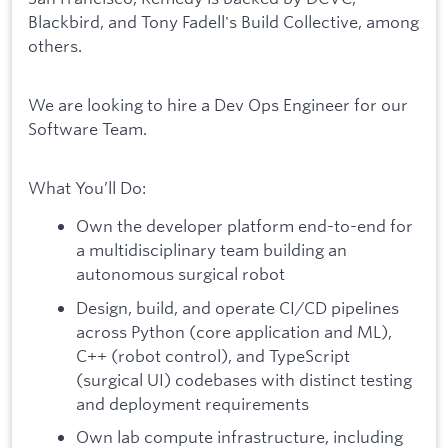
Blackbird, and Tony Fadell's Build Collective, among
others.
We are looking to hire a Dev Ops Engineer for our
Software Team.
What You’ll Do:
Own the developer platform end-to-end for
a multidisciplinary team building an
autonomous surgical robot
Design, build, and operate CI/CD pipelines
across Python (core application and ML),
C++ (robot control), and TypeScript
(surgical UI) codebases with distinct testing
and deployment requirements
Own lab compute infrastructure, including