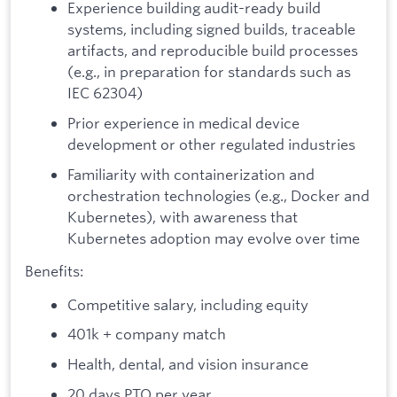
Experience building audit-ready build
systems, including signed builds, traceable
artifacts, and reproducible build processes
(e.g., in preparation for standards such as
IEC 62304)
Prior experience in medical device
development or other regulated industries
Familiarity with containerization and
orchestration technologies (e.g., Docker and
Kubernetes), with awareness that
Kubernetes adoption may evolve over time
Benefits:
Competitive salary, including equity
401k + company match
Health, dental, and vision insurance
20 days PTO per year