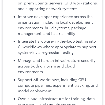
on-prem Ubuntu servers, GPU workstations,
and supporting network systems
Improve developer experience across the
organization, including local development
environments, build systems, package
management, and test reliability
Integrate hardware-in-the-loop testing into
CI workflows where appropriate to support
system-level regression testing
Manage and harden infrastructure security
across both on-prem and cloud
environments
Support ML workflows, including GPU
compute pipelines, experiment tracking, and
model deployment
Own cloud infrastructure for training, data
processing, and remote services