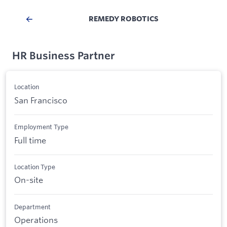
REMEDY ROBOTICS
HR Business Partner
Location
San Francisco
Employment Type
Full time
Location Type
On-site
Department
Operations