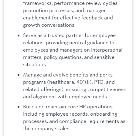
frameworks, performance review cycles,
promotion processes, and manager
enablement for effective feedback and
growth conversations
Serve as a trusted partner for employee
relations, providing neutral guidance to
employees and managers on interpersonal
matters, policy questions, and sensitive
situations
Manage and evolve benefits and perks
programs (healthcare, 401(k), PTO, and
related offerings), ensuring competitiveness
and alignment with employee needs
Build and maintain core HR operations,
including employee records, onboarding
processes, and compliance requirements as
the company scales