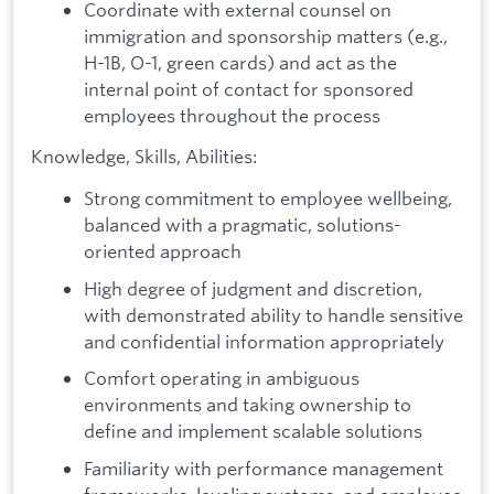
Coordinate with external counsel on
immigration and sponsorship matters (e.g.,
H-1B, O-1, green cards) and act as the
internal point of contact for sponsored
employees throughout the process
Knowledge, Skills, Abilities:
Strong commitment to employee wellbeing,
balanced with a pragmatic, solutions-
oriented approach
High degree of judgment and discretion,
with demonstrated ability to handle sensitive
and confidential information appropriately
Comfort operating in ambiguous
environments and taking ownership to
define and implement scalable solutions
Familiarity with performance management