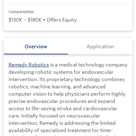
Compensation
$130K – $180K • Offers Equity
Overview
Application
Remedy Robotics
is a medical technology company
developing robotic systems for endovascular
intervention. Its proprietary technology combines
robotics, machine learning, and advanced
computer vision to help physicians perform highly
precise endovascular procedures and expand
access to life-saving stroke and cardiovascular
care. Initially focused on neurovascular
intervention, Remedy is addressing the limited
availability of specialized treatment for time-