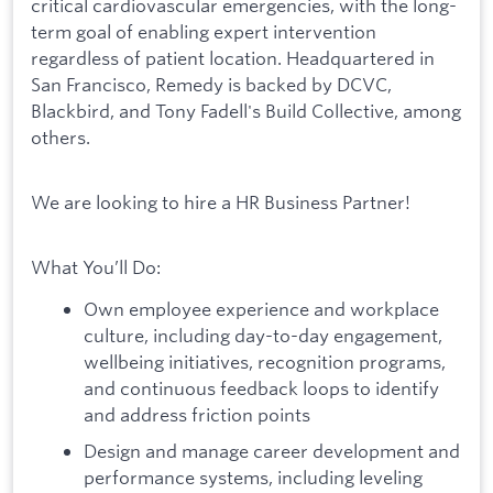
critical cardiovascular emergencies, with the long-
term goal of enabling expert intervention
regardless of patient location. Headquartered in
San Francisco, Remedy is backed by DCVC,
Blackbird, and Tony Fadell's Build Collective, among
others.
We are looking to hire a HR Business Partner!
What You’ll Do:
Own employee experience and workplace
culture, including day-to-day engagement,
wellbeing initiatives, recognition programs,
and continuous feedback loops to identify
and address friction points
Design and manage career development and
performance systems, including leveling