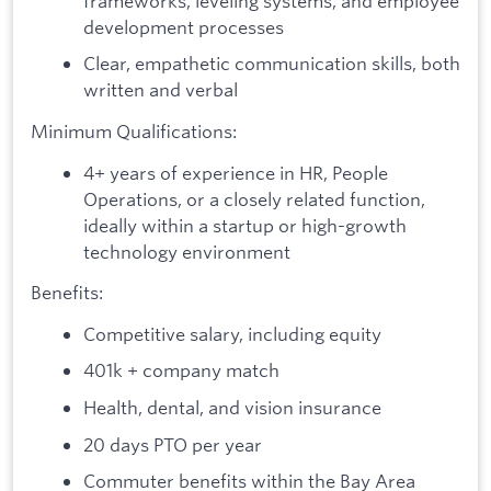
frameworks, leveling systems, and employee
development processes
Clear, empathetic communication skills, both
written and verbal
Minimum Qualifications:
4+ years of experience in HR, People
Operations, or a closely related function,
ideally within a startup or high-growth
technology environment
Benefits:
Competitive salary, including equity
401k + company match
Health, dental, and vision insurance
20 days PTO per year
Commuter benefits within the Bay Area