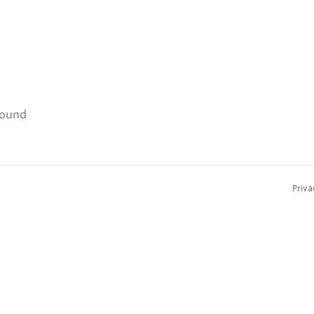
found
Priva