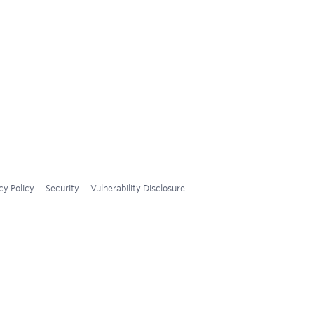
cy Policy
Security
Vulnerability Disclosure