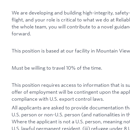
We are developing and building high-integrity, safety
flight, and your role is critical to what we do at Reli
the whole team, you will contribute to a novel guida
forward.
This position is based at our facility in Mountain View,
Must be willing to travel 10% of the time.
This position requires access to information that is s
offer of employment will be contingent upon the appl
compliance with U.S. export control laws.
All applicants are asked to provide documentation that
U.S. person or non-U.S. person (and nationalities in t
Where the applicant is not a U.S. person, meaning not a 
U.S. lawful permanent resident, (iii) refugee under 8 U.