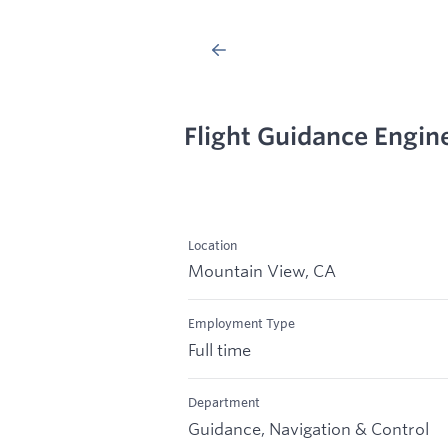
Flight Guidance Engin
Location
Mountain View, CA
Employment Type
Full time
Department
Guidance, Navigation & Control