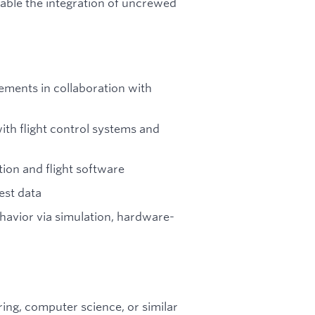
nable the integration of uncrewed
ements in collaboration with
ith flight control systems and
tion and flight software
est data
avior via simulation, hardware-
ring, computer science, or similar