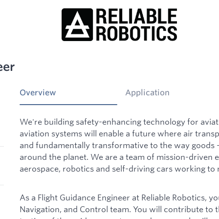
eer
Overview
Application
We're building safety-enhancing technology for aviati
aviation systems will enable a future where air trans
and fundamentally transformative to the way goods
around the planet. We are a team of mission-driven 
aerospace, robotics and self-driving cars working to m
As a Flight Guidance Engineer at Reliable Robotics, yo
Navigation, and Control team. You will contribute to 