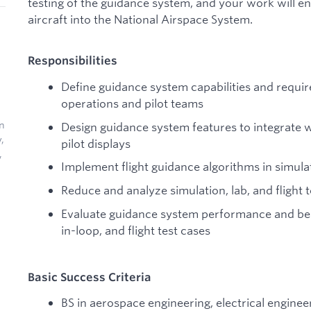
testing of the guidance system, and your work will e
aircraft into the National Airspace System.
Responsibilities
Define guidance system capabilities and requir
operations and pilot teams
In
Design guidance system features to integrate w
,
pilot displays
,
Implement flight guidance algorithms in simula
Reduce and analyze simulation, lab, and flight t
Evaluate guidance system performance and beh
in-loop, and flight test cases
Basic Success Criteria
BS in aerospace engineering, electrical enginee