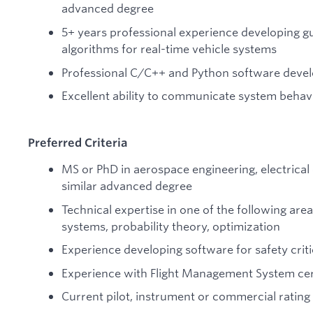
advanced degree
5+ years professional experience developing g
algorithms for real-time vehicle systems
Professional C/C++ and Python software deve
Excellent ability to communicate system behav
Preferred Criteria
MS or PhD in aerospace engineering, electrical
similar advanced degree
Technical expertise in one of the following are
systems, probability theory, optimization
Experience developing software for safety criti
Experience with Flight Management System cert
Current pilot, instrument or commercial rating