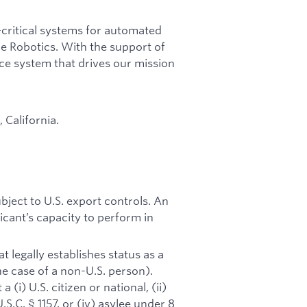
-critical systems for automated
able Robotics. With the support of
nce system that drives our mission
 California.
ubject to U.S. export controls. An
icant’s capacity to perform in
 legally establishes status as a
he case of a non-U.S. person).
(i) U.S. citizen or national, (ii)
S.C. § 1157, or (iv) asylee under 8