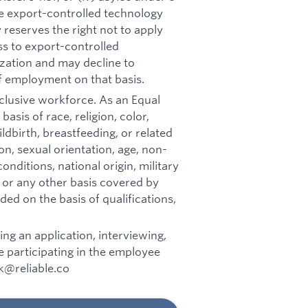
he export-controlled technology
reserves the right not to apply
ss to export-controlled
zation and may decline to
f employment on that basis.
inclusive workforce. As an Equal
sis of race, religion, color,
ldbirth, breastfeeding, or related
on, sexual orientation, age, non-
onditions, national origin, military
, or any other basis covered by
ed on the basis of qualifications,
g an application, interviewing,
 participating in the employee
rk@reliable.co