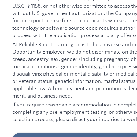
U.S.C. § 1158, or not otherwise permitted to access t
without U.S. government authorization, the Company 
for an export license for such applicants whose acce
technology or software source code requires authori
proceed with the application process and any offer o
At Reliable Robotics, our goal is to be a diverse and 
Opportunity Employer, we do not discriminate on the ba
creed, ancestry, sex, gender (including pregnancy, chi
medical conditions), gender identity, gender expressi
disqualifying physical or mental disability or medical c
or veteran status, genetic information, marital status
applicable law. All employment and promotion is decid
merit, and business need.
If you require reasonable accommodation in completin
completing any pre-employment testing, or otherwise
selection process, please direct your inquiries to wo