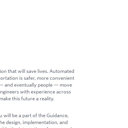
on that will save lives. Automated
portation is safer, more convenient
 — and eventually people — move
engineers with experience across
ake this future a reality.
u will be a part of the Guidance,
the design, implementation, and