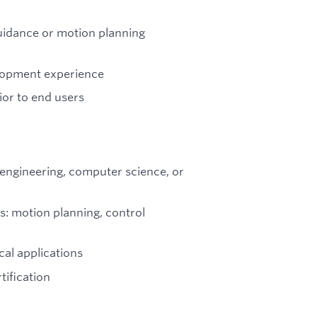
uidance or motion planning
lopment experience
ior to end users
 engineering, computer science, or
as: motion planning, control
cal applications
ification