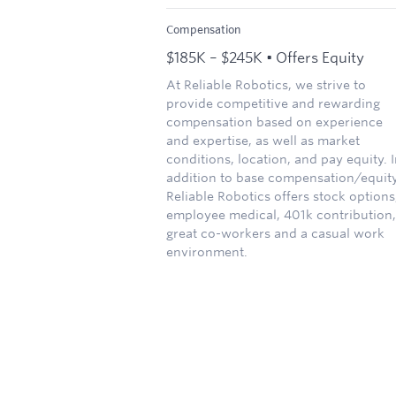
Compensation
$185K – $245K • Offers Equity
At Reliable Robotics, we strive to
provide competitive and rewarding
compensation based on experience
and expertise, as well as market
conditions, location, and pay equity. 
addition to base compensation/equity
Reliable Robotics offers stock options
employee medical, 401k contribution,
great co-workers and a casual work
environment.