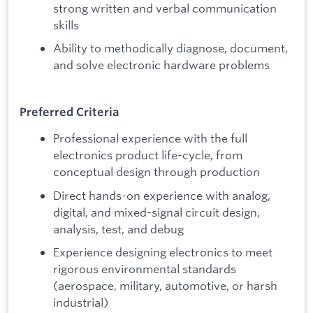
strong written and verbal communication
skills
Ability to methodically diagnose, document,
and solve electronic hardware problems
Preferred Criteria
Professional experience with the full
electronics product life-cycle, from
conceptual design through production
Direct hands-on experience with analog,
digital, and mixed-signal circuit design,
analysis, test, and debug
Experience designing electronics to meet
rigorous environmental standards
(aerospace, military, automotive, or harsh
industrial)