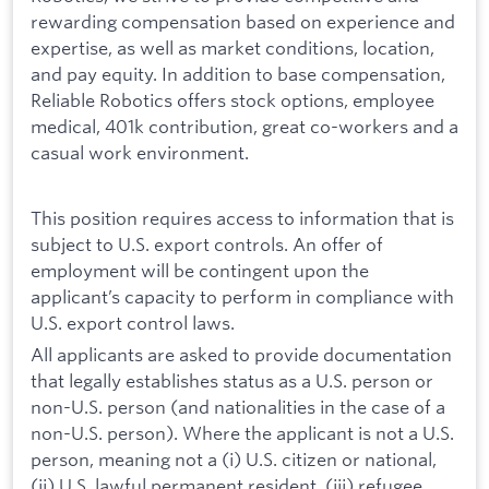
rewarding compensation based on experience and
expertise, as well as market conditions, location,
and pay equity. In addition to base compensation,
Reliable Robotics offers stock options, employee
medical, 401k contribution, great co-workers and a
casual work environment.
This position requires access to information that is
subject to U.S. export controls. An offer of
employment will be contingent upon the
applicant’s capacity to perform in compliance with
U.S. export control laws.
All applicants are asked to provide documentation
that legally establishes status as a U.S. person or
non-U.S. person (and nationalities in the case of a
non-U.S. person). Where the applicant is not a U.S.
person, meaning not a (i) U.S. citizen or national,
(ii) U.S. lawful permanent resident, (iii) refugee