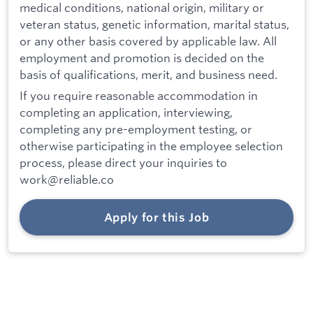
medical conditions, national origin, military or
veteran status, genetic information, marital status,
or any other basis covered by applicable law. All
employment and promotion is decided on the
basis of qualifications, merit, and business need.
If you require reasonable accommodation in
completing an application, interviewing,
completing any pre-employment testing, or
otherwise participating in the employee selection
process, please direct your inquiries to
work@reliable.co
Apply for this Job