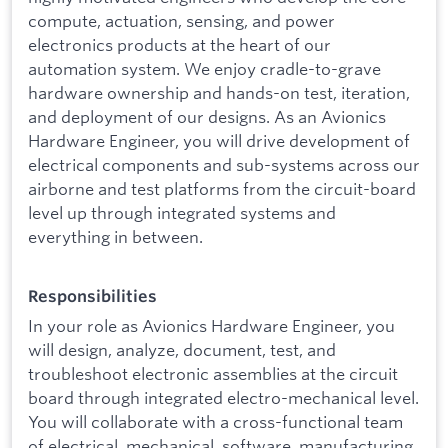
compute, actuation, sensing, and power
electronics products at the heart of our
automation system. We enjoy cradle-to-grave
hardware ownership and hands-on test, iteration,
and deployment of our designs. As an Avionics
Hardware Engineer, you will drive development of
electrical components and sub-systems across our
airborne and test platforms from the circuit-board
level up through integrated systems and
everything in between.
Responsibilities
In your role as Avionics Hardware Engineer, you
will design, analyze, document, test, and
troubleshoot electronic assemblies at the circuit
board through integrated electro-mechanical level.
You will collaborate with a cross-functional team
of electrical, mechanical, software, manufacturing