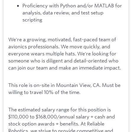
Proficiency with Python and/or MATLAB for
analysis, data review, and test setup
scripting
We're a growing, motivated, fast-paced team of
avionics professionals. We move quickly, and
everyone wears multiple hats. We're looking for
someone who is diligent and detail-oriented who
can join our team and make an immediate impact.
This role is on-site in Mountain View, CA. Must be
willing to travel 10% of the time.
The estimated salary range for this position is
$110,000 to $168,000/annual salary + cash and
stock option awards + benefits. At Reliable
Robotics, we strive to provide competitive and