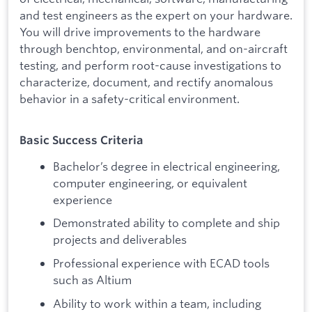
and test engineers as the expert on your hardware.
You will drive improvements to the hardware
through benchtop, environmental, and on-aircraft
testing, and perform root-cause investigations to
characterize, document, and rectify anomalous
behavior in a safety-critical environment.
Basic Success Criteria
Bachelor’s degree in electrical engineering,
computer engineering, or equivalent
experience
Demonstrated ability to complete and ship
projects and deliverables
Professional experience with ECAD tools
such as Altium
Ability to work within a team, including