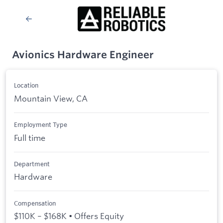
Avionics Hardware Engineer
Location
Mountain View, CA
Employment Type
Full time
Department
Hardware
Compensation
$110K – $168K • Offers Equity