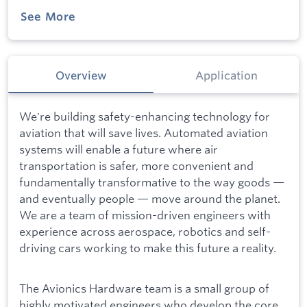
See More
Overview
Application
We're building safety-enhancing technology for
aviation that will save lives. Automated aviation
systems will enable a future where air
transportation is safer, more convenient and
fundamentally transformative to the way goods —
and eventually people — move around the planet.
We are a team of mission-driven engineers with
experience across aerospace, robotics and self-
driving cars working to make this future a reality.
The Avionics Hardware team is a small group of
highly motivated engineers who develop the core