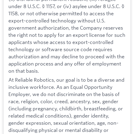
under 8 U.S.C. § 1157, or (iv) asylee under 8 U.S.C. §
1158, or not otherwise permitted to access the
export-controlled technology without U.S.
government authorization, the Company reserves
the right not to apply for an export license for such
applicants whose access to export-controlled
technology or software source code requires
authorization and may decline to proceed with the
application process and any offer of employment
on that basis.
At Reliable Robotics, our goal is to be a diverse and
inclusive workforce. As an Equal Opportunity
Employer, we do not discriminate on the basis of
race, religion, color, creed, ancestry, sex, gender
(including pregnancy, childbirth, breastfeeding, or
related medical conditions), gender identity,
gender expression, sexual orientation, age, non-
disqualifying physical or mental disability or