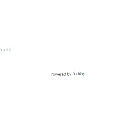
found
Powered by