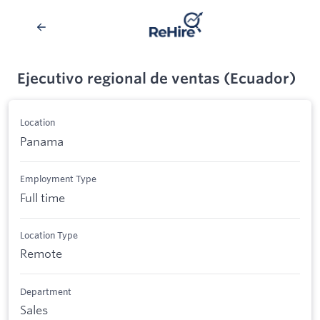
Ejecutivo regional de ventas (Ecuador)
Location
Panama
Employment Type
Full time
Location Type
Remote
Department
Sales