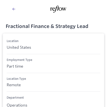
Fractional Finance & Strategy Lead
Location
United States
Employment Type
Part time
Location Type
Remote
Department
Operations