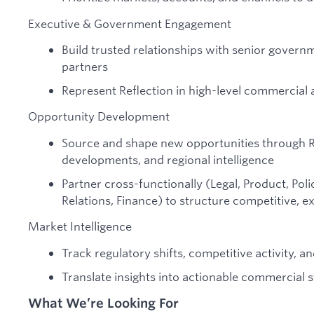
Executive & Government Engagement
Build trusted relationships with senior governm
partners
Represent Reflection in high-level commercial
Opportunity Development
Source and shape new opportunities through RF
developments, and regional intelligence
Partner cross-functionally (Legal, Product, P
Relations, Finance) to structure competitive, e
Market Intelligence
Track regulatory shifts, competitive activity, 
Translate insights into actionable commercial 
What We’re Looking For