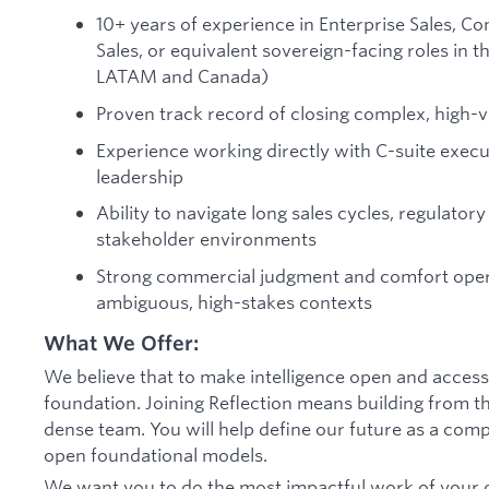
10+ years of experience in Enterprise Sales,
Sales, or equivalent sovereign-facing roles in
LATAM and Canada)
Proven track record of closing complex, high-
Experience working directly with C-suite exec
leadership
Ability to navigate long sales cycles, regulator
stakeholder environments
Strong commercial judgment and comfort oper
ambiguous, high-stakes contexts
What We Offer:
We believe that to make intelligence open and accessib
foundation. Joining Reflection means building from th
dense team. You will help define our future as a comp
open foundational models.
We want you to do the most impactful work of your c