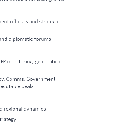
ent officials and strategic
 and diplomatic forums
P monitoring, geopolitical
olicy, Comms, Government
xecutable deals
and regional dynamics
strategy