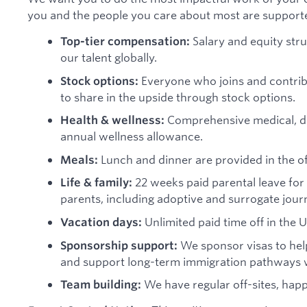
you and the people you care about most are support
Salary and equity stru
Top-tier compensation:
our talent globally.
Everyone who joins and contribu
Stock options:
to share in the upside through stock options.
Comprehensive medical, dent
Health & wellness:
annual wellness allowance.
Lunch and dinner are provided in the off
Meals:
22 weeks paid parental leave for 
Life & family:
parents, including adoptive and surrogate jour
Unlimited paid time off in the U
Vacation days:
We sponsor visas to help
Sponsorship support:
and support long-term immigration pathways w
We have regular off-sites, hap
Team building: