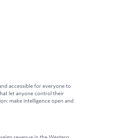
 and accessible for everyone to
hat let anyone control their
sion: make intelligence open and
ereign revenue in the Western