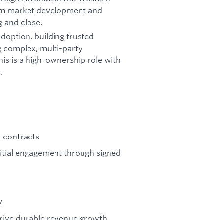
from market development and
 and close.
doption, building trusted
g complex, multi-party
is is a high-ownership role with
.
n contracts
nitial engagement through signed
y
drive durable revenue growth