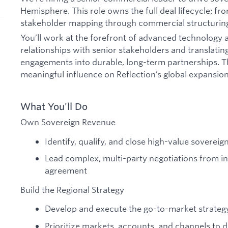
Hemisphere. This role owns the full deal lifecycle; 
stakeholder mapping through commercial structuring
You’ll work at the forefront of advanced technology a
relationships with senior stakeholders and translatin
engagements into durable, long-term partnerships. Th
meaningful influence on Reflection’s global expansion
What You'll Do
Own Sovereign Revenue
Identify, qualify, and close high-value sovereig
Lead complex, multi-party negotiations from i
agreement
Build the Regional Strategy
Develop and execute the go-to-market strateg
Prioritize markets, accounts, and channels to 