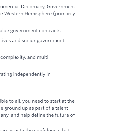
 Commercial Diplomacy, Government
 the Western Hemisphere (primarily
value government contracts
utives and senior government
y complexity, and multi-
ating independently in
le to all, you need to start at the
e ground up as part of a talent-
any, and help define the future of
areer with the confidence that