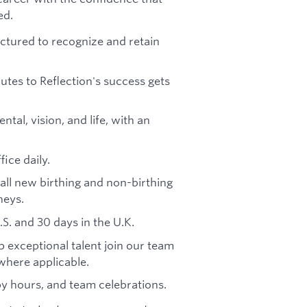
ed.
ctured to recognize and retain
tes to Reflection's success gets
al, vision, and life, with an
ice daily.
all new birthing and non-birthing
neys.
.S. and 30 days in the U.K.
 exceptional talent join our team
here applicable.
py hours, and team celebrations.