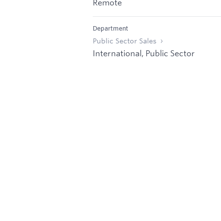
Remote
Department
Public Sector Sales
International, Public Sector