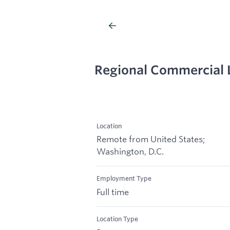
Regional Commercial 
Location
Remote from United States;
Washington, D.C.
Employment Type
Full time
Location Type