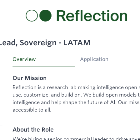
Lead, Sovereign - LATAM
Overview
Application
Our Mission
Reflection is a research lab making intelligence open
use, customize, and build on. We build open models t
intelligence and help shape the future of AI. Our mis
accessible to all.
About the Role
We’re hiring a senior commercial leader to drive sov