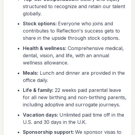
structured to recognize and retain our talent
globally.
Stock options:
Everyone who joins and
contributes to Reflection's success gets to
share in the upside through stock options.
Health & wellness:
Comprehensive medical,
dental, vision, and life, with an annual
wellness allowance.
Meals:
Lunch and dinner are provided in the
office daily.
Life & family:
22 weeks paid parental leave
for all new birthing and non-birthing parents,
including adoptive and surrogate journeys.
Vacation days:
Unlimited paid time off in the
U.S. and 30 days in the U.K.
Sponsorship support:
We sponsor visas to