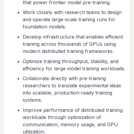
that power frontier model pre-training.
Work closely with research teams to design
and operate large-scale training runs for
foundation models.
Develop infrastructure that enables efficient
training across thousands of GPUs using
modern distributed training frameworks.
Optimize training throughput, stability, and
efficiency for large model training workloads.
Collaborate directly with pre-training
researchers to translate experimental ideas
into scalable, production-ready training
systems.
Improve performance of distributed training
workloads through optimization of
communication, memory usage, and GPU
utilization.