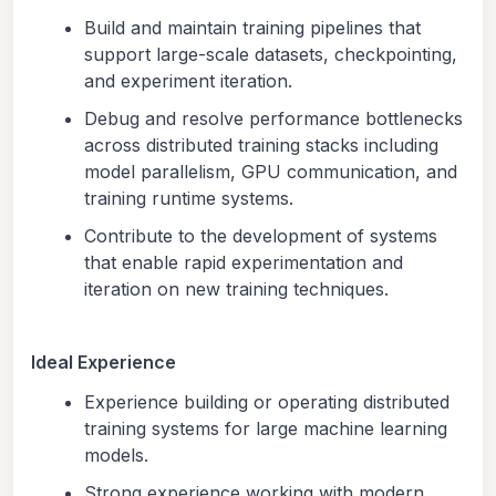
Build and maintain training pipelines that
support large-scale datasets, checkpointing,
and experiment iteration.
Debug and resolve performance bottlenecks
across distributed training stacks including
model parallelism, GPU communication, and
training runtime systems.
Contribute to the development of systems
that enable rapid experimentation and
iteration on new training techniques.
Ideal Experience
Experience building or operating distributed
training systems for large machine learning
models.
Strong experience working with modern