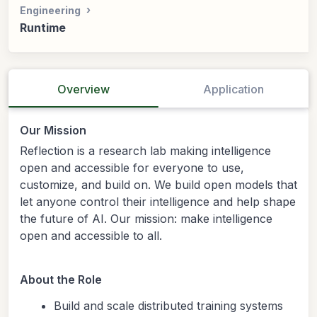
Engineering
Runtime
Overview
Application
Our Mission
Reflection is a research lab making intelligence
open and accessible for everyone to use,
customize, and build on. We build open models that
let anyone control their intelligence and help shape
the future of AI. Our mission: make intelligence
open and accessible to all.
About the Role
Build and scale distributed training systems