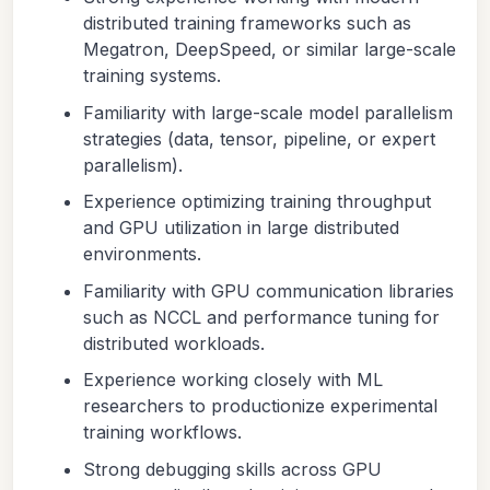
distributed training frameworks such as
Megatron, DeepSpeed, or similar large-scale
training systems.
Familiarity with large-scale model parallelism
strategies (data, tensor, pipeline, or expert
parallelism).
Experience optimizing training throughput
and GPU utilization in large distributed
environments.
Familiarity with GPU communication libraries
such as NCCL and performance tuning for
distributed workloads.
Experience working closely with ML
researchers to productionize experimental
training workflows.
Strong debugging skills across GPU