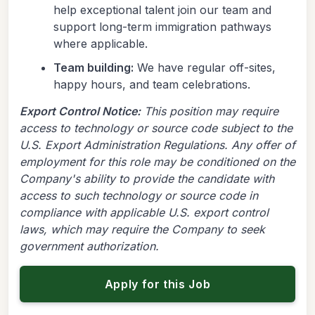
help exceptional talent join our team and
support long-term immigration pathways
where applicable.
Team building:
We have regular off-sites,
happy hours, and team celebrations.
Export Control Notice:
This position may require
access to technology or source code subject to the
U.S. Export Administration Regulations. Any offer of
employment for this role may be conditioned on the
Company's ability to provide the candidate with
access to such technology or source code in
compliance with applicable U.S. export control
laws, which may require the Company to seek
government authorization.
Apply for this Job