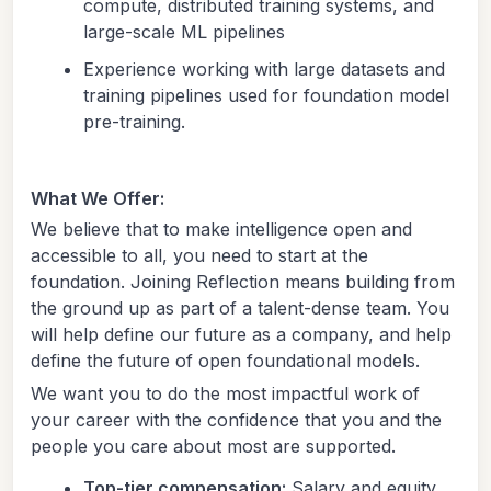
compute, distributed training systems, and
large-scale ML pipelines
Experience working with large datasets and
training pipelines used for foundation model
pre-training.
What We Offer:
We believe that to make intelligence open and
accessible to all, you need to start at the
foundation. Joining Reflection means building from
the ground up as part of a talent-dense team. You
will help define our future as a company, and help
define the future of open foundational models.
We want you to do the most impactful work of
your career with the confidence that you and the
people you care about most are supported.
Top-tier compensation:
Salary and equity