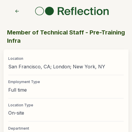
Member of Technical Staff - Pre-Training
Infra
Location
San Francisco, CA; London; New York, NY
Employment Type
Full time
Location Type
On-site
Department