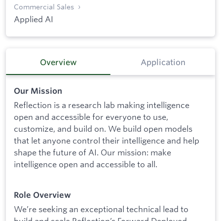
Commercial Sales
Applied AI
Overview
Application
Our Mission
Reflection is a research lab making intelligence
open and accessible for everyone to use,
customize, and build on. We build open models
that let anyone control their intelligence and help
shape the future of AI. Our mission: make
intelligence open and accessible to all.
Role Overview
We’re seeking an exceptional technical lead to
build and scale Reflection’s Forward Deployed