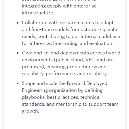
integrating deeply with enterprise
infrastructure.
Collaborate with research teams to adapt
and fine-tune models for customer-specific
needs, contributing to our internal codebase
for inference, fine-tuning, and evaluation.
Own end-to-end deployments across hybrid
environments (public cloud, VPC, and on-
premises), ensuring production-grade
scalability, performance, and reliability.
Shape and scale the Forward Deployed
Engineering organization by defining
playbooks, best practices, technical
standards, and mentorship to support team
growth.