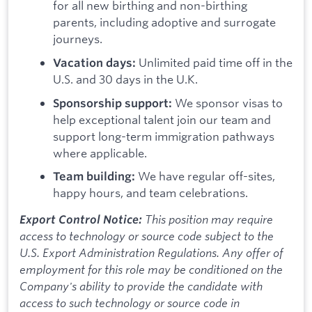
for all new birthing and non-birthing
parents, including adoptive and surrogate
journeys.
Unlimited paid time off in the
Vacation days:
U.S. and 30 days in the U.K.
We sponsor visas to
Sponsorship support:
help exceptional talent join our team and
support long-term immigration pathways
where applicable.
We have regular off-sites,
Team building:
happy hours, and team celebrations.
This position may require
Export Control Notice:
access to technology or source code subject to the
U.S. Export Administration Regulations. Any offer of
employment for this role may be conditioned on the
Company's ability to provide the candidate with
access to such technology or source code in