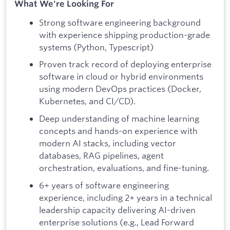
What We're Looking For
Strong software engineering background
with experience shipping production-grade
systems (Python, Typescript)
Proven track record of deploying enterprise
software in cloud or hybrid environments
using modern DevOps practices (Docker,
Kubernetes, and CI/CD).
Deep understanding of machine learning
concepts and hands-on experience with
modern AI stacks, including vector
databases, RAG pipelines, agent
orchestration, evaluations, and fine-tuning.
6+ years of software engineering
experience, including 2+ years in a technical
leadership capacity delivering AI-driven
enterprise solutions (e.g., Lead Forward