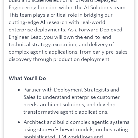
Engineering function within the AI Solutions team.
This team plays a critical role in bridging our
cutting-edge AI research with real-world
enterprise deployments. As a Forward Deployed
Engineer Lead, you will own the end-to-end
technical strategy, execution, and delivery of
complex agentic applications, from early pre-sales
discovery through production deployment.
What You'll Do
Partner with Deployment Strategists and
Sales to understand enterprise customer
needs, architect solutions, and develop
transformative agentic applications.
Architect and build complex agentic systems
using state-of-the-art models, orchestrating
sophisticated LLM workflows and