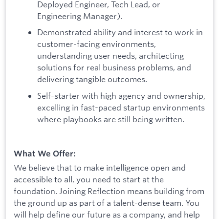
Deployed Engineer, Tech Lead, or
Engineering Manager).
Demonstrated ability and interest to work in
customer-facing environments,
understanding user needs, architecting
solutions for real business problems, and
delivering tangible outcomes.
Self-starter with high agency and ownership,
excelling in fast-paced startup environments
where playbooks are still being written.
What We Offer:
We believe that to make intelligence open and
accessible to all, you need to start at the
foundation. Joining Reflection means building from
the ground up as part of a talent-dense team. You
will help define our future as a company, and help