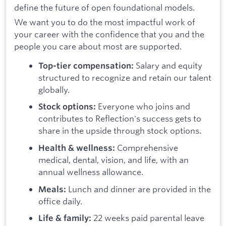
define the future of open foundational models.
We want you to do the most impactful work of
your career with the confidence that you and the
people you care about most are supported.
Salary and equity
Top-tier compensation:
structured to recognize and retain our talent
globally.
Everyone who joins and
Stock options:
contributes to Reflection's success gets to
share in the upside through stock options.
Comprehensive
Health & wellness:
medical, dental, vision, and life, with an
annual wellness allowance.
Lunch and dinner are provided in the
Meals:
office daily.
22 weeks paid parental leave
Life & family: