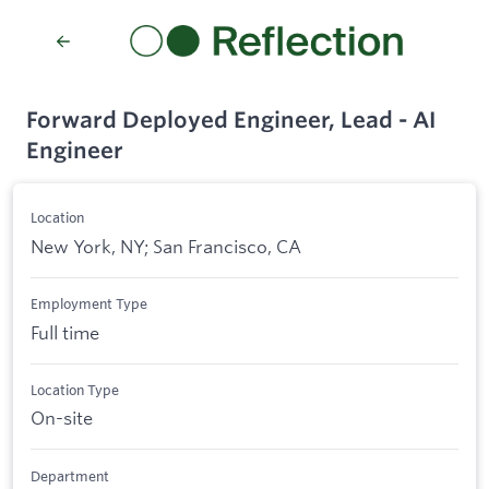
Forward Deployed Engineer, Lead - AI
Engineer
Location
New York, NY; San Francisco, CA
Employment Type
Full time
Location Type
On-site
Department