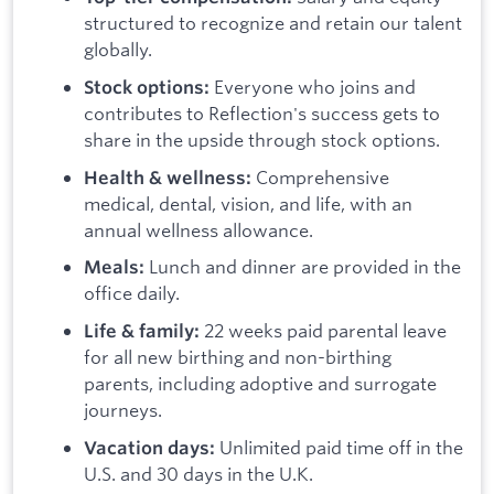
structured to recognize and retain our talent
globally.
Everyone who joins and
Stock options:
contributes to Reflection's success gets to
share in the upside through stock options.
Comprehensive
Health & wellness:
medical, dental, vision, and life, with an
annual wellness allowance.
Lunch and dinner are provided in the
Meals:
office daily.
22 weeks paid parental leave
Life & family:
for all new birthing and non-birthing
parents, including adoptive and surrogate
journeys.
Unlimited paid time off in the
Vacation days:
U.S. and 30 days in the U.K.