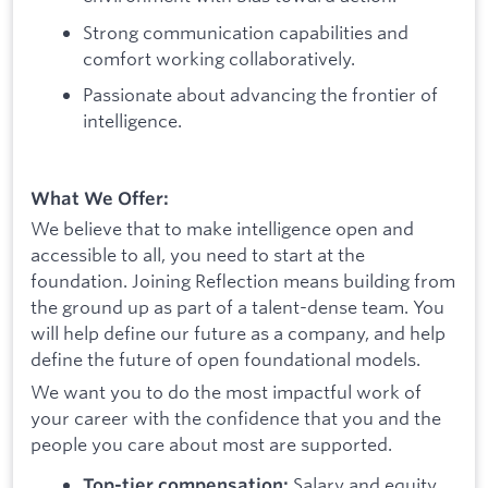
Strong communication capabilities and
comfort working collaboratively.
Passionate about advancing the frontier of
intelligence.
What We Offer:
We believe that to make intelligence open and
accessible to all, you need to start at the
foundation. Joining Reflection means building from
the ground up as part of a talent-dense team. You
will help define our future as a company, and help
define the future of open foundational models.
We want you to do the most impactful work of
your career with the confidence that you and the
people you care about most are supported.
Salary and equity
Top-tier compensation: