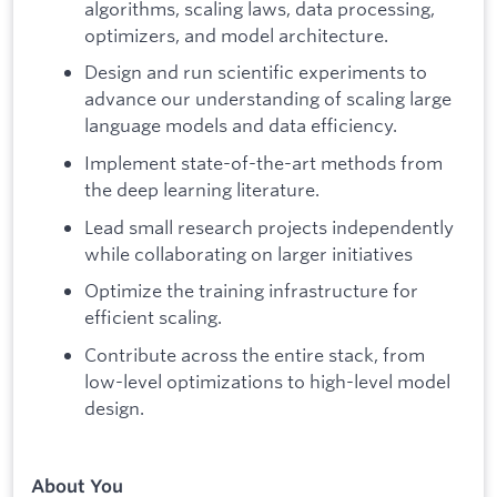
algorithms, scaling laws, data processing,
optimizers, and model architecture.
Design and run scientific experiments to
advance our understanding of scaling large
language models and data efficiency.
Implement state-of-the-art methods from
the deep learning literature.
Lead small research projects independently
while collaborating on larger initiatives
Optimize the training infrastructure for
efficient scaling.
Contribute across the entire stack, from
low-level optimizations to high-level model
design.
About You