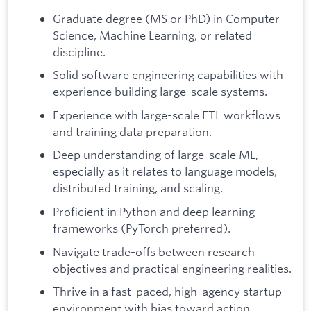
Graduate degree (MS or PhD) in Computer
Science, Machine Learning, or related
discipline.
Solid software engineering capabilities with
experience building large-scale systems.
Experience with large-scale ETL workflows
and training data preparation.
Deep understanding of large-scale ML,
especially as it relates to language models,
distributed training, and scaling.
Proficient in Python and deep learning
frameworks (PyTorch preferred).
Navigate trade-offs between research
objectives and practical engineering realities.
Thrive in a fast-paced, high-agency startup
environment with bias toward action.