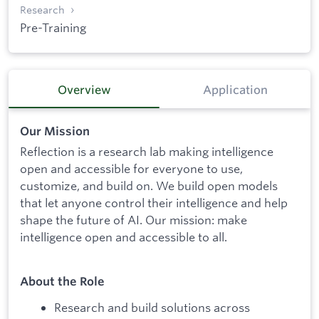
Research
Pre-Training
Overview
Application
Our Mission
Reflection is a research lab making intelligence
open and accessible for everyone to use,
customize, and build on. We build open models
that let anyone control their intelligence and help
shape the future of AI. Our mission: make
intelligence open and accessible to all.
About the Role
Research and build solutions across