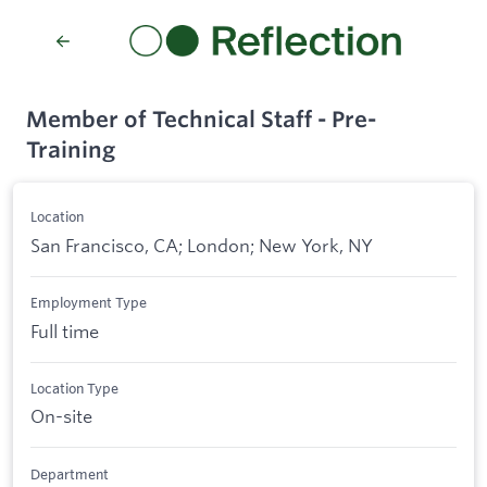
Member of Technical Staff - Pre-
Training
Location
San Francisco, CA; London; New York, NY
Employment Type
Full time
Location Type
On-site
Department