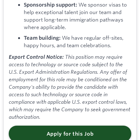
We sponsor visas to
Sponsorship support:
help exceptional talent join our team and
support long-term immigration pathways
where applicable.
We have regular off-sites,
Team building:
happy hours, and team celebrations.
This position may require
Export Control Notice:
access to technology or source code subject to the
U.S. Export Administration Regulations. Any offer of
employment for this role may be conditioned on the
Company's ability to provide the candidate with
access to such technology or source code in
compliance with applicable U.S. export control laws,
which may require the Company to seek government
authorization.
Apply for this Job