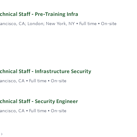
nical Staff - Pre-Training Infra
rancisco, CA; London; New York, NY
•
Full time
•
On-site
hnical Staff - Infrastructure Security
rancisco, CA
•
Full time
•
On-site
hnical Staff - Security Engineer
rancisco, CA
•
Full time
•
On-site