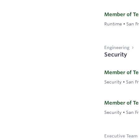
Member of Tech
Runtime
•
San F
Engineering
Security
Member of Tec
Security
•
San F
Member of Tec
Security
•
San F
Executive Team