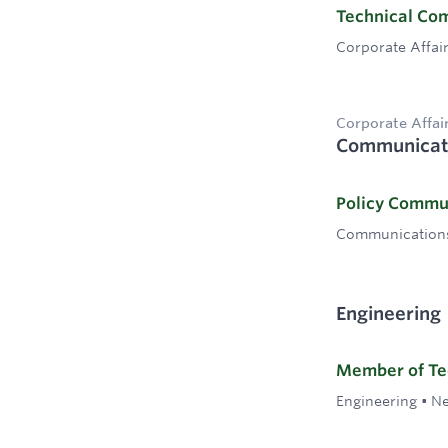
Technical Co
Corporate Affai
Corporate Affai
Communicat
Policy Commu
Communication
Engineering
Member of Tec
Engineering
•
Ne