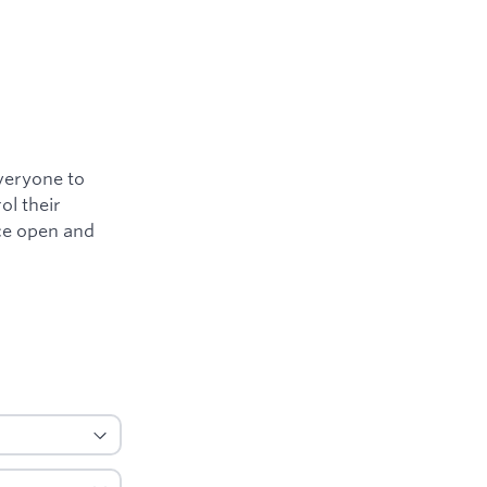
everyone to
ol their
nce open and