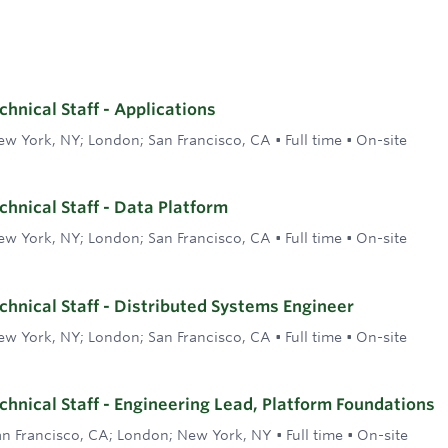
hnical Staff - Applications
ew York, NY; London; San Francisco, CA
•
Full time
•
On-site
hnical Staff - Data Platform
ew York, NY; London; San Francisco, CA
•
Full time
•
On-site
hnical Staff - Distributed Systems Engineer
ew York, NY; London; San Francisco, CA
•
Full time
•
On-site
hnical Staff - Engineering Lead, Platform Foundations
an Francisco, CA; London; New York, NY
•
Full time
•
On-site