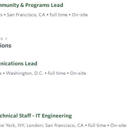
mmunity & Programs Lead
rs
•
San Francisco, CA
•
Full time
•
On-site
rs
ions
nications Lead
s
•
Washington, D.C.
•
Full time
•
On-site
hnical Staff - IT Engineering
w York, NY; London; San Francisco, CA
•
Full time
•
On-site