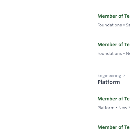
Member of Tec
Foundations
•
S
Member of Tec
Foundations
•
N
Engineering
Platform
Member of Tec
Platform
•
New Y
Member of Tec