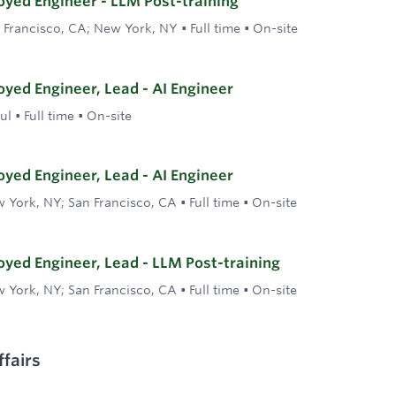
yed Engineer - LLM Post-training
 Francisco, CA; New York, NY
•
Full time
•
On-site
yed Engineer, Lead - AI Engineer
ul
•
Full time
•
On-site
yed Engineer, Lead - AI Engineer
 York, NY; San Francisco, CA
•
Full time
•
On-site
yed Engineer, Lead - LLM Post-training
 York, NY; San Francisco, CA
•
Full time
•
On-site
fairs