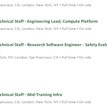
rancisco, CA; London; New York, NY
•
Full time
•
On-site
hnical Staff - Engineering Lead, Compute Platform
rancisco, CA; London; New York, NY
•
Full time
•
On-site
hnical Staff - Research Software Engineer - Safety Eval
e
ork, NY; London; San Francisco, CA
•
Full time
•
On-site
hnical Staff - Mid-Training Infra
rancisco, CA; London; New York, NY
•
Full time
•
On-site