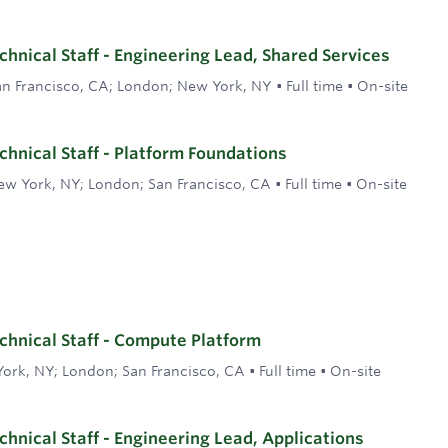
hnical Staff - Engineering Lead, Shared Services
an Francisco, CA; London; New York, NY
•
Full time
•
On-site
hnical Staff - Platform Foundations
ew York, NY; London; San Francisco, CA
•
Full time
•
On-site
hnical Staff - Compute Platform
ork, NY; London; San Francisco, CA
•
Full time
•
On-site
hnical Staff - Engineering Lead, Applications