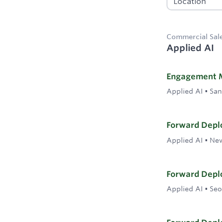
Commercial Sal
Applied AI
Engagement 
Applied AI
•
San
Forward Deplo
Applied AI
•
New
Forward Deplo
Applied AI
•
Seo