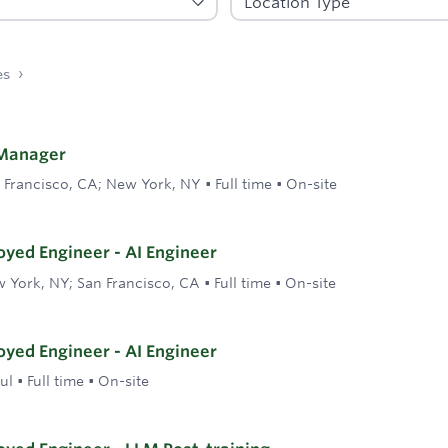
es
Manager
 Francisco, CA; New York, NY
•
Full time
•
On-site
yed Engineer - AI Engineer
 York, NY; San Francisco, CA
•
Full time
•
On-site
yed Engineer - AI Engineer
ul
•
Full time
•
On-site