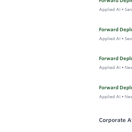
Forward Deplo
Applied AI
•
San
Forward Deplo
Applied AI
•
Seo
Forward Deplo
Applied AI
•
New
Forward Deplo
Applied AI
•
New
Corporate Af