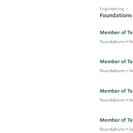
Engineering
Foundations
Member of Tec
Foundations
•
N
Member of Tec
Foundations
•
N
Member of Tec
Foundations
•
N
Member of Tec
Foundations
•
S