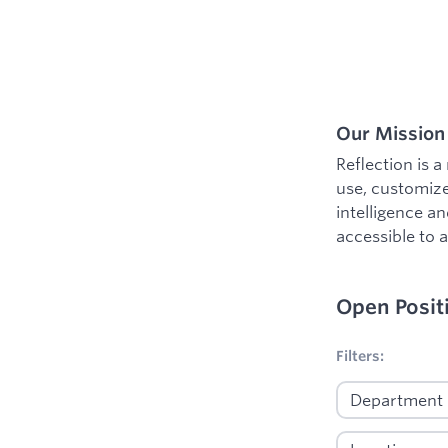
Our Mission
Reflection is 
use, customize
intelligence a
accessible to al
Open Posit
No filters appl
Filters: