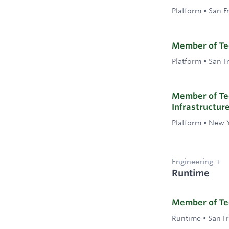
Platform
•
San F
Member of Tec
Platform
•
San F
Member of Tec
Infrastructur
Platform
•
New Y
Engineering
Runtime
Member of Tec
Runtime
•
San F