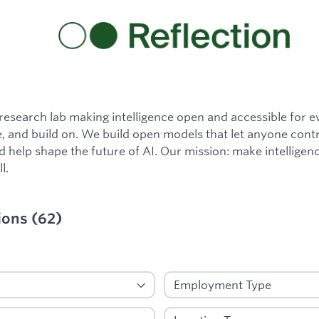
a research lab making intelligence open and accessible for 
, and build on. We build open models that let anyone contr
nd help shape the future of AI. Our mission: make intellige
l.
ions
(
62
)
ied