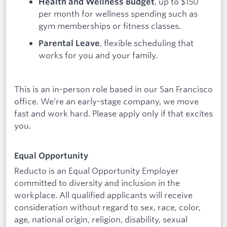
, up to $150
Health and Wellness Budget
per month for wellness spending such as
gym memberships or fitness classes.
, flexible scheduling that
Parental Leave
works for you and your family.
This is an in-person role based in our San Francisco
office. We’re an early-stage company, we move
fast and work hard. Please apply only if that excites
you.
Equal Opportunity
Reducto is an Equal Opportunity Employer
committed to diversity and inclusion in the
workplace. All qualified applicants will receive
consideration without regard to sex, race, color,
age, national origin, religion, disability, sexual