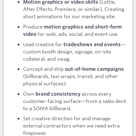
(Lottie,
Motion graphics or video skills
After Effects, Premiere, or similar). Creating
short animations for our marketing site.
Produce
motion graphics and short-form
for web, ads, social, and event use.
video
Lead creative for
—
tradeshows and events
custom booth design, signage, on-site
collateral, and swag.
Concept and ship
out-of-home campaigns
(billboards, taxi wraps, transit, and other
physical surfaces).
Own
across every
brand consistency
customer-facing surface—from a sales deck
to a SOMA billboard.
Set creative direction for and manage
external contractors when we need extra
firepower.