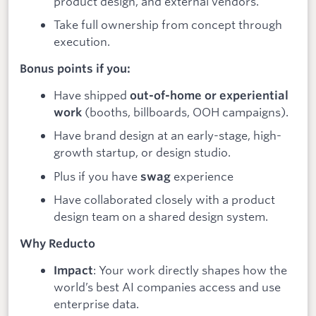
product design, and external vendors.
Take full ownership from concept through
execution.
Bonus points if you:
Have shipped
out-of-home or experiential
(booths, billboards, OOH campaigns).
work
Have brand design at an early-stage, high-
growth startup, or design studio.
Plus if you have
experience
swag
Have collaborated closely with a product
design team on a shared design system.
Why Reducto
: Your work directly shapes how the
Impact
world’s best AI companies access and use
enterprise data.