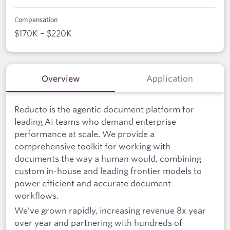
Compensation
$170K – $220K
Overview
Application
Reducto is the agentic document platform for
leading AI teams who demand enterprise
performance at scale. We provide a
comprehensive toolkit for working with
documents the way a human would, combining
custom in-house and leading frontier models to
power efficient and accurate document
workflows.
We’ve grown rapidly, increasing revenue 8x year
over year and partnering with hundreds of