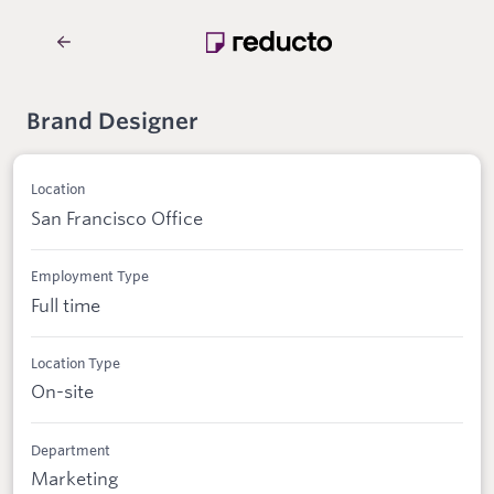
Brand Designer
Location
San Francisco Office
Employment Type
Full time
Location Type
On-site
Department
Marketing