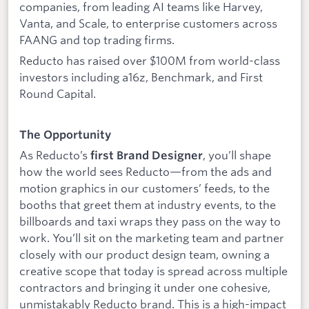
companies, from leading AI teams like Harvey,
Vanta, and Scale, to enterprise customers across
FAANG and top trading firms.
Reducto has raised over $100M from world-class
investors including a16z, Benchmark, and First
Round Capital.
The Opportunity
As Reducto’s
, you’ll shape
first Brand Designer
how the world sees Reducto—from the ads and
motion graphics in our customers’ feeds, to the
booths that greet them at industry events, to the
billboards and taxi wraps they pass on the way to
work. You’ll sit on the marketing team and partner
closely with our product design team, owning a
creative scope that today is spread across multiple
contractors and bringing it under one cohesive,
unmistakably Reducto brand. This is a high-impact