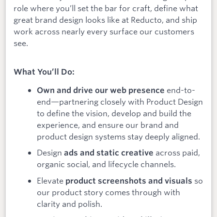
role where you’ll set the bar for craft, define what
great brand design looks like at Reducto, and ship
work across nearly every surface our customers
see.
What You’ll Do:
end-to-
Own and drive our web presence
end—partnering closely with Product Design
to define the vision, develop and build the
experience, and ensure our brand and
product design systems stay deeply aligned.
Design
across paid,
ads and static creative
organic social, and lifecycle channels.
Elevate
so
product screenshots and visuals
our product story comes through with
clarity and polish.