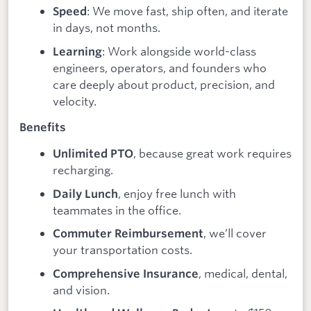
: We move fast, ship often, and iterate
Speed
in days, not months.
: Work alongside world-class
Learning
engineers, operators, and founders who
care deeply about product, precision, and
velocity.
Benefits
, because great work requires
Unlimited PTO
recharging.
, enjoy free lunch with
Daily Lunch
teammates in the office.
, we’ll cover
Commuter Reimbursement
your transportation costs.
, medical, dental,
Comprehensive Insurance
and vision.