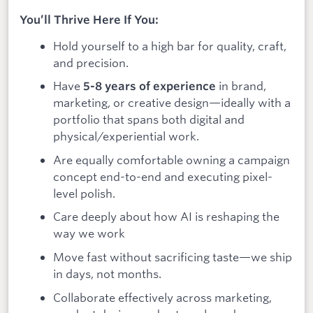
You’ll Thrive Here If You:
Hold yourself to a high bar for quality, craft,
and precision.
Have
in brand,
5-8 years of experience
marketing, or creative design—ideally with a
portfolio that spans both digital and
physical/experiential work.
Are equally comfortable owning a campaign
concept end-to-end and executing pixel-
level polish.
Care deeply about how AI is reshaping the
way we work
Move fast without sacrificing taste—we ship
in days, not months.
Collaborate effectively across marketing,