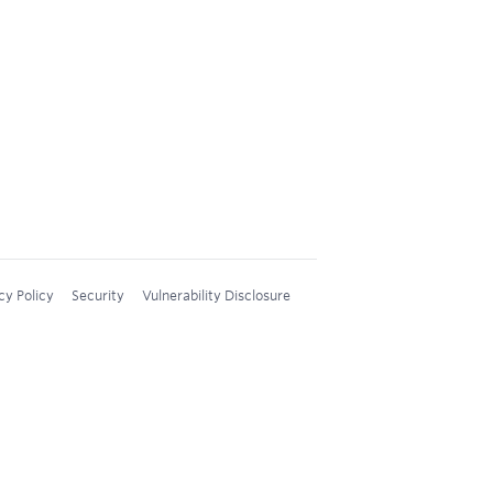
cy Policy
Security
Vulnerability Disclosure