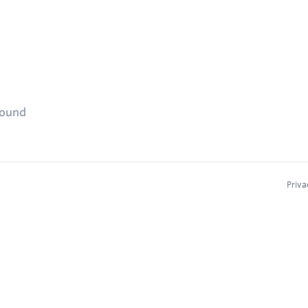
found
Priva