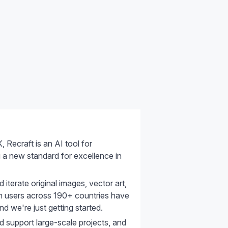
Recraft is an AI tool for
ng a new standard for excellence in
 iterate original images, vector art,
lion users across 190+ countries have
d we're just getting started.
d support large-scale projects, and