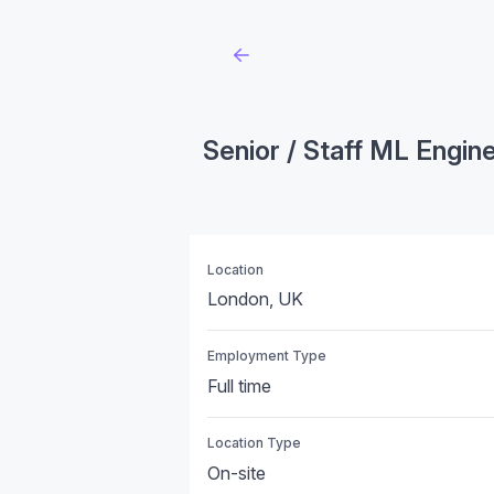
Senior / Staff ML Engin
Location
London, UK
Employment Type
Full time
Location Type
On-site