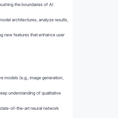
pushing the boundaries of AI
odel architectures, analyze results,
ng new features that enhance user
ve models (e.g., image generation,
deep understanding of qualitative
 state-of-the-art neural network