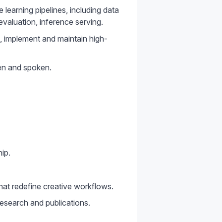
earning pipelines, including data
evaluation, inference serving.
gn, implement and maintain high-
ten and spoken.
ip.
hat redefine creative workflows.
esearch and publications.