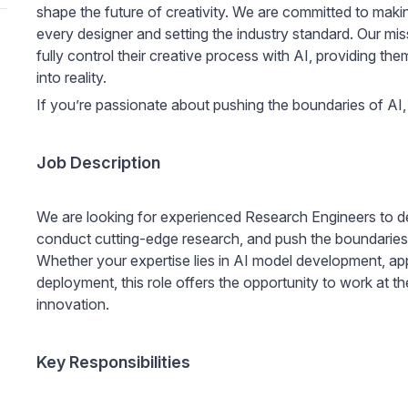
shape the future of creativity. We are committed to making
every designer and setting the industry standard. Our mis
fully control their creative process with AI, providing the
into reality.
If you’re passionate about pushing the boundaries of AI
Job Description
We are looking for experienced Research Engineers to d
conduct cutting-edge research, and push the boundaries
Whether your expertise lies in AI model development, app
deployment, this role offers the opportunity to work at th
innovation.
Key Responsibilities