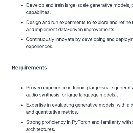
Develop and train large-scale generative models, 
capabilities.
Design and run experiments to explore and refine m
and implement data-driven improvements.
Continuously innovate by developing and deployi
experiences.
Requirements
Proven experience in training large-scale generati
audio synthesis, or large language models).
Expertise in evaluating generative models, with a 
and quantitative metrics.
Strong proficiency in PyTorch and familiarity with
architectures.