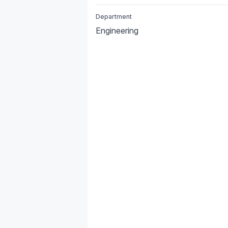
Department
Engineering