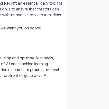
 Recraft an essential, daily tool for
sion is to ensure that creators can
m with innovative tools to turn ideas
, we want you on board!
evelop and optimise AI models,
 of AI and machine learning.
lied research, or production-level
e forefront of generative AI