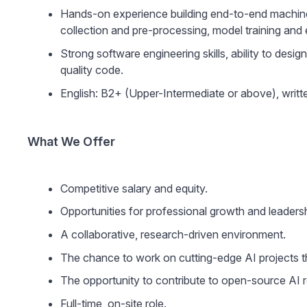
Hands-on experience building end-to-end machine l
collection and pre-processing, model training and 
Strong software engineering skills, ability to desi
quality code.
English: B2+ (Upper-Intermediate or above), writ
What We Offer
Competitive salary and equity.
Opportunities for professional growth and leadersh
A collaborative, research-driven environment.
The chance to work on cutting-edge AI projects t
The opportunity to contribute to open-source AI r
Full-time, on-site role.