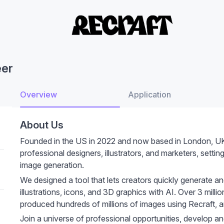
eer
Overview
Application
About Us
Founded in the US in 2022 and now based in London, UK, 
professional designers, illustrators, and marketers, setti
image generation.
We designed a tool that lets creators quickly generate and
illustrations, icons, and 3D graphics with AI. Over 3 mil
produced hundreds of millions of images using Recraft, an
Join a universe of professional opportunities, develop an