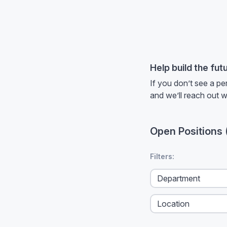
Help build the fut
If you don’t see a pe
and we’ll reach out 
Open Positions
No filters applied
Filters: