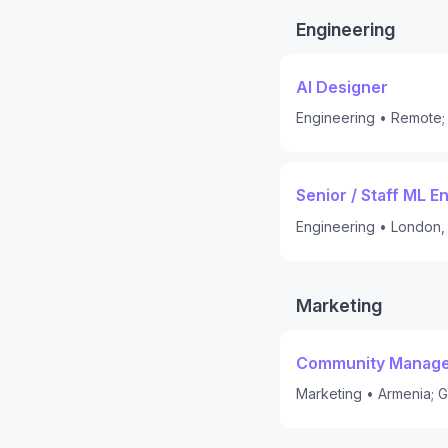
Engineering
AI Designer
Engineering
•
Remote; 
Senior / Staff ML E
Engineering
•
London,
Marketing
Community Manager
Marketing
•
Armenia; G