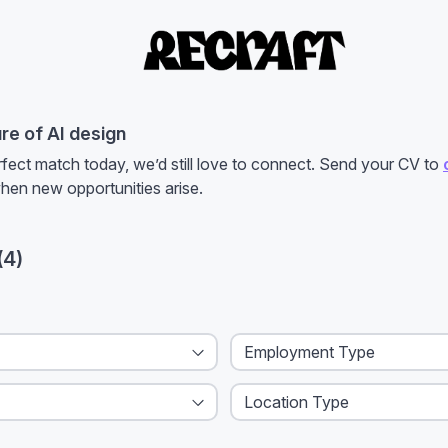
ure of AI design
rfect match today, we’d still love to connect. Send your CV to
when new opportunities arise.
(
4
)