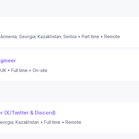
Armenia; Georgia; Kazakhstan; Serbia
•
Part time
•
Remote
ngineer
 UK
•
Full time
•
On-site
 (X/Twitter & Discord)
eorgia; Kazakhstan
•
Full time
•
Remote