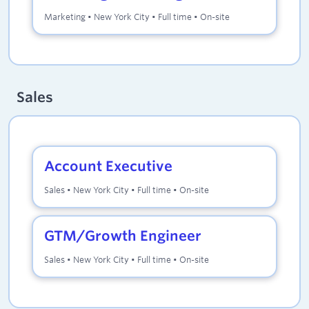
Marketing
•
New York City
•
Full time
•
On-site
Sales
Account Executive
Sales
•
New York City
•
Full time
•
On-site
GTM/Growth Engineer
Sales
•
New York City
•
Full time
•
On-site