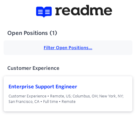
Open Positions
(
1
)
Filter Open Positions...
Customer Experience
Enterprise Support Engineer
Customer Experience
•
Remote, US; Columbus, OH; New York, NY;
San Francisco, CA
•
Full time
•
Remote