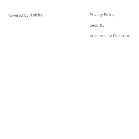
Privacy Policy
Powered by
Security
Vulnerability Disclosure