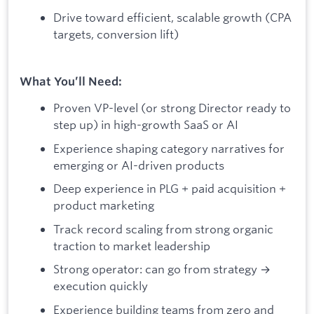
Drive toward efficient, scalable growth (CPA
targets, conversion lift)
What You’ll Need:
Proven VP-level (or strong Director ready to
step up) in high-growth SaaS or AI
Experience shaping category narratives for
emerging or AI-driven products
Deep experience in PLG + paid acquisition +
product marketing
Track record scaling from strong organic
traction to market leadership
Strong operator: can go from strategy →
execution quickly
Experience building teams from zero and