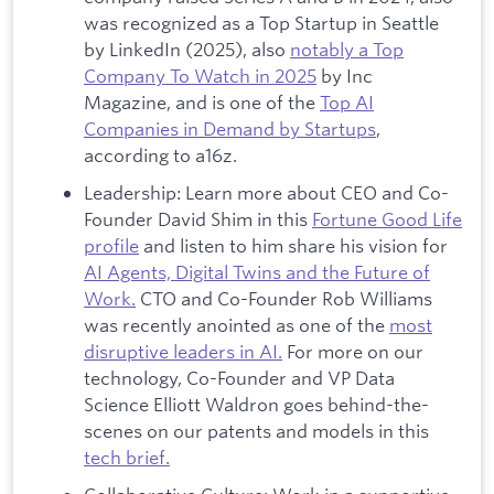
was recognized as a Top Startup in Seattle
by LinkedIn (2025), also
notably a Top
Company To Watch in 2025
by Inc
Magazine, and is one of the
Top AI
Companies in Demand by Startups
,
according to a16z.
Leadership: Learn more about CEO and Co-
Founder David Shim in this
Fortune Good Life
profile
and listen to him share his vision for
AI Agents, Digital Twins and the Future of
Work.
CTO and Co-Founder Rob Williams
was recently anointed as one of the
most
disruptive leaders in AI.
For more on our
technology, Co-Founder and VP Data
Science Elliott Waldron goes behind-the-
scenes on our patents and models in this
tech brief.