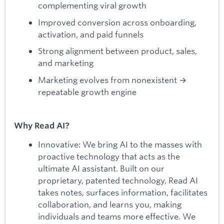
complementing viral growth
Improved conversion across onboarding,
activation, and paid funnels
Strong alignment between product, sales,
and marketing
Marketing evolves from nonexistent →
repeatable growth engine
Why Read AI?
Innovative: We bring AI to the masses with
proactive technology that acts as the
ultimate AI assistant. Built on our
proprietary, patented technology, Read AI
takes notes, surfaces information, facilitates
collaboration, and learns you, making
individuals and teams more effective. We