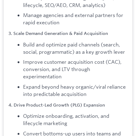
lifecycle, SEO/AEO, CRM, analytics)
Manage agencies and external partners for
rapid execution
3. Scale Demand Generation & Paid Acquisition
Build and optimize paid channels (search,
social, programmatic) as a key growth lever
Improve customer acquisition cost (CAC),
conversion, and LTV through
experimentation
Expand beyond heavy organic/viral reliance
into predictable acquisition
4. Drive Product-Led Growth (PLG) Expansion
Optimize onboarding, activation, and
lifecycle marketing
Convert bottoms-up users into teams and