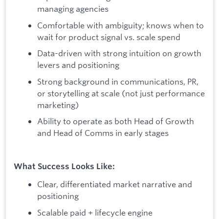
managing agencies
Comfortable with ambiguity; knows when to
wait for product signal vs. scale spend
Data-driven with strong intuition on growth
levers and positioning
Strong background in communications, PR,
or storytelling at scale (not just performance
marketing)
Ability to operate as both Head of Growth
and Head of Comms in early stages
What Success Looks Like:
Clear, differentiated market narrative and
positioning
Scalable paid + lifecycle engine