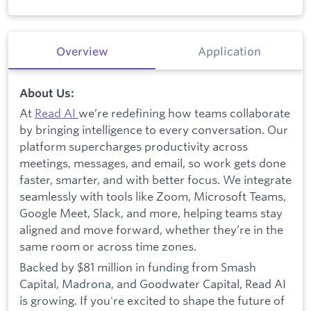
Overview
Application
About Us:
At
Read AI
we’re redefining how teams collaborate
by bringing intelligence to every conversation. Our
platform supercharges productivity across
meetings, messages, and email, so work gets done
faster, smarter, and with better focus. We integrate
seamlessly with tools like Zoom, Microsoft Teams,
Google Meet, Slack, and more, helping teams stay
aligned and move forward, whether they’re in the
same room or across time zones.
Backed by $81 million in funding from Smash
Capital, Madrona, and Goodwater Capital, Read AI
is growing. If you're excited to shape the future of