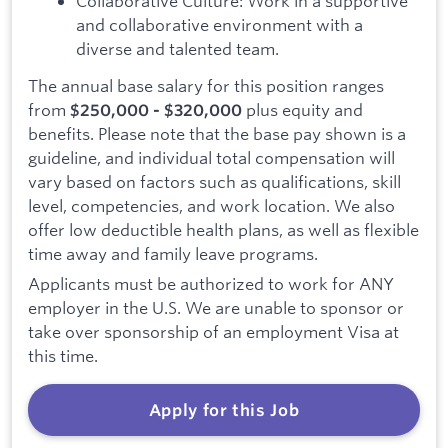
Collaborative Culture: Work in a supportive
and collaborative environment with a
diverse and talented team.
The annual base salary for this position ranges
from
plus equity and
$250,000 - $320,000
benefits. Please note that the base pay shown is a
guideline, and individual total compensation will
vary based on factors such as qualifications, skill
level, competencies, and work location. We also
offer low deductible health plans, as well as flexible
time away and family leave programs.
Applicants must be authorized to work for ANY
employer in the U.S. We are unable to sponsor or
take over sponsorship of an employment Visa at
this time.
Apply for this Job