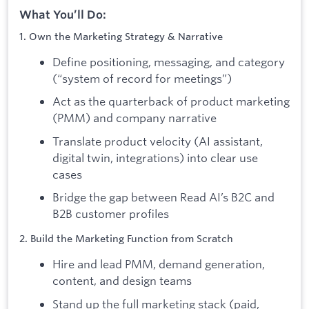
What You’ll Do:
1. Own the Marketing Strategy & Narrative
Define positioning, messaging, and category
(“system of record for meetings”)
Act as the quarterback of product marketing
(PMM) and company narrative
Translate product velocity (AI assistant,
digital twin, integrations) into clear use
cases
Bridge the gap between Read AI’s B2C and
B2B customer profiles
2. Build the Marketing Function from Scratch
Hire and lead PMM, demand generation,
content, and design teams
Stand up the full marketing stack (paid,