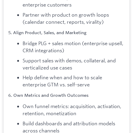
enterprise customers
Partner with product on growth loops
(calendar connect, reports, virality)
5. Align Product, Sales, and Marketing
Bridge PLG + sales motion (enterprise upsell,
CRM integrations)
Support sales with demos, collateral, and
verticalized use cases
Help define when and how to scale
enterprise GTM vs. self-serve
6. Own Metrics and Growth Outcomes
Own funnel metrics: acquisition, activation,
retention, monetization
Build dashboards and attribution models
across channels