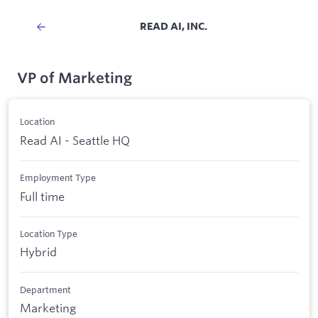
READ AI, INC.
VP of Marketing
Location
Read AI - Seattle HQ
Employment Type
Full time
Location Type
Hybrid
Department
Marketing