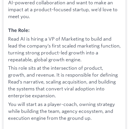
AI-powered collaboration and want to make an
impact at a product-focused startup, we’d love to
meet you.
The Role:
Read AI is hiring a VP of Marketing to build and
lead the company’s first scaled marketing function,
turning strong product-led growth into a
repeatable, global growth engine.
This role sits at the intersection of product,
growth, and revenue. It is responsible for defining
Read’s narrative, scaling acquisition, and building
the systems that convert viral adoption into
enterprise expansion.
You will start as a player-coach, owning strategy
while building the team, agency ecosystem, and
execution engine from the ground up.