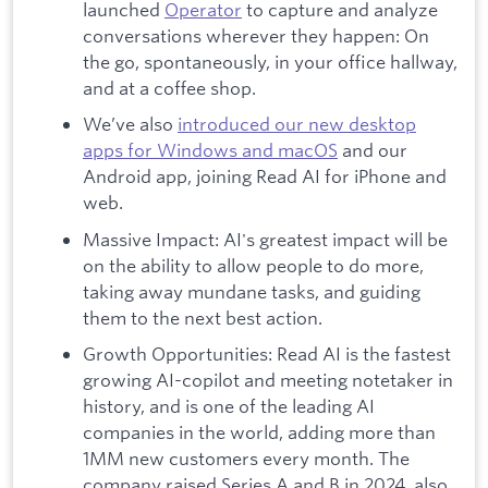
launched
Operator
to capture and analyze
conversations wherever they happen: On
the go, spontaneously, in your office hallway,
and at a coffee shop.
We’ve also
introduced our new desktop
apps for Windows and macOS
and our
Android app, joining Read AI for iPhone and
web.
Massive Impact: AI's greatest impact will be
on the ability to allow people to do more,
taking away mundane tasks, and guiding
them to the next best action.
Growth Opportunities: Read AI is the fastest
growing AI-copilot and meeting notetaker in
history, and is one of the leading AI
companies in the world, adding more than
1MM new customers every month. The
company raised Series A and B in 2024, also