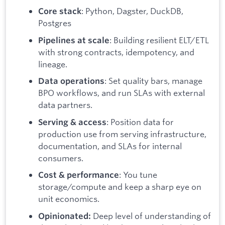
: Python, Dagster, DuckDB,
Core stack
Postgres
: Building resilient ELT/ETL
Pipelines at scale
with strong contracts, idempotency, and
lineage.
: Set quality bars, manage
Data operations
BPO workflows, and run SLAs with external
data partners.
: Position data for
Serving & access
production use from serving infrastructure,
documentation, and SLAs for internal
consumers.
: You tune
Cost & performance
storage/compute and keep a sharp eye on
unit economics.
Deep level of understanding of
Opinionated: