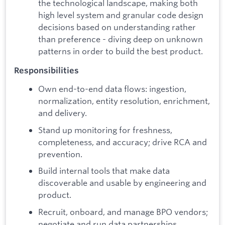
the technological landscape, making both
high level system and granular code design
decisions based on understanding rather
than preference - diving deep on unknown
patterns in order to build the best product.
Responsibilities
Own end-to-end data flows: ingestion,
normalization, entity resolution, enrichment,
and delivery.
Stand up monitoring for freshness,
completeness, and accuracy; drive RCA and
prevention.
Build internal tools that make data
discoverable and usable by engineering and
product.
Recruit, onboard, and manage BPO vendors;
negotiate and run data partnerships.