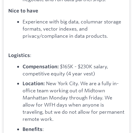
Nice to have
Experience with big data, columnar storage
formats, vector indexes, and
privacy/compliance in data products.
:
Logistics
$165K - $230K salary,
Compensation:
competitive equity (4 year vest)
New York City. We are a fully in-
Location:
office team working out of Midtown
Manhattan Monday through Friday. We
allow for WFH days when anyone is
traveling, but we do not allow for permanent
remote work.
:
Benefits