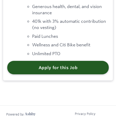
Generous health, dental, and vision
insurance
401k with 3% automatic contribution
(no vesting)
Paid Lunches
Wellness and Citi Bike benefit
Unlimited PTO
Apply for this Job
Privacy Policy
Powered by