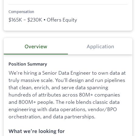
Compensation
$165K – $230K • Offers Equity
Overview
Application
Position Summary
We’re hiring a Senior Data Engineer to own data at
truly massive scale. You’ll design and run pipelines
that clean, enrich, and serve data spanning
hundreds of attributes across 80M+ companies
and 800M+ people. The role blends classic data
engineering with data operations, vendor/BPO
orchestration, and data partnerships.
What we’re looking for