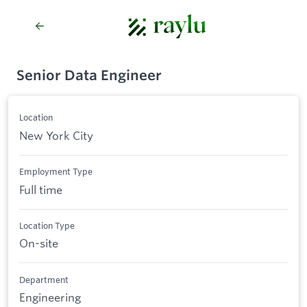
Senior Data Engineer
Location
New York City
Employment Type
Full time
Location Type
On-site
Department
Engineering