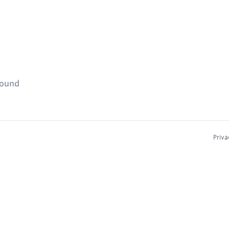
found
Priva