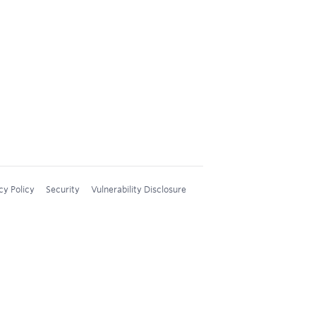
cy Policy
Security
Vulnerability Disclosure