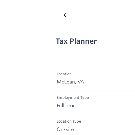
Tax Planner
Location
McLean, VA
Employment Type
Full time
Location Type
On-site