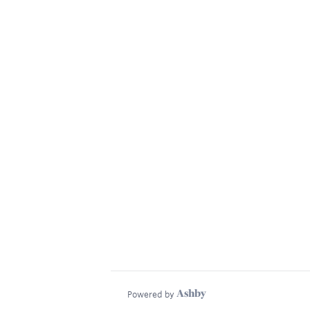
Powered by