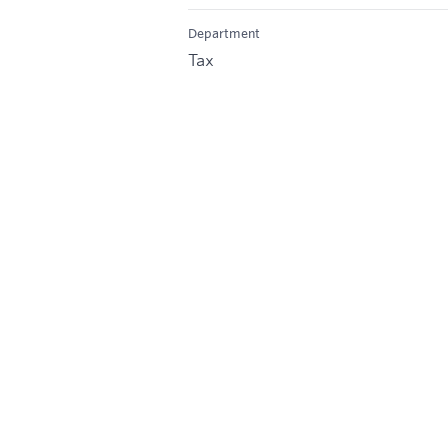
Department
Tax