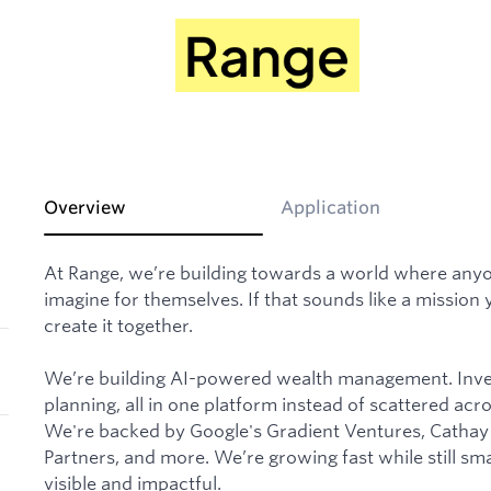
Overview
Application
At Range, we’re building towards a world where anyone
imagine for themselves. If that sounds like a mission y
create it together.
We’re building AI-powered wealth management. Inves
planning, all in one platform instead of scattered acr
We're backed by Google's Gradient Ventures, Cathay 
Partners, and more. We’re growing fast while still sm
visible and impactful.