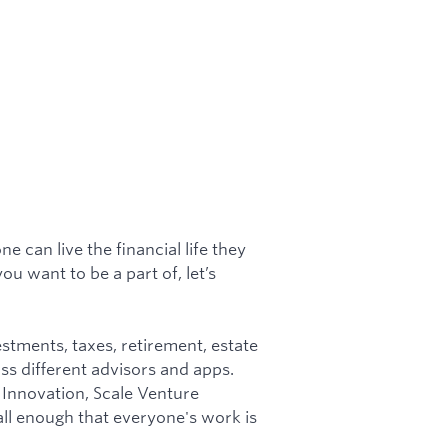
 can live the financial life they
ou want to be a part of, let’s
tments, taxes, retirement, estate
oss different advisors and apps.
Innovation, Scale Venture
all enough that everyone's work is