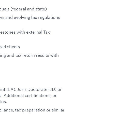
duals (federal and state)
ws and evolving tax regulations
lestones with external Tax
ead sheets
ng and tax return results with
nt (EA), Juris Doctorate (JD) or
 Additional certifications, or
lus.
iance, tax preparation or similar