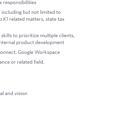
 responsibilities
including but not limited to
 K1 related matters, state tax
ls to prioritize multiple clients,
 internal product development
oconnect, Google Workspace
nce or related field.
l and vision