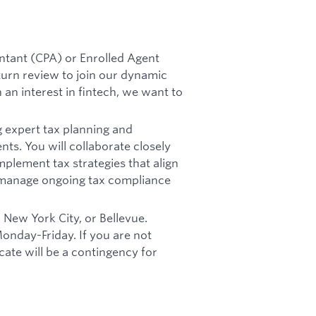
untant (CPA) or Enrolled Agent
eturn review to join our dynamic
 an interest in fintech, we want to
g expert tax planning and
nts. You will collaborate closely
mplement tax strategies that align
d manage ongoing tax compliance
, New York City, or Bellevue.
Monday-Friday. If you are not
ocate will be a contingency for