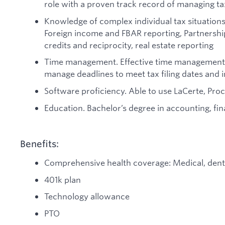
role with a proven track record of managing tax
Knowledge of complex individual tax situations 
Foreign income and FBAR reporting, Partnership
credits and reciprocity, real estate reporting
Time management. Effective time management skil
manage deadlines to meet tax filing dates and
Software proficiency. Able to use LaCerte, Pr
Education. Bachelor’s degree in accounting, fina
Benefits:
Comprehensive health coverage: Medical, denta
401k plan
Technology allowance
PTO