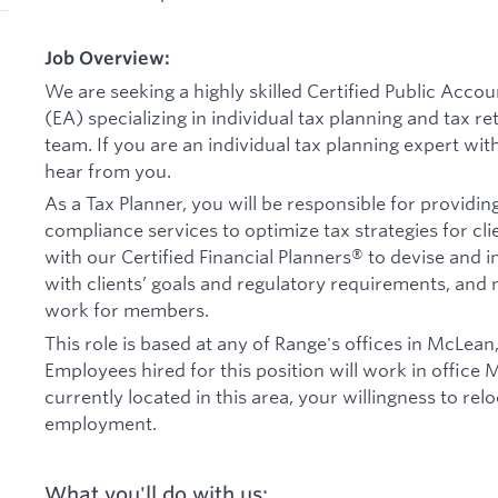
Job Overview:
We are seeking a highly skilled Certified Public Acco
(EA) specializing in individual tax planning and tax r
team. If you are an individual tax planning expert with
hear from you.
As a Tax Planner, you will be responsible for providin
compliance services to optimize tax strategies for clie
with our Certified Financial Planners® to devise and i
with clients’ goals and regulatory requirements, an
work for members.
This role is based at any of Range's offices in McLean
Employees hired for this position will work in office 
currently located in this area, your willingness to rel
employment.
What you'll do with us: