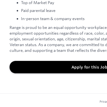
Top of Market Pay
Paid parental leave
In-person team & company events
Range is proud to be an equal opportunity workplace
employment opportunities regardless of race, color, an
origin, sexual orientation, age, citizenship, marital sta
Veteran status. As a company, we are committed to d
culture, and supporting a team that reflects the dive
Apply for this Jo
Priva