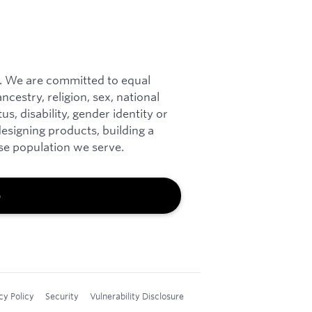
. We are committed to equal
cestry, religion, sex, national
tus, disability, gender identity or
esigning products, building a
rse population we serve.
b
cy Policy
Security
Vulnerability Disclosure