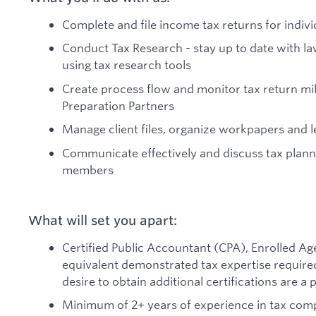
Complete and file income tax returns for indivi
Conduct Tax Research - stay up to date with la
using tax research tools
Create process flow and monitor tax return mi
Preparation Partners
Manage client files, organize workpapers and l
Communicate effectively and discuss tax planni
members
What will set you apart:
Certified Public Accountant (CPA), Enrolled Age
equivalent demonstrated tax expertise required.
desire to obtain additional certifications are a p
Minimum of 2+ years of experience in tax compl