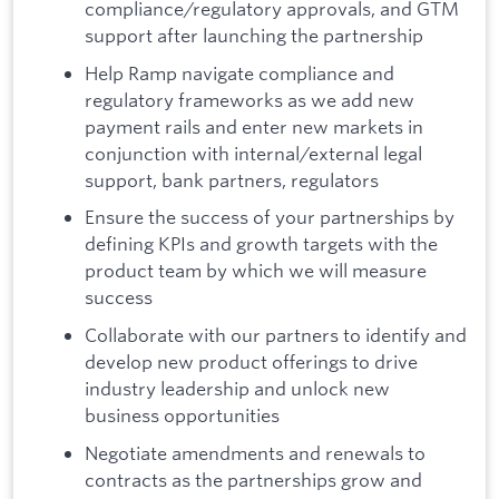
compliance/regulatory approvals, and GTM
support after launching the partnership
Help Ramp navigate compliance and
regulatory frameworks as we add new
payment rails and enter new markets in
conjunction with internal/external legal
support, bank partners, regulators
Ensure the success of your partnerships by
defining KPIs and growth targets with the
product team by which we will measure
success
Collaborate with our partners to identify and
develop new product offerings to drive
industry leadership and unlock new
business opportunities
Negotiate amendments and renewals to
contracts as the partnerships grow and