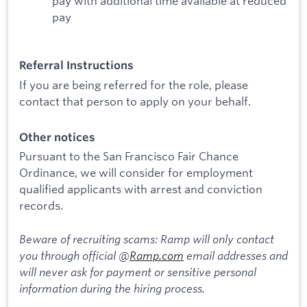
pay with additional time available at reduced
pay
Referral Instructions
If you are being referred for the role, please
contact that person to apply on your behalf.
Other notices
Pursuant to the San Francisco Fair Chance
Ordinance, we will consider for employment
qualified applicants with arrest and conviction
records.
Beware of recruiting scams: Ramp will only contact
you through official @
Ramp.com
email addresses and
will never ask for payment or sensitive personal
information during the hiring process.