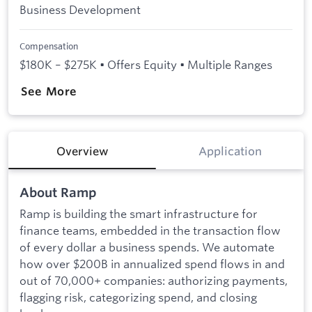
Business Development
Compensation
$180K – $275K • Offers Equity • Multiple Ranges
See More
Overview
Application
About Ramp
Ramp is building the smart infrastructure for
finance teams, embedded in the transaction flow
of every dollar a business spends. We automate
how over $200B in annualized spend flows in and
out of 70,000+ companies: authorizing payments,
flagging risk, categorizing spend, and closing