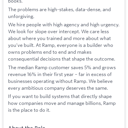
books.
The problems are high-stakes, data-dense, and
unforgiving.
We hire people with high agency and high urgency.
We look for slope over intercept. We care less
about where you trained and more about what
you’ve built. At Ramp, everyone is a builder who
owns problems end to end and makes
consequential decisions that shape the outcome.
The median Ramp customer saves 5% and grows
revenue 16% in their first year – far in excess of
businesses operating without Ramp. We believe
every ambitious company deserves the same.
If you want to build systems that directly shape
how companies move and manage billions, Ramp
is the place to do it.