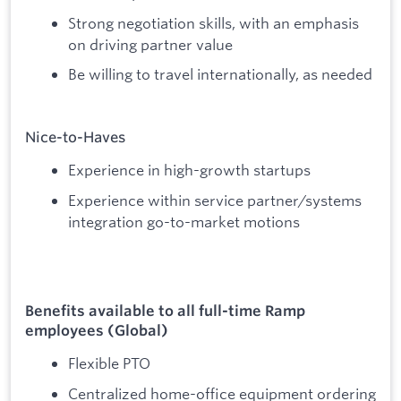
Strong negotiation skills, with an emphasis
on driving partner value
Be willing to travel internationally, as needed
Nice-to-Haves
Experience in high-growth startups
Experience within service partner/systems
integration go-to-market motions
Benefits available to all full-time Ramp
employees (Global)
Flexible PTO
Centralized home-office equipment ordering