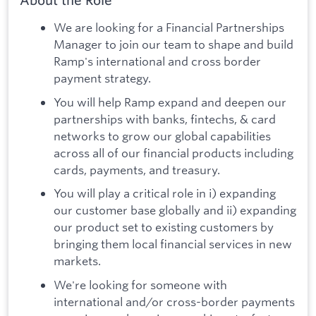
About the Role
We are looking for a Financial Partnerships
Manager to join our team to shape and build
Ramp's international and cross border
payment strategy.
You will help Ramp expand and deepen our
partnerships with banks, fintechs, & card
networks to grow our global capabilities
across all of our financial products including
cards, payments, and treasury.
You will play a critical role in i) expanding
our customer base globally and ii) expanding
our product set to existing customers by
bringing them local financial services in new
markets.
We're looking for someone with
international and/or cross-border payments