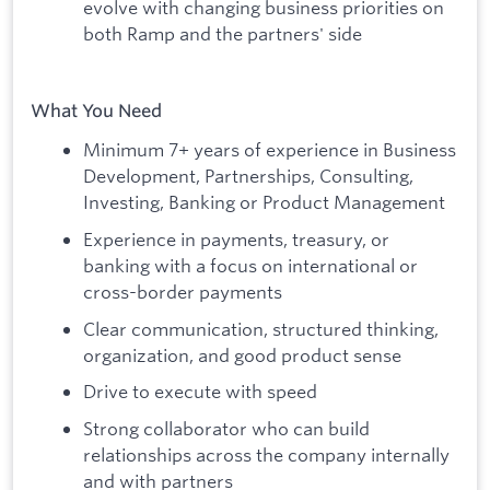
evolve with changing business priorities on
both Ramp and the partners' side
What You Need
Minimum 7+ years of experience in Business
Development, Partnerships, Consulting,
Investing, Banking or Product Management
Experience in payments, treasury, or
banking with a focus on international or
cross-border payments
Clear communication, structured thinking,
organization, and good product sense
Drive to execute with speed
Strong collaborator who can build
relationships across the company internally
and with partners