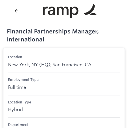
Financial Partnerships Manager,
International
Location
New York, NY (HQ); San Francisco, CA
Employment Type
Full time
Location Type
Hybrid
Department