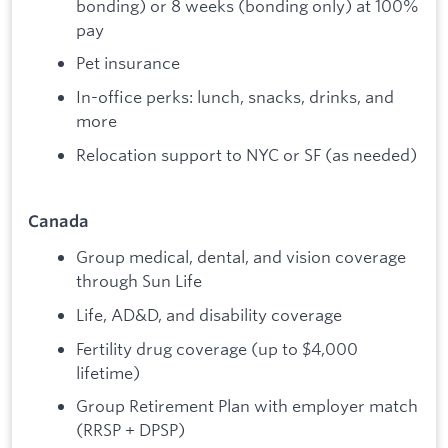
bonding) or 8 weeks (bonding only) at 100%
pay
Pet insurance
In-office perks: lunch, snacks, drinks, and
more
Relocation support to NYC or SF (as needed)
Canada
Group medical, dental, and vision coverage
through Sun Life
Life, AD&D, and disability coverage
Fertility drug coverage (up to $4,000
lifetime)
Group Retirement Plan with employer match
(RRSP + DPSP)