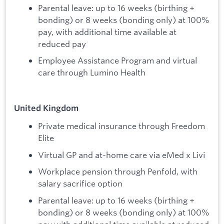
Parental leave: up to 16 weeks (birthing +
bonding) or 8 weeks (bonding only) at 100%
pay, with additional time available at
reduced pay
Employee Assistance Program and virtual
care through Lumino Health
United Kingdom
Private medical insurance through Freedom
Elite
Virtual GP and at-home care via eMed x Livi
Workplace pension through Penfold, with
salary sacrifice option
Parental leave: up to 16 weeks (birthing +
bonding) or 8 weeks (bonding only) at 100%