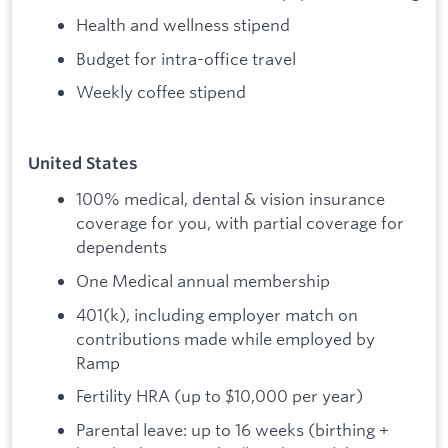
Health and wellness stipend
Budget for intra-office travel
Weekly coffee stipend
United States
100% medical, dental & vision insurance
coverage for you, with partial coverage for
dependents
One Medical annual membership
401(k), including employer match on
contributions made while employed by
Ramp
Fertility HRA (up to $10,000 per year)
Parental leave: up to 16 weeks (birthing +