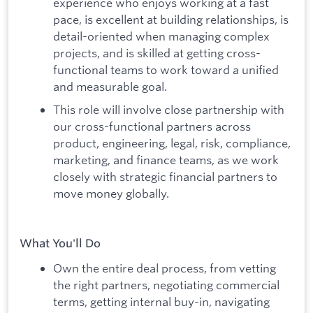
experience who enjoys working at a fast
pace, is excellent at building relationships, is
detail-oriented when managing complex
projects, and is skilled at getting cross-
functional teams to work toward a unified
and measurable goal.
This role will involve close partnership with
our cross-functional partners across
product, engineering, legal, risk, compliance,
marketing, and finance teams, as we work
closely with strategic financial partners to
move money globally.
What You'll Do
Own the entire deal process, from vetting
the right partners, negotiating commercial
terms, getting internal buy-in, navigating