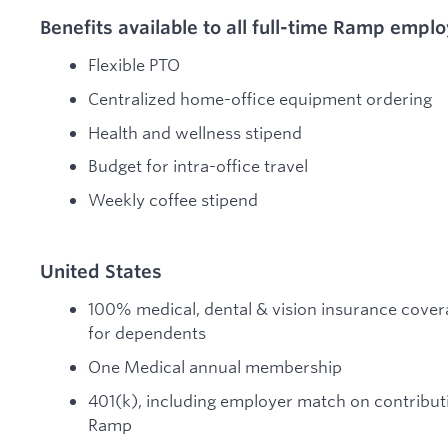
Benefits available to all full-time Ramp empl
Flexible PTO
Centralized home-office equipment ordering
Health and wellness stipend
Budget for intra-office travel
Weekly coffee stipend
United States
100% medical, dental & vision insurance covera
for dependents
One Medical annual membership
401(k), including employer match on contribu
Ramp