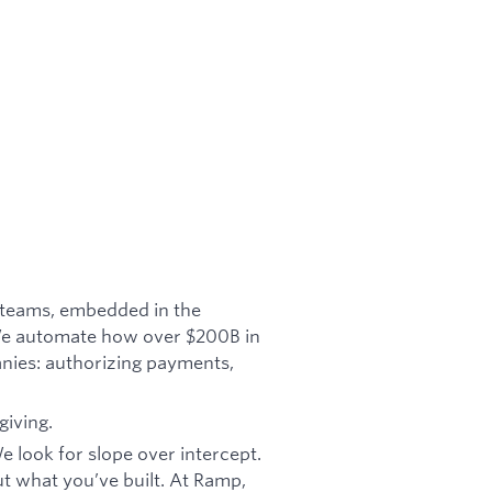
e teams, embedded in the
 We automate how over $200B in
nies: authorizing payments,
giving.
 look for slope over intercept.
 what you’ve built. At Ramp,