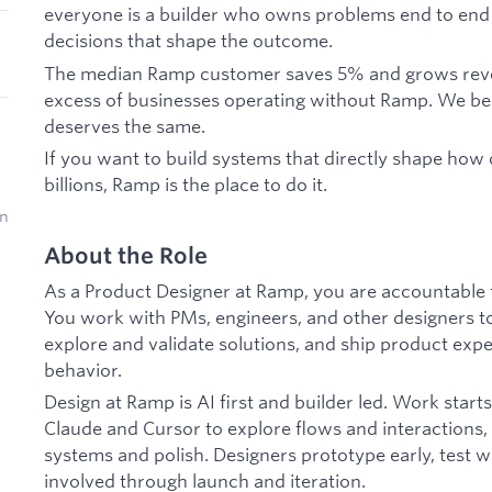
everyone is a builder who owns problems end to en
decisions that shape the outcome.
The median Ramp customer saves 5% and grows revenue
excess of businesses operating without Ramp. We b
deserves the same.
If you want to build systems that directly shape h
billions, Ramp is the place to do it.
on
About the Role
As a Product Designer at Ramp, you are accountable f
You work with PMs, engineers, and other designers to
explore and validate solutions, and ship product ex
behavior.
Design at Ramp is AI first and builder led. Work starts
Claude and Cursor to explore flows and interactions,
systems and polish. Designers prototype early, test w
involved through launch and iteration.