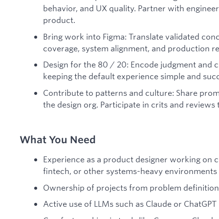
behavior, and UX quality. Partner with enginee
product.
Bring work into Figma: Translate validated conce
coverage, system alignment, and production re
Design for the 80 / 20: Encode judgment and 
keeping the default experience simple and suc
Contribute to patterns and culture: Share prom
the design org. Participate in crits and reviews t
What You Need
Experience as a product designer working on co
fintech, or other systems-heavy environments
Ownership of projects from problem definition
Active use of LLMs such as Claude or ChatGPT