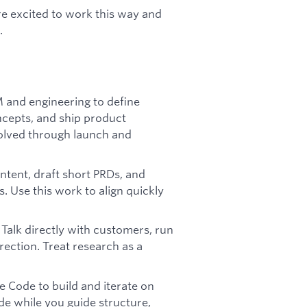
re excited to work this way and
.
 and engineering to define
ncepts, and ship product
olved through launch and
 intent, draft short PRDs, and
s. Use this work to align quickly
 Talk directly with customers, run
rection. Treat research as a
e Code to build and iterate on
de while you guide structure,