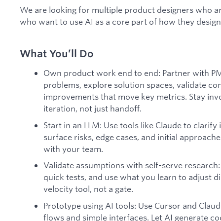
We are looking for multiple product designers who a
who want to use AI as a core part of how they design
What You’ll Do
Own product work end to end: Partner with PM
problems, explore solution spaces, validate co
improvements that move key metrics. Stay inv
iteration, not just handoff.
Start in an LLM: Use tools like Claude to clarify
surface risks, edge cases, and initial approache
with your team.
Validate assumptions with self-serve research:
quick tests, and use what you learn to adjust di
velocity tool, not a gate.
Prototype using AI tools: Use Cursor and Claud
flows and simple interfaces. Let AI generate co