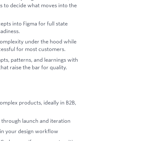
rs to decide what moves into the
pts into Figma for full state
adiness.
complexity under the hood while
cessful for most customers.
pts, patterns, and learnings with
hat raise the bar for quality.
mplex products, ideally in B2B,
 through launch and iteration
 in your design workflow