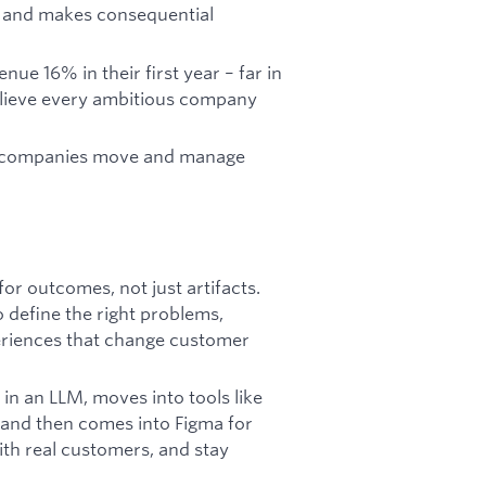
d and makes consequential
 16% in their first year – far in
elieve every ambitious company
ow companies move and manage
or outcomes, not just artifacts.
 define the right problems,
periences that change customer
 in an LLM, moves into tools like
 and then comes into Figma for
ith real customers, and stay