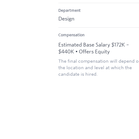
Department
Design
Compensation
Estimated Base Salary $172K –
$440K • Offers Equity
The final compensation will depend 
the location and level at which the
candidate is hired.