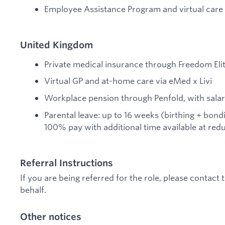
Employee Assistance Program and virtual care
United Kingdom
Private medical insurance through Freedom Eli
Virtual GP and at-home care via eMed x Livi
Workplace pension through Penfold, with salary
Parental leave: up to 16 weeks (birthing + bond
100% pay with additional time available at red
Referral Instructions
If you are being referred for the role, please contact
behalf.
Other notices