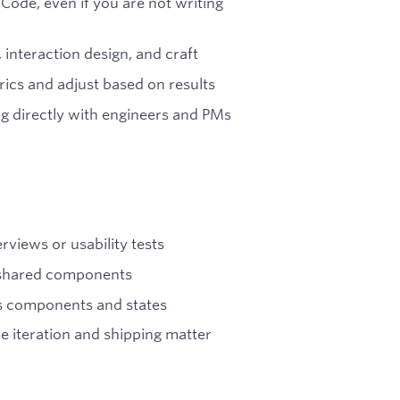
Code, even if you are not writing
 interaction design, and craft
rics and adjust based on results
g directly with engineers and PMs
views or usability tests
g shared components
s components and states
 iteration and shipping matter