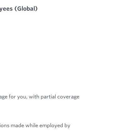
oyees (Global)
ge for you, with partial coverage
tions made while employed by