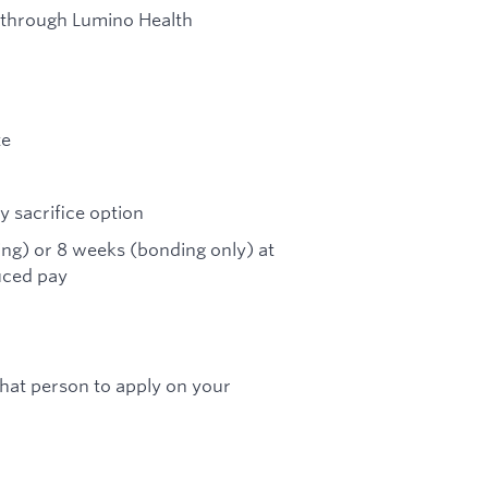
 through Lumino Health
te
 sacrifice option
ing) or 8 weeks (bonding only) at
uced pay
 that person to apply on your