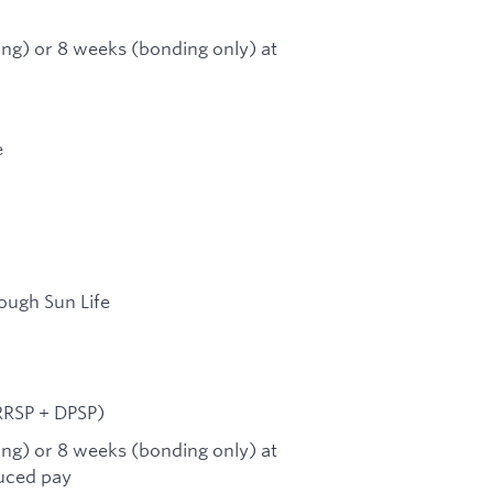
ing) or 8 weeks (bonding only) at
e
ough Sun Life
RRSP + DPSP)
ing) or 8 weeks (bonding only) at
duced pay