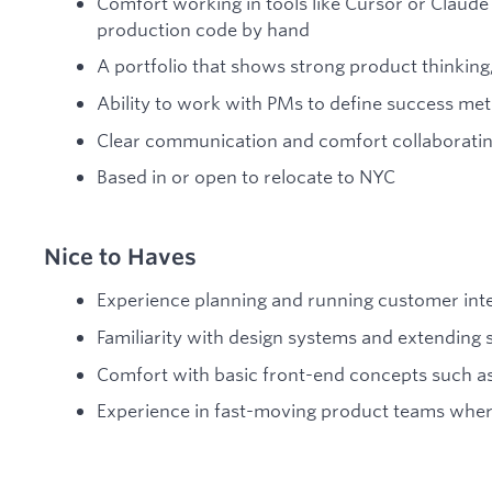
Comfort working in tools like Cursor or Claude 
production code by hand
A portfolio that shows strong product thinking,
Ability to work with PMs to define success met
Clear communication and comfort collaboratin
Based in or open to relocate to NYC
Nice to Haves
Experience planning and running customer inter
Familiarity with design systems and extendin
Comfort with basic front-end concepts such a
Experience in fast-moving product teams where