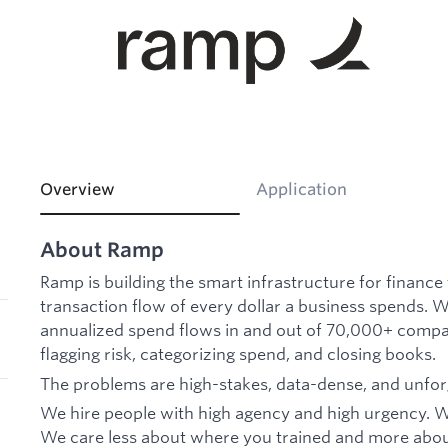
Overview
Application
About Ramp
Ramp is building the smart infrastructure for financ
transaction flow of every dollar a business spends.
annualized spend flows in and out of 70,000+ compa
flagging risk, categorizing spend, and closing books.
The problems are high-stakes, data-dense, and unfor
We hire people with high agency and high urgency. We
We care less about where you trained and more about