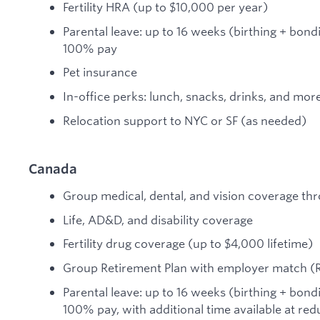
Fertility HRA (up to $10,000 per year)
Parental leave: up to 16 weeks (birthing + bond
100% pay
Pet insurance
In-office perks: lunch, snacks, drinks, and mor
Relocation support to NYC or SF (as needed)
Canada
Group medical, dental, and vision coverage thr
Life, AD&D, and disability coverage
Fertility drug coverage (up to $4,000 lifetime)
Group Retirement Plan with employer match (
Parental leave: up to 16 weeks (birthing + bond
100% pay, with additional time available at re