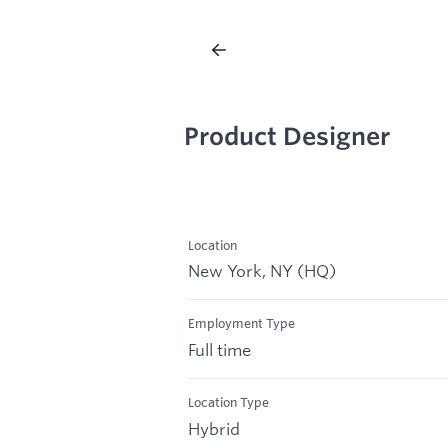
Product Designer
Location
New York, NY (HQ)
Employment Type
Full time
Location Type
Hybrid