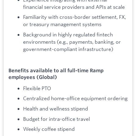
financial service providers and APIs at scale
Familiarity with cross-border settlement, FX,
or treasury management systems
Background in highly regulated fintech
environments (e.g., payments, banking, or
government-compliant infrastructure)
Benefits available to all full-time Ramp
employees (Global)
Flexible PTO
Centralized home-office equipment ordering
Health and wellness stipend
Budget for intra-office travel
Weekly coffee stipend