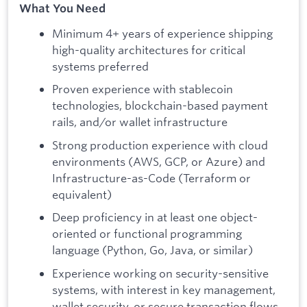
What You Need
Minimum 4+ years of experience shipping
high-quality architectures for critical
systems preferred
Proven experience with stablecoin
technologies, blockchain-based payment
rails, and/or wallet infrastructure
Strong production experience with cloud
environments (AWS, GCP, or Azure) and
Infrastructure-as-Code (Terraform or
equivalent)
Deep proficiency in at least one object-
oriented or functional programming
language (Python, Go, Java, or similar)
Experience working on security-sensitive
systems, with interest in key management,
wallet security, or secure transaction flows.