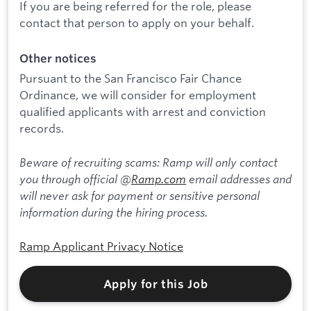
If you are being referred for the role, please
contact that person to apply on your behalf.
Other notices
Pursuant to the San Francisco Fair Chance
Ordinance, we will consider for employment
qualified applicants with arrest and conviction
records.
Beware of recruiting scams: Ramp will only contact
you through official @
Ramp.com
email addresses and
will never ask for payment or sensitive personal
information during the hiring process.
Ramp Applicant Privacy Notice
Apply for this Job