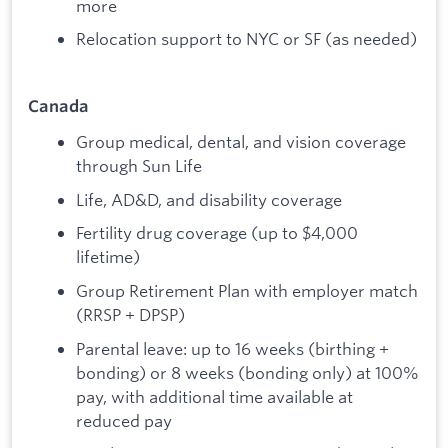
more
Relocation support to NYC or SF (as needed)
Canada
Group medical, dental, and vision coverage
through Sun Life
Life, AD&D, and disability coverage
Fertility drug coverage (up to $4,000
lifetime)
Group Retirement Plan with employer match
(RRSP + DPSP)
Parental leave: up to 16 weeks (birthing +
bonding) or 8 weeks (bonding only) at 100%
pay, with additional time available at
reduced pay