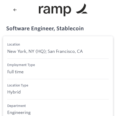
Software Engineer, Stablecoin
Location
New York, NY (HQ); San Francisco, CA
Employment Type
Full time
Location Type
Hybrid
Department
Engineering