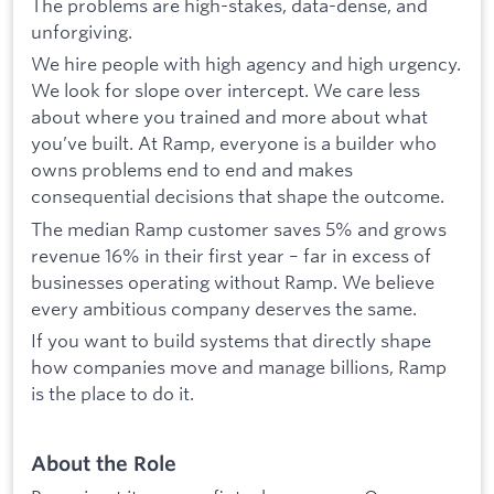
The problems are high-stakes, data-dense, and
unforgiving.
We hire people with high agency and high urgency.
We look for slope over intercept. We care less
about where you trained and more about what
you’ve built. At Ramp, everyone is a builder who
owns problems end to end and makes
consequential decisions that shape the outcome.
The median Ramp customer saves 5% and grows
revenue 16% in their first year – far in excess of
businesses operating without Ramp. We believe
every ambitious company deserves the same.
If you want to build systems that directly shape
how companies move and manage billions, Ramp
is the place to do it.
About the Role