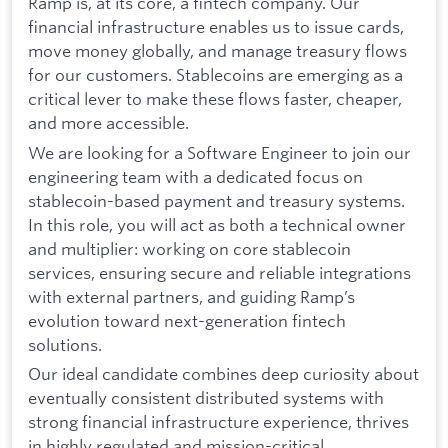
Ramp is, at its core, a fintech company. Our
financial infrastructure enables us to issue cards,
move money globally, and manage treasury flows
for our customers. Stablecoins are emerging as a
critical lever to make these flows faster, cheaper,
and more accessible.
We are looking for a Software Engineer to join our
engineering team with a dedicated focus on
stablecoin-based payment and treasury systems.
In this role, you will act as both a technical owner
and multiplier: working on core stablecoin
services, ensuring secure and reliable integrations
with external partners, and guiding Ramp’s
evolution toward next-generation fintech
solutions.
Our ideal candidate combines deep curiosity about
eventually consistent distributed systems with
strong financial infrastructure experience, thrives
in highly regulated and mission-critical