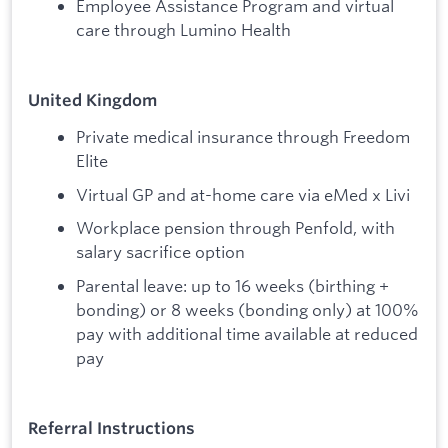
Employee Assistance Program and virtual
care through Lumino Health
United Kingdom
Private medical insurance through Freedom
Elite
Virtual GP and at-home care via eMed x Livi
Workplace pension through Penfold, with
salary sacrifice option
Parental leave: up to 16 weeks (birthing +
bonding) or 8 weeks (bonding only) at 100%
pay with additional time available at reduced
pay
Referral Instructions