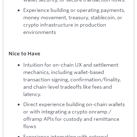
Experience building or operating payments,
money movement, treasury, stablecoin, or
crypto infrastructure in production
environments
Nice to Have
Intuition for on-chain UX and settlement
mechanics, including wallet-based
transaction signing, confirmation/finality,
and chain-level tradeoffs like fees and
latency.
Direct experience building on-chain wallets
or with integrating a crypto onramp /
offramp APIs for custody and remittance
flows
Experience integrating with external