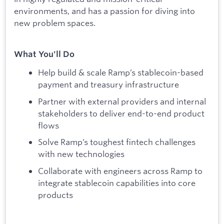
environments, and has a passion for diving into
new problem spaces.
What You'll Do
Help build & scale Ramp’s stablecoin-based
payment and treasury infrastructure
Partner with external providers and internal
stakeholders to deliver end-to-end product
flows
Solve Ramp’s toughest fintech challenges
with new technologies
Collaborate with engineers across Ramp to
integrate stablecoin capabilities into core
products