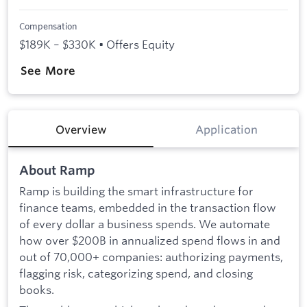
Compensation
$189K – $330K • Offers Equity
See More
Overview
Application
About Ramp
Ramp is building the smart infrastructure for
finance teams, embedded in the transaction flow
of every dollar a business spends. We automate
how over $200B in annualized spend flows in and
out of 70,000+ companies: authorizing payments,
flagging risk, categorizing spend, and closing
books.