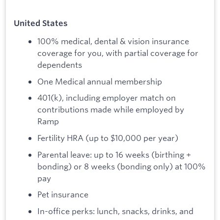
United States
100% medical, dental & vision insurance
coverage for you, with partial coverage for
dependents
One Medical annual membership
401(k), including employer match on
contributions made while employed by
Ramp
Fertility HRA (up to $10,000 per year)
Parental leave: up to 16 weeks (birthing +
bonding) or 8 weeks (bonding only) at 100%
pay
Pet insurance
In-office perks: lunch, snacks, drinks, and