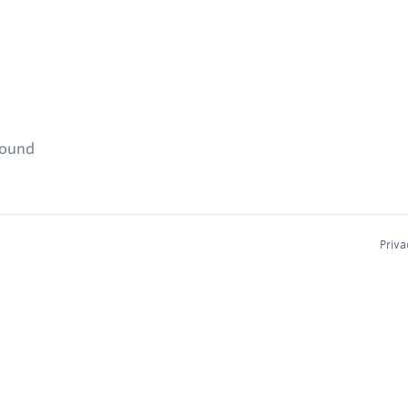
found
Priva