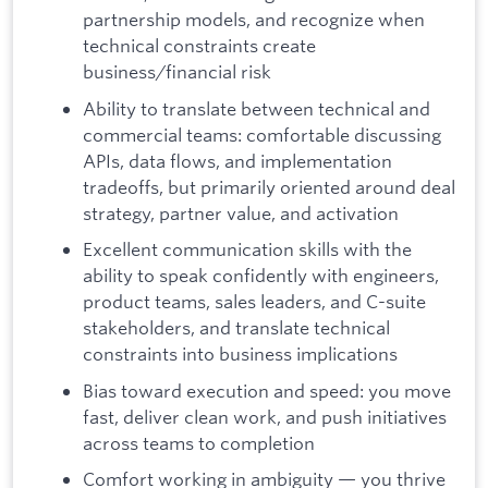
partnership models, and recognize when
technical constraints create
business/financial risk
Ability to translate between technical and
commercial teams: comfortable discussing
APIs, data flows, and implementation
tradeoffs, but primarily oriented around deal
strategy, partner value, and activation
Excellent communication skills with the
ability to speak confidently with engineers,
product teams, sales leaders, and C-suite
stakeholders, and translate technical
constraints into business implications
Bias toward execution and speed: you move
fast, deliver clean work, and push initiatives
across teams to completion
Comfort working in ambiguity — you thrive