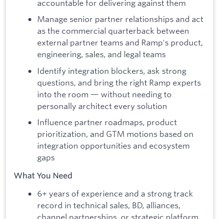
accountable for delivering against them
Manage senior partner relationships and act
as the commercial quarterback between
external partner teams and Ramp's product,
engineering, sales, and legal teams
Identify integration blockers, ask strong
questions, and bring the right Ramp experts
into the room — without needing to
personally architect every solution
Influence partner roadmaps, product
prioritization, and GTM motions based on
integration opportunities and ecosystem
gaps
What You Need
6+ years of experience and a strong track
record in technical sales, BD, alliances,
channel partnerships, or strategic platform