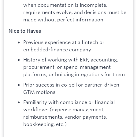
when documentation is incomplete,
requirements evolve, and decisions must be
made without perfect information
Nice to Haves
Previous experience at a fintech or
embedded-finance company
History of working with ERP, accounting,
procurement, or spend-management
platforms, or building integrations for them
Prior success in co-sell or partner-driven
GTM motions
Familiarity with compliance or financial
workflows (expense management,
reimbursements, vendor payments,
bookkeeping, etc.)