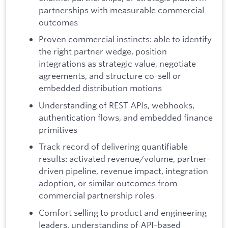
partnerships with measurable commercial
outcomes
Proven commercial instincts: able to identify
the right partner wedge, position
integrations as strategic value, negotiate
agreements, and structure co-sell or
embedded distribution motions
Understanding of REST APIs, webhooks,
authentication flows, and embedded finance
primitives
Track record of delivering quantifiable
results: activated revenue/volume, partner-
driven pipeline, revenue impact, integration
adoption, or similar outcomes from
commercial partnership roles
Comfort selling to product and engineering
leaders, understanding of API-based