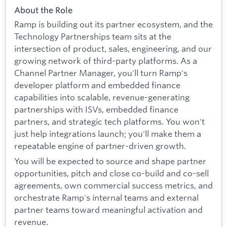
About the Role
Ramp is building out its partner ecosystem, and the
Technology Partnerships team sits at the
intersection of product, sales, engineering, and our
growing network of third-party platforms. As a
Channel Partner Manager, you'll turn Ramp's
developer platform and embedded finance
capabilities into scalable, revenue-generating
partnerships with ISVs, embedded finance
partners, and strategic tech platforms. You won't
just help integrations launch; you'll make them a
repeatable engine of partner-driven growth.
You will be expected to source and shape partner
opportunities, pitch and close co-build and co-sell
agreements, own commercial success metrics, and
orchestrate Ramp's internal teams and external
partner teams toward meaningful activation and
revenue.