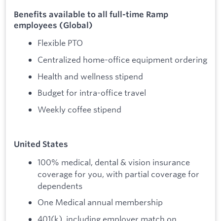
Benefits available to all full-time Ramp
employees (Global)
Flexible PTO
Centralized home-office equipment ordering
Health and wellness stipend
Budget for intra-office travel
Weekly coffee stipend
United States
100% medical, dental & vision insurance
coverage for you, with partial coverage for
dependents
One Medical annual membership
401(k), including employer match on