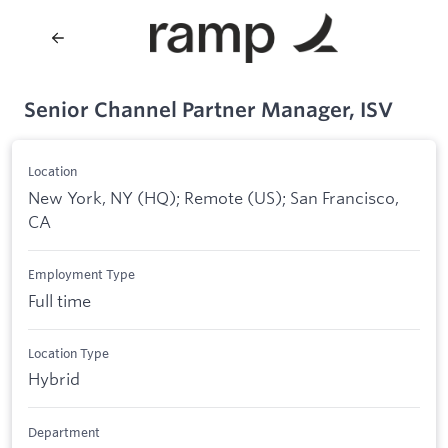
Senior Channel Partner Manager, ISV
Location
New York, NY (HQ); Remote (US); San Francisco,
CA
Employment Type
Full time
Location Type
Hybrid
Department