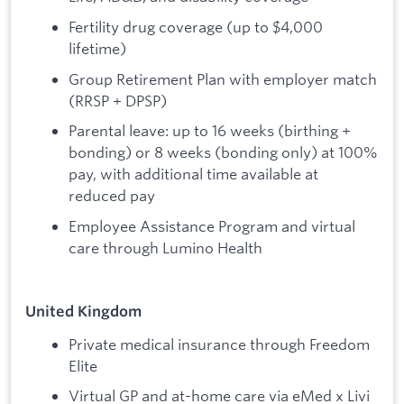
Fertility drug coverage (up to $4,000
lifetime)
Group Retirement Plan with employer match
(RRSP + DPSP)
Parental leave: up to 16 weeks (birthing +
bonding) or 8 weeks (bonding only) at 100%
pay, with additional time available at
reduced pay
Employee Assistance Program and virtual
care through Lumino Health
United Kingdom
Private medical insurance through Freedom
Elite
Virtual GP and at-home care via eMed x Livi