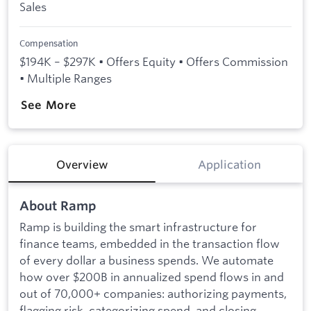
Sales
Compensation
$194K – $297K • Offers Equity • Offers Commission
• Multiple Ranges
See More
Overview
Application
About Ramp
Ramp is building the smart infrastructure for
finance teams, embedded in the transaction flow
of every dollar a business spends. We automate
how over $200B in annualized spend flows in and
out of 70,000+ companies: authorizing payments,
flagging risk, categorizing spend, and closing