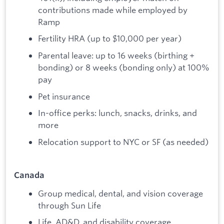
contributions made while employed by
Ramp
Fertility HRA (up to $10,000 per year)
Parental leave: up to 16 weeks (birthing +
bonding) or 8 weeks (bonding only) at 100%
pay
Pet insurance
In-office perks: lunch, snacks, drinks, and
more
Relocation support to NYC or SF (as needed)
Canada
Group medical, dental, and vision coverage
through Sun Life
Life, AD&D, and disability coverage