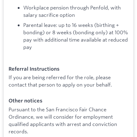
Workplace pension through Penfold, with
salary sacrifice option
Parental leave: up to 16 weeks (birthing +
bonding) or 8 weeks (bonding only) at 100%
pay with additional time available at reduced
pay
Referral Instructions
If you are being referred for the role, please
contact that person to apply on your behalf.
Other notices
Pursuant to the San Francisco Fair Chance
Ordinance, we will consider for employment
qualified applicants with arrest and conviction
records.