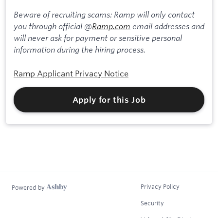
Beware of recruiting scams: Ramp will only contact
you through official @
Ramp.com
email addresses and
will never ask for payment or sensitive personal
information during the hiring process.
Ramp Applicant Privacy Notice
Apply for this Job
Privacy Policy
Powered by
Security