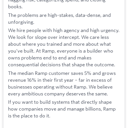
books.
The problems are high-stakes, data-dense, and
unforgiving.
We hire people with high agency and high urgency.
We look for slope over intercept. We care less
about where you trained and more about what
you’ve built. At Ramp, everyone is a builder who
owns problems end to end and makes
consequential decisions that shape the outcome.
The median Ramp customer saves 5% and grows
revenue 16% in their first year – far in excess of
businesses operating without Ramp. We believe
every ambitious company deserves the same.
If you want to build systems that directly shape
how companies move and manage billions, Ramp
is the place to do it.