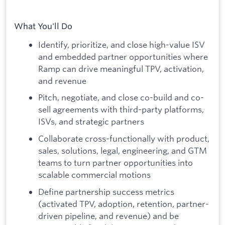
What You'll Do
Identify, prioritize, and close high-value ISV
and embedded partner opportunities where
Ramp can drive meaningful TPV, activation,
and revenue
Pitch, negotiate, and close co-build and co-
sell agreements with third-party platforms,
ISVs, and strategic partners
Collaborate cross-functionally with product,
sales, solutions, legal, engineering, and GTM
teams to turn partner opportunities into
scalable commercial motions
Define partnership success metrics
(activated TPV, adoption, retention, partner-
driven pipeline, and revenue) and be