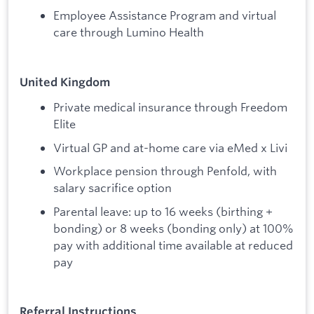
Employee Assistance Program and virtual
care through Lumino Health
United Kingdom
Private medical insurance through Freedom
Elite
Virtual GP and at-home care via eMed x Livi
Workplace pension through Penfold, with
salary sacrifice option
Parental leave: up to 16 weeks (birthing +
bonding) or 8 weeks (bonding only) at 100%
pay with additional time available at reduced
pay
Referral Instructions