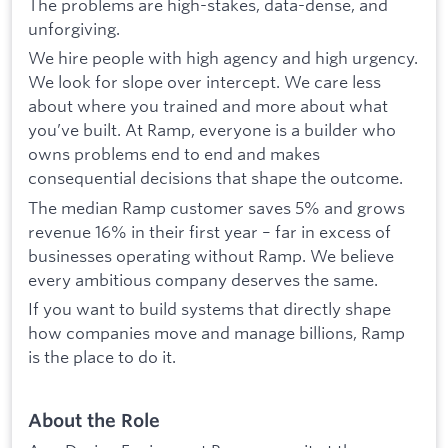
The problems are high-stakes, data-dense, and
unforgiving.
We hire people with high agency and high urgency.
We look for slope over intercept. We care less
about where you trained and more about what
you’ve built. At Ramp, everyone is a builder who
owns problems end to end and makes
consequential decisions that shape the outcome.
The median Ramp customer saves 5% and grows
revenue 16% in their first year – far in excess of
businesses operating without Ramp. We believe
every ambitious company deserves the same.
If you want to build systems that directly shape
how companies move and manage billions, Ramp
is the place to do it.
About the Role