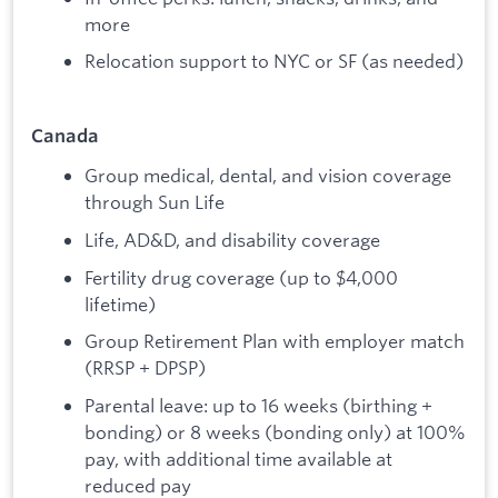
more
Relocation support to NYC or SF (as needed)
Canada
Group medical, dental, and vision coverage
through Sun Life
Life, AD&D, and disability coverage
Fertility drug coverage (up to $4,000
lifetime)
Group Retirement Plan with employer match
(RRSP + DPSP)
Parental leave: up to 16 weeks (birthing +
bonding) or 8 weeks (bonding only) at 100%
pay, with additional time available at
reduced pay