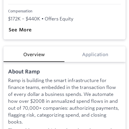
Compensation
$172K – $440K • Offers Equity
See More
Overview
Application
About Ramp
Ramp is building the smart infrastructure for
finance teams, embedded in the transaction flow
of every dollar a business spends. We automate
how over $200B in annualized spend flows in and
out of 70,000+ companies: authorizing payments,
flagging risk, categorizing spend, and closing
books.