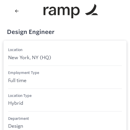
Design Engineer
Location
New York, NY (HQ)
Employment Type
Full time
Location Type
Hybrid
Department
Design