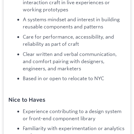
interaction craft in live experiences or
working prototypes
A systems mindset and interest in building
reusable components and patterns
Care for performance, accessibility, and
reliability as part of craft
Clear written and verbal communication,
and comfort pairing with designers,
engineers, and marketers
Based in or open to relocate to NYC
Nice to Haves
Experience contributing to a design system
or front-end component library
Familiarity with experimentation or analytics