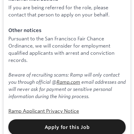
If you are being referred for the role, please
contact that person to apply on your behalf.
Other notices
Pursuant to the San Francisco Fair Chance
Ordinance, we will consider for employment
qualified applicants with arrest and conviction
records.
Beware of recruiting scams: Ramp will only contact
you through official @
Ramp.com
email addresses and
will never ask for payment or sensitive personal
information during the hiring process.
Ramp Applicant Privacy Notice
Apply for this Job