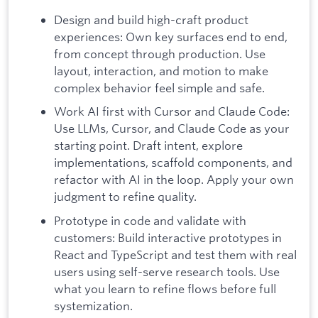
Design and build high-craft product
experiences: Own key surfaces end to end,
from concept through production. Use
layout, interaction, and motion to make
complex behavior feel simple and safe.
Work AI first with Cursor and Claude Code:
Use LLMs, Cursor, and Claude Code as your
starting point. Draft intent, explore
implementations, scaffold components, and
refactor with AI in the loop. Apply your own
judgment to refine quality.
Prototype in code and validate with
customers: Build interactive prototypes in
React and TypeScript and test them with real
users using self-serve research tools. Use
what you learn to refine flows before full
systemization.