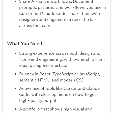
Share AI-native workflows: Document
prompts, patterns, and workflows you use in
Cursor and Claude Code. Share them with
designers and engineers to raise the bar
across the team.
What You Need
Strong experience across both design and
front-end engineering, with ownership from
idea to shipped interface
Fluency in React, TypeScript or JavaScript,
semantic HTML, and modern CSS
Active use of tools like Cursor and Claude
Code, with clear opinions on how to get
high-quality output
A portfolio that shows high visual and