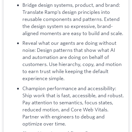
Bridge design systems, product, and brand:
Translate Ramp’s design principles into
reusable components and patterns. Extend
the design system so expressive, brand-
aligned moments are easy to build and scale.
Reveal what our agents are doing without
noise: Design patterns that show what AI
and automation are doing on behalf of
customers. Use hierarchy, copy, and motion
to earn trust while keeping the default
experience simple.
Champion performance and accessibility:
Ship work that is fast, accessible, and robust.
Pay attention to semantics, focus states,
reduced motion, and Core Web Vitals.
Partner with engineers to debug and
optimize over time.