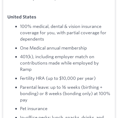
United States
100% medical, dental & vision insurance
coverage for you, with partial coverage for
dependents
One Medical annual membership
401(k), including employer match on
contributions made while employed by
Ramp
Fertility HRA (up to $10,000 per year)
Parental leave: up to 16 weeks (birthing +
bonding) or 8 weeks (bonding only) at 100%
pay
Pet insurance
In-office perks: lunch, snacks, drinks, and