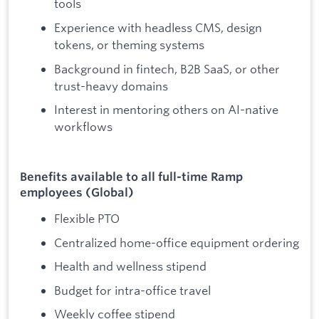
tools
Experience with headless CMS, design
tokens, or theming systems
Background in fintech, B2B SaaS, or other
trust-heavy domains
Interest in mentoring others on AI-native
workflows
Benefits available to all full-time Ramp
employees (Global)
Flexible PTO
Centralized home-office equipment ordering
Health and wellness stipend
Budget for intra-office travel
Weekly coffee stipend