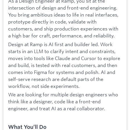
As a Design Engineer at Ramp, you sit at the
intersection of design and front-end engineering.
You bring ambitious ideas to life in real interfaces,
prototype directly in code, validate with
customers, and ship production experiences with
a high bar for craft, performance, and reliability.
Design at Ramp is AI first and builder led. Work
starts in an LLM to clarify intent and constraints,
moves into tools like Claude and Cursor to explore
and build, is tested with real customers, and then
comes into Figma for systems and polish. AI and
self-serve research are default parts of the
workflow, not side experiments.
We are looking for multiple design engineers who
think like a designer, code like a front-end
engineer, and treat AI as a real collaborator.
What You’ll Do