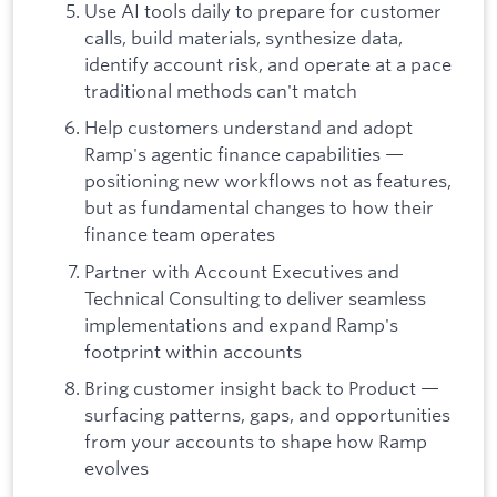
Use AI tools daily to prepare for customer
calls, build materials, synthesize data,
identify account risk, and operate at a pace
traditional methods can't match
Help customers understand and adopt
Ramp's agentic finance capabilities —
positioning new workflows not as features,
but as fundamental changes to how their
finance team operates
Partner with Account Executives and
Technical Consulting to deliver seamless
implementations and expand Ramp's
footprint within accounts
Bring customer insight back to Product —
surfacing patterns, gaps, and opportunities
from your accounts to shape how Ramp
evolves