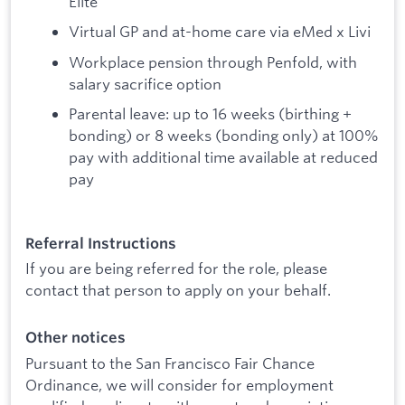
Elite
Virtual GP and at-home care via eMed x Livi
Workplace pension through Penfold, with
salary sacrifice option
Parental leave: up to 16 weeks (birthing +
bonding) or 8 weeks (bonding only) at 100%
pay with additional time available at reduced
pay
Referral Instructions
If you are being referred for the role, please
contact that person to apply on your behalf.
Other notices
Pursuant to the San Francisco Fair Chance
Ordinance, we will consider for employment