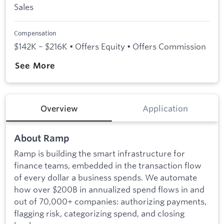
Sales
Compensation
$142K – $216K • Offers Equity • Offers Commission
See More
Overview
Application
About Ramp
Ramp is building the smart infrastructure for
finance teams, embedded in the transaction flow
of every dollar a business spends. We automate
how over $200B in annualized spend flows in and
out of 70,000+ companies: authorizing payments,
flagging risk, categorizing spend, and closing