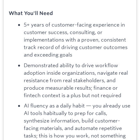
What You'll Need
5+ years of customer-facing experience in
customer success, consulting, or
implementations with a proven, consistent
track record of driving customer outcomes
and exceeding goals
Demonstrated ability to drive workflow
adoption inside organizations, navigate real
resistance from real stakeholders, and
produce measurable results; finance or
fintech context is a plus but not required
AI fluency as a daily habit — you already use
AI tools habitually to prep for calls,
synthesize information, build customer-
facing materials, and automate repetitive
tasks; this is how you work, not something