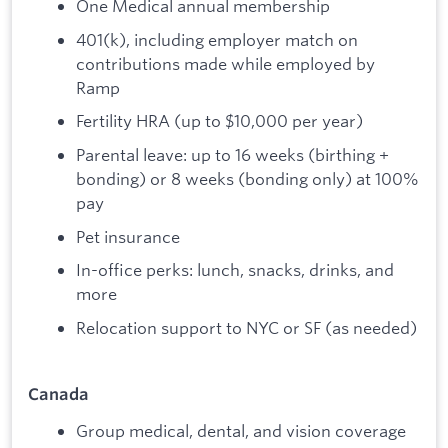
One Medical annual membership
401(k), including employer match on
contributions made while employed by
Ramp
Fertility HRA (up to $10,000 per year)
Parental leave: up to 16 weeks (birthing +
bonding) or 8 weeks (bonding only) at 100%
pay
Pet insurance
In-office perks: lunch, snacks, drinks, and
more
Relocation support to NYC or SF (as needed)
Canada
Group medical, dental, and vision coverage