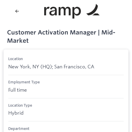
Customer Activation Manager | Mid-
Market
Location
New York, NY (HQ); San Francisco, CA
Employment Type
Full time
Location Type
Hybrid
Department