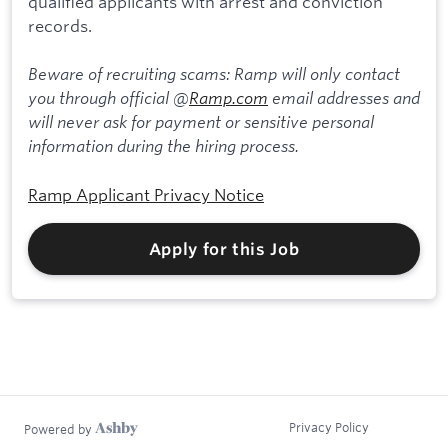
qualified applicants with arrest and conviction
records.
Beware of recruiting scams: Ramp will only contact
you through official @
Ramp.com
email addresses and
will never ask for payment or sensitive personal
information during the hiring process.
Ramp Applicant Privacy Notice
Apply for this Job
Privacy Policy
Powered by