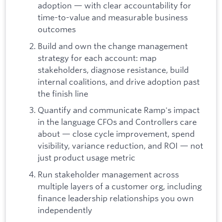
adoption — with clear accountability for
time-to-value and measurable business
outcomes
Build and own the change management
strategy for each account: map
stakeholders, diagnose resistance, build
internal coalitions, and drive adoption past
the finish line
Quantify and communicate Ramp's impact
in the language CFOs and Controllers care
about — close cycle improvement, spend
visibility, variance reduction, and ROI — not
just product usage metric
Run stakeholder management across
multiple layers of a customer org, including
finance leadership relationships you own
independently