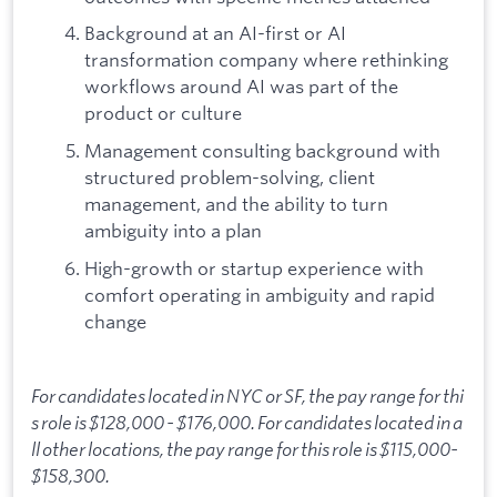
Background at an AI-first or AI
transformation company where rethinking
workflows around AI was part of the
product or culture
Management consulting background with
structured problem-solving, client
management, and the ability to turn
ambiguity into a plan
High-growth or startup experience with
comfort operating in ambiguity and rapid
change
For candidates located in NYC or SF, the pay range for thi
s role is $128,000 - $176,000. For candidates located in a
ll other locations, the pay range for this role is $115,000-
$158,300.