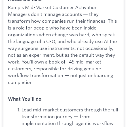
Ramp's Mid-Market Customer Activation
Managers don't manage accounts — they
transform how companies run their finances. This
is a role for people who have been inside
organizations when change was hard, who speak
the language of a CFO, and who already use AI the
way surgeons use instruments: not occasionally,
not as an experiment, but as the default way they
work. You'll own a book of ~45 mid-market
customers, responsible for driving genuine
workflow transformation — not just onboarding
completion
What You'll do
Lead mid-market customers through the full
transformation journey — from
implementation through agentic workflow