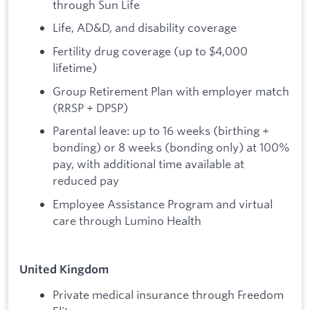
through Sun Life
Life, AD&D, and disability coverage
Fertility drug coverage (up to $4,000
lifetime)
Group Retirement Plan with employer match
(RRSP + DPSP)
Parental leave: up to 16 weeks (birthing +
bonding) or 8 weeks (bonding only) at 100%
pay, with additional time available at
reduced pay
Employee Assistance Program and virtual
care through Lumino Health
United Kingdom
Private medical insurance through Freedom