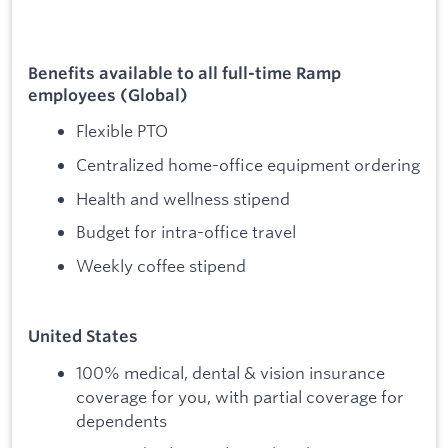
Benefits available to all full-time Ramp
employees (Global)
Flexible PTO
Centralized home-office equipment ordering
Health and wellness stipend
Budget for intra-office travel
Weekly coffee stipend
United States
100% medical, dental & vision insurance
coverage for you, with partial coverage for
dependents