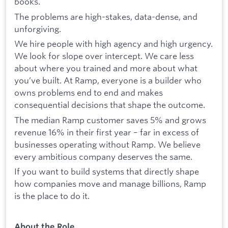
books.
The problems are high-stakes, data-dense, and
unforgiving.
We hire people with high agency and high urgency.
We look for slope over intercept. We care less
about where you trained and more about what
you’ve built. At Ramp, everyone is a builder who
owns problems end to end and makes
consequential decisions that shape the outcome.
The median Ramp customer saves 5% and grows
revenue 16% in their first year – far in excess of
businesses operating without Ramp. We believe
every ambitious company deserves the same.
If you want to build systems that directly shape
how companies move and manage billions, Ramp
is the place to do it.
About the Role