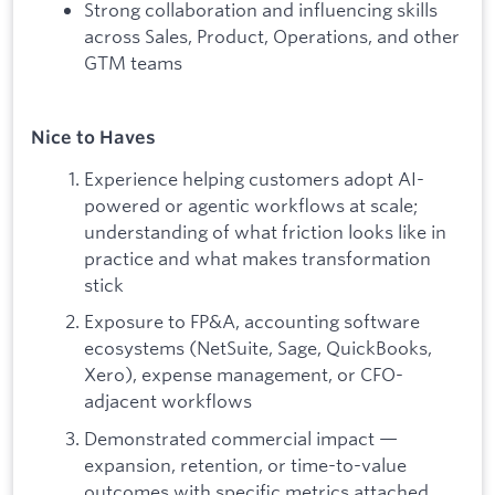
Strong collaboration and influencing skills
across Sales, Product, Operations, and other
GTM teams
Nice to Haves
Experience helping customers adopt AI-
powered or agentic workflows at scale;
understanding of what friction looks like in
practice and what makes transformation
stick
Exposure to FP&A, accounting software
ecosystems (NetSuite, Sage, QuickBooks,
Xero), expense management, or CFO-
adjacent workflows
Demonstrated commercial impact —
expansion, retention, or time-to-value
outcomes with specific metrics attached