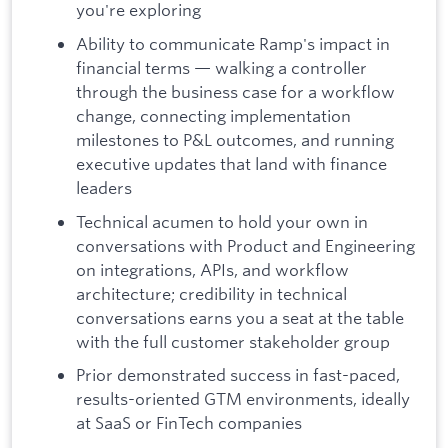
you're exploring
Ability to communicate Ramp's impact in
financial terms — walking a controller
through the business case for a workflow
change, connecting implementation
milestones to P&L outcomes, and running
executive updates that land with finance
leaders
Technical acumen to hold your own in
conversations with Product and Engineering
on integrations, APIs, and workflow
architecture; credibility in technical
conversations earns you a seat at the table
with the full customer stakeholder group
Prior demonstrated success in fast-paced,
results-oriented GTM environments, ideally
at SaaS or FinTech companies