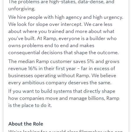
The problems are high-stakes, data-dense, and
unforgiving.
We hire people with high agency and high urgency.
We look for slope over intercept. We care less
about where you trained and more about what
you’ve built. At Ramp, everyone is a builder who
owns problems end to end and makes
consequential decisions that shape the outcome.
The median Ramp customer saves 5% and grows
revenue 16% in their first year – far in excess of
businesses operating without Ramp. We believe
every ambitious company deserves the same.
If you want to build systems that directly shape
how companies move and manage billions, Ramp
is the place to do it.
About the Role
We're looking for a world class filmmaker who can