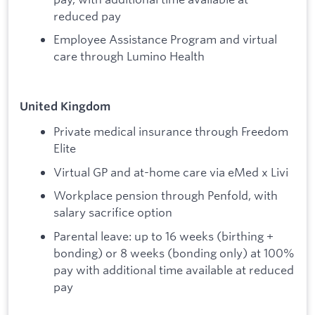
reduced pay
Employee Assistance Program and virtual
care through Lumino Health
United Kingdom
Private medical insurance through Freedom
Elite
Virtual GP and at-home care via eMed x Livi
Workplace pension through Penfold, with
salary sacrifice option
Parental leave: up to 16 weeks (birthing +
bonding) or 8 weeks (bonding only) at 100%
pay with additional time available at reduced
pay