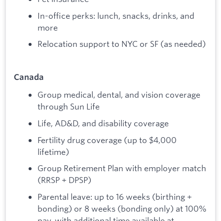
In-office perks: lunch, snacks, drinks, and
more
Relocation support to NYC or SF (as needed)
Canada
Group medical, dental, and vision coverage
through Sun Life
Life, AD&D, and disability coverage
Fertility drug coverage (up to $4,000
lifetime)
Group Retirement Plan with employer match
(RRSP + DPSP)
Parental leave: up to 16 weeks (birthing +
bonding) or 8 weeks (bonding only) at 100%
pay, with additional time available at