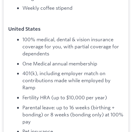
Weekly coffee stipend
United States
100% medical, dental & vision insurance
coverage for you, with partial coverage for
dependents
One Medical annual membership
401(k), including employer match on
contributions made while employed by
Ramp
Fertility HRA (up to $10,000 per year)
Parental leave: up to 16 weeks (birthing +
bonding) or 8 weeks (bonding only) at 100%
pay
Pet insurance