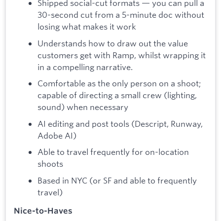
Shipped social-cut formats — you can pull a
30-second cut from a 5-minute doc without
losing what makes it work
Understands how to draw out the value
customers get with Ramp, whilst wrapping it
in a compelling narrative.
Comfortable as the only person on a shoot;
capable of directing a small crew (lighting,
sound) when necessary
AI editing and post tools (Descript, Runway,
Adobe AI)
Able to travel frequently for on-location
shoots
Based in NYC (or SF and able to frequently
travel)
Nice-to-Haves