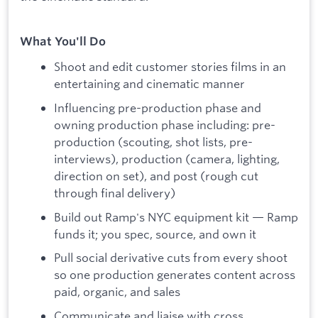
What You'll Do
Shoot and edit customer stories films in an
entertaining and cinematic manner
Influencing pre-production phase and
owning production phase including: pre-
production (scouting, shot lists, pre-
interviews), production (camera, lighting,
direction on set), and post (rough cut
through final delivery)
Build out Ramp's NYC equipment kit — Ramp
funds it; you spec, source, and own it
Pull social derivative cuts from every shoot
so one production generates content across
paid, organic, and sales
Communicate and liaise with cross