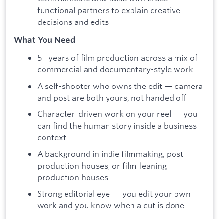
functional partners to explain creative
decisions and edits
What You Need
5+ years of film production across a mix of
commercial and documentary-style work
A self-shooter who owns the edit — camera
and post are both yours, not handed off
Character-driven work on your reel — you
can find the human story inside a business
context
A background in indie filmmaking, post-
production houses, or film-leaning
production houses
Strong editorial eye — you edit your own
work and you know when a cut is done