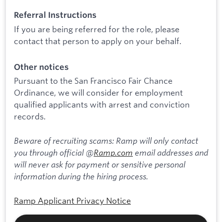
Referral Instructions
If you are being referred for the role, please
contact that person to apply on your behalf.
Other notices
Pursuant to the San Francisco Fair Chance
Ordinance, we will consider for employment
qualified applicants with arrest and conviction
records.
Beware of recruiting scams: Ramp will only contact
you through official @
Ramp.com
email addresses and
will never ask for payment or sensitive personal
information during the hiring process.
Ramp Applicant Privacy Notice