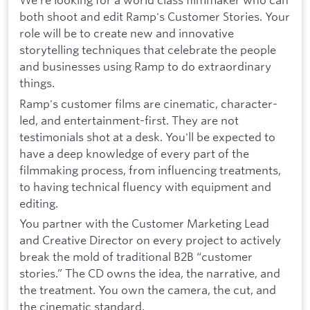
both shoot and edit Ramp's Customer Stories. Your
role will be to create new and innovative
storytelling techniques that celebrate the people
and businesses using Ramp to do extraordinary
things.
Ramp's customer films are cinematic, character-
led, and entertainment-first. They are not
testimonials shot at a desk. You'll be expected to
have a deep knowledge of every part of the
filmmaking process, from influencing treatments,
to having technical fluency with equipment and
editing.
You partner with the Customer Marketing Lead
and Creative Director on every project to actively
break the mold of traditional B2B “customer
stories.” The CD owns the idea, the narrative, and
the treatment. You own the camera, the cut, and
the cinematic standard.