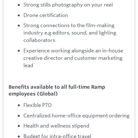
Strong stills photography on your reel
Drone certification
Strong connections to the film-making
industry e.g editors, sound, and lighting
collaborators
Experience working alongside an in-house
creative director and customer marketing
lead
Benefits available to all full-time Ramp
employees (Global)
Flexible PTO
Centralized home-office equipment ordering
Health and wellness stipend
Budget for intra-office travel