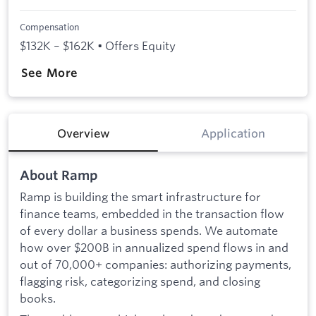
Compensation
$132K – $162K • Offers Equity
See More
Overview
Application
About Ramp
Ramp is building the smart infrastructure for
finance teams, embedded in the transaction flow
of every dollar a business spends. We automate
how over $200B in annualized spend flows in and
out of 70,000+ companies: authorizing payments,
flagging risk, categorizing spend, and closing
books.