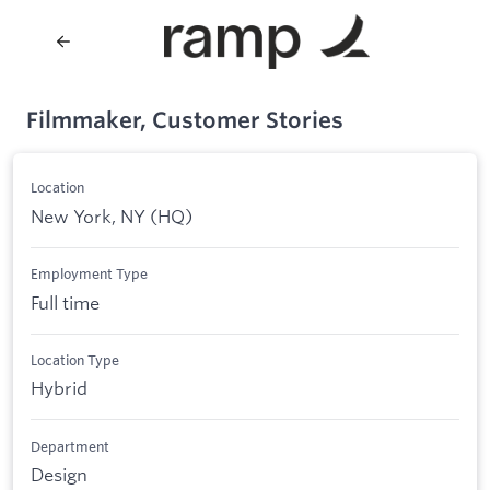
Filmmaker, Customer Stories
Location
New York, NY (HQ)
Employment Type
Full time
Location Type
Hybrid
Department
Design