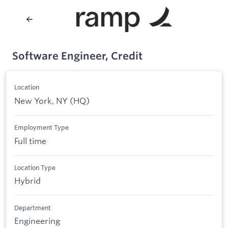
Software Engineer, Credit
Location
New York, NY (HQ)
Employment Type
Full time
Location Type
Hybrid
Department
Engineering