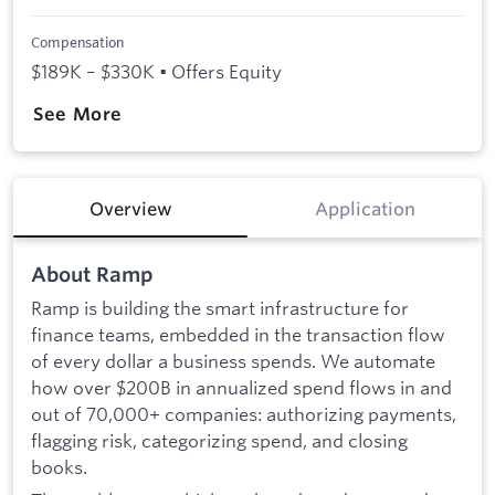
Compensation
$189K – $330K • Offers Equity
See More
Overview
Application
About Ramp
Ramp is building the smart infrastructure for
finance teams, embedded in the transaction flow
of every dollar a business spends. We automate
how over $200B in annualized spend flows in and
out of 70,000+ companies: authorizing payments,
flagging risk, categorizing spend, and closing
books.