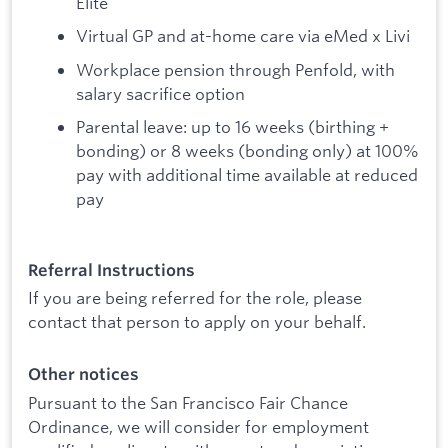
Elite
Virtual GP and at-home care via eMed x Livi
Workplace pension through Penfold, with
salary sacrifice option
Parental leave: up to 16 weeks (birthing +
bonding) or 8 weeks (bonding only) at 100%
pay with additional time available at reduced
pay
Referral Instructions
If you are being referred for the role, please
contact that person to apply on your behalf.
Other notices
Pursuant to the San Francisco Fair Chance
Ordinance, we will consider for employment