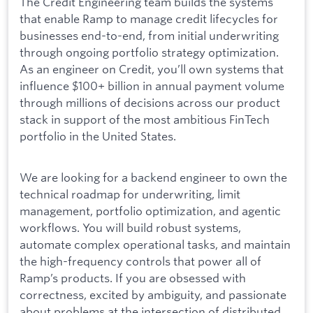
The Credit Engineering team builds the systems
that enable Ramp to manage credit lifecycles for
businesses end-to-end, from initial underwriting
through ongoing portfolio strategy optimization.
As an engineer on Credit, you’ll own systems that
influence $100+ billion in annual payment volume
through millions of decisions across our product
stack in support of the most ambitious FinTech
portfolio in the United States.
We are looking for a backend engineer to own the
technical roadmap for underwriting, limit
management, portfolio optimization, and agentic
workflows. You will build robust systems,
automate complex operational tasks, and maintain
the high-frequency controls that power all of
Ramp’s products. If you are obsessed with
correctness, excited by ambiguity, and passionate
about problems at the intersection of distributed