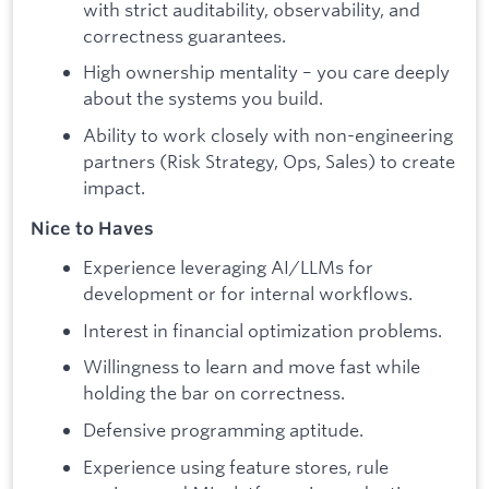
with strict auditability, observability, and
correctness guarantees.
High ownership mentality – you care deeply
about the systems you build.
Ability to work closely with non-engineering
partners (Risk Strategy, Ops, Sales) to create
impact.
Nice to Haves
Experience leveraging AI/LLMs for
development or for internal workflows.
Interest in financial optimization problems.
Willingness to learn and move fast while
holding the bar on correctness.
Defensive programming aptitude.
Experience using feature stores, rule