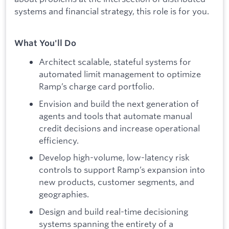
systems and financial strategy, this role is for you.
What You'll Do
Architect scalable, stateful systems for
automated limit management to optimize
Ramp’s charge card portfolio.
Envision and build the next generation of
agents and tools that automate manual
credit decisions and increase operational
efficiency.
Develop high-volume, low-latency risk
controls to support Ramp’s expansion into
new products, customer segments, and
geographies.
Design and build real-time decisioning
systems spanning the entirety of a