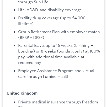
through Sun Life
Life, AD&D, and disability coverage
Fertility drug coverage (up to $4,000
lifetime)
Group Retirement Plan with employer match
(RRSP + DPSP)
Parental leave: up to 16 weeks (birthing +
bonding) or 8 weeks (bonding only) at 100%
pay, with additional time available at
reduced pay
Employee Assistance Program and virtual
care through Lumino Health
United Kingdom
Private medical insurance through Freedom