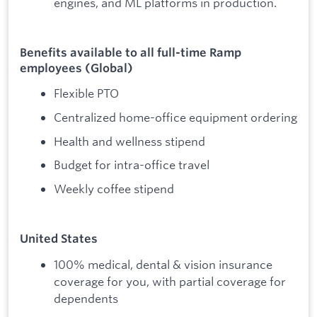
engines, and ML platforms in production.
Benefits available to all full-time Ramp
employees (Global)
Flexible PTO
Centralized home-office equipment ordering
Health and wellness stipend
Budget for intra-office travel
Weekly coffee stipend
United States
100% medical, dental & vision insurance
coverage for you, with partial coverage for
dependents