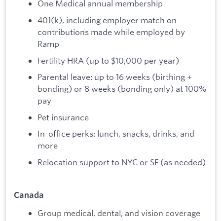
One Medical annual membership
401(k), including employer match on
contributions made while employed by
Ramp
Fertility HRA (up to $10,000 per year)
Parental leave: up to 16 weeks (birthing +
bonding) or 8 weeks (bonding only) at 100%
pay
Pet insurance
In-office perks: lunch, snacks, drinks, and
more
Relocation support to NYC or SF (as needed)
Canada
Group medical, dental, and vision coverage