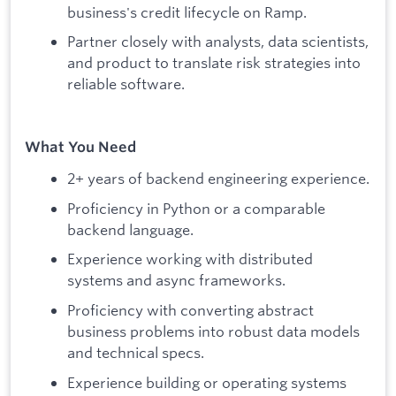
business's credit lifecycle on Ramp.
Partner closely with analysts, data scientists,
and product to translate risk strategies into
reliable software.
What You Need
2+ years of backend engineering experience.
Proficiency in Python or a comparable
backend language.
Experience working with distributed
systems and async frameworks.
Proficiency with converting abstract
business problems into robust data models
and technical specs.
Experience building or operating systems