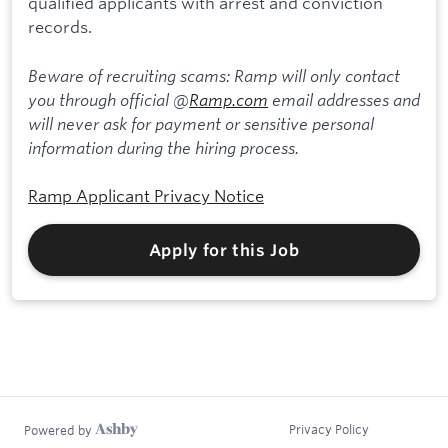
qualified applicants with arrest and conviction
records.
Beware of recruiting scams: Ramp will only contact
you through official @
Ramp.com
email addresses and
will never ask for payment or sensitive personal
information during the hiring process.
Ramp Applicant Privacy Notice
Apply for this Job
Privacy Policy
Powered by