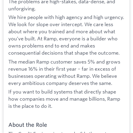
The problems are high-stakes, data-dense, and
unforgiving.
We hire people with high agency and high urgency.
We look for slope over intercept. We care less
about where you trained and more about what
you’ve built. At Ramp, everyone is a builder who
owns problems end to end and makes
consequential decisions that shape the outcome.
The median Ramp customer saves 5% and grows
revenue 16% in their first year – far in excess of
businesses operating without Ramp. We believe
every ambitious company deserves the same.
If you want to build systems that directly shape
how companies move and manage billions, Ramp
is the place to do it.
About the Role