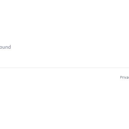
found
Priva