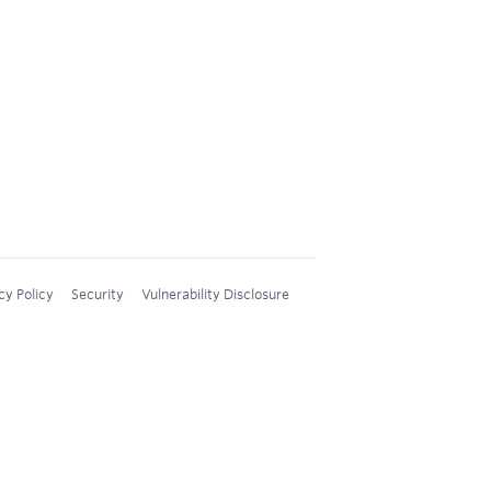
cy Policy
Security
Vulnerability Disclosure