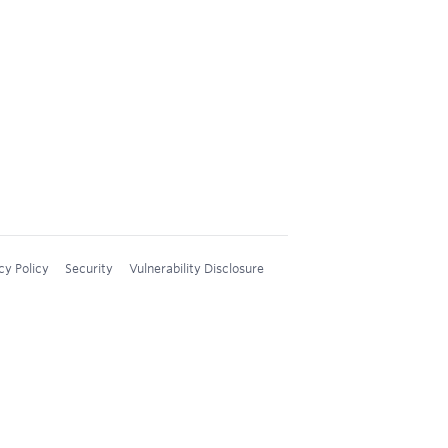
cy Policy
Security
Vulnerability Disclosure