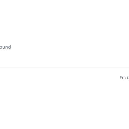
found
Priva