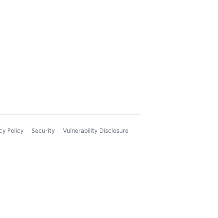
cy Policy
Security
Vulnerability Disclosure