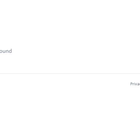
found
Priva