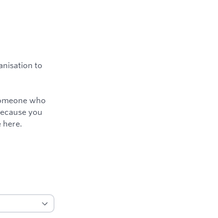
nisation to
e someone who
because you
 here.