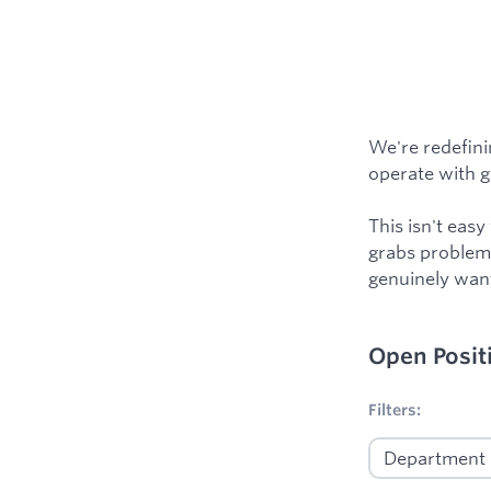
We're redefini
operate with gre
This isn't eas
grabs problems
genuinely want
Open Posit
No filters appl
Filters: