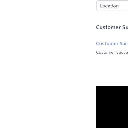
Customer S
Customer Su
Customer Succe