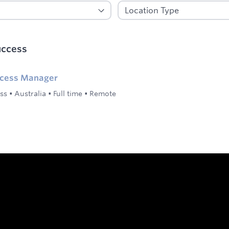
uccess
ccess Manager
ss
•
Australia
•
Full time
•
Remote