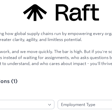
ng how global supply chains run by empowering every orga
ater clarity, agility, and limitless potential.
y work, and we move quickly. The bar is high. But if you'r
 instead of waiting for assignments, who asks questions 
 to understand, and who cares about impact - you'll thrive
ions
(
1
)
ied