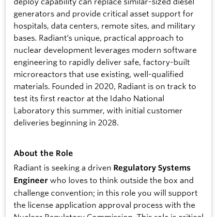
deploy capability can replace similar-sized diesel
generators and provide critical asset support for
hospitals, data centers, remote sites, and military
bases. Radiant’s unique, practical approach to
nuclear development leverages modern software
engineering to rapidly deliver safe, factory-built
microreactors that use existing, well-qualified
materials. Founded in 2020, Radiant is on track to
test its first reactor at the Idaho National
Laboratory this summer, with initial customer
deliveries beginning in 2028.
About the Role
Radiant is seeking a driven
Regulatory Systems
who loves to think outside the box and
Engineer
challenge convention; in this role you will support
the license application approval process with the
Nuclear Regulatory Commission. This role is critical