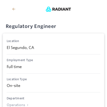
Regulatory Engineer
Location
El Segundo, CA
Employment Type
Full time
Location Type
On-site
Department
Operations