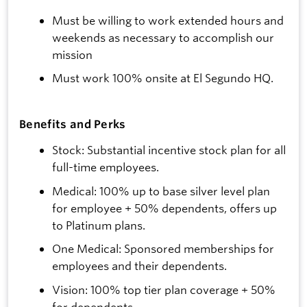
Must be willing to work extended hours and
weekends as necessary to accomplish our
mission
Must work 100% onsite at El Segundo HQ.
Benefits and Perks
Stock: Substantial incentive stock plan for all
full-time employees.
Medical: 100% up to base silver level plan
for employee + 50% dependents, offers up
to Platinum plans.
One Medical: Sponsored memberships for
employees and their dependents.
Vision: 100% top tier plan coverage + 50%
for dependents.