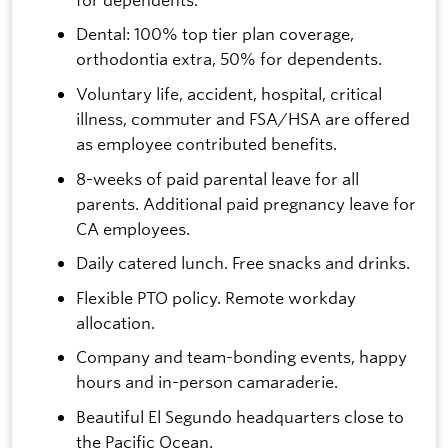
Dental: 100% top tier plan coverage,
orthodontia extra, 50% for dependents.
Voluntary life, accident, hospital, critical
illness, commuter and FSA/HSA are offered
as employee contributed benefits.
8-weeks of paid parental leave for all
parents. Additional paid pregnancy leave for
CA employees.
Daily catered lunch. Free snacks and drinks.
Flexible PTO policy. Remote workday
allocation.
Company and team-bonding events, happy
hours and in-person camaraderie.
Beautiful El Segundo headquarters close to
the Pacific Ocean.