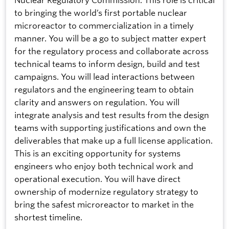
to bringing the world’s first portable nuclear
microreactor to commercialization in a timely
manner. You will be a go to subject matter expert
for the regulatory process and collaborate across
technical teams to inform design, build and test
campaigns. You will lead interactions between
regulators and the engineering team to obtain
clarity and answers on regulation. You will
integrate analysis and test results from the design
teams with supporting justifications and own the
deliverables that make up a full license application.
This is an exciting opportunity for systems
engineers who enjoy both technical work and
operational execution. You will have direct
ownership of modernize regulatory strategy to
bring the safest microreactor to market in the
shortest timeline.