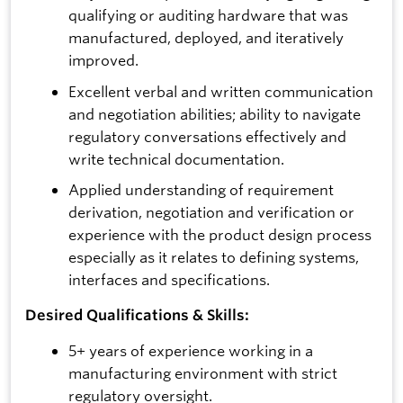
qualifying or auditing hardware that was
manufactured, deployed, and iteratively
improved.
Excellent verbal and written communication
and negotiation abilities; ability to navigate
regulatory conversations effectively and
write technical documentation.
Applied understanding of requirement
derivation, negotiation and verification or
experience with the product design process
especially as it relates to defining systems,
interfaces and specifications.
Desired Qualifications & Skills:
5+ years of experience working in a
manufacturing environment with strict
regulatory oversight.