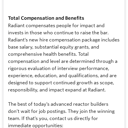
Total Compensation and Benefits
Radiant compensates people for impact and
invests in those who continue to raise the bar.
Radiant’s new hire compensation package includes
base salary, substantial equity grants, and
comprehensive health benefits. Total
compensation and level are determined through a
rigorous evaluation of interview performance,
experience, education, and qualifications, and are
designed to support continued growth as scope,
responsibility, and impact expand at Radiant.
The best of today’s advanced reactor builders
don’t wait for job postings. They join the winning
team. If that’s you, contact us directly for
immediate opportunities: