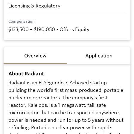
Licensing & Regulatory
Compensation
$133,500 – $190,050 • Offers Equity
Overview
Application
About Radiant
Radiant is an El Segundo, CA-based startup
building the world’s first mass-produced, portable
nuclear microreactors. The company’s first
reactor, Kaleidos, is a 1-megawatt, fail-safe
microreactor that can be transported anywhere
power is needed and run for up to 5 years without
refueling. Portable nuclear power with rapid-