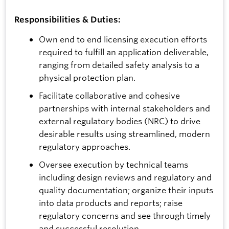
Responsibilities & Duties:
Own end to end licensing execution efforts
required to fulfill an application deliverable,
ranging from detailed safety analysis to a
physical protection plan.
Facilitate collaborative and cohesive
partnerships with internal stakeholders and
external regulatory bodies (NRC) to drive
desirable results using streamlined, modern
regulatory approaches.
Oversee execution by technical teams
including design reviews and regulatory and
quality documentation; organize their inputs
into data products and reports; raise
regulatory concerns and see through timely
and successful resolution.