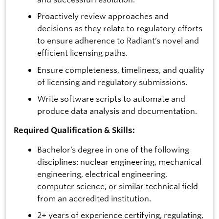
Proactively review approaches and
decisions as they relate to regulatory efforts
to ensure adherence to Radiant’s novel and
efficient licensing paths.
Ensure completeness, timeliness, and quality
of licensing and regulatory submissions.
Write software scripts to automate and
produce data analysis and documentation.
Required Qualification & Skills:
Bachelor’s degree in one of the following
disciplines: nuclear engineering, mechanical
engineering, electrical engineering,
computer science, or similar technical field
from an accredited institution.
2+ years of experience certifying, regulating,