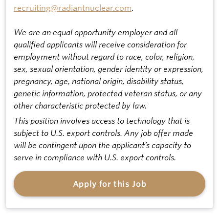
recruiting@radiantnuclear.com
.
We are an equal opportunity employer and all
qualified applicants will receive consideration for
employment without regard to race, color, religion,
sex, sexual orientation, gender identity or expression,
pregnancy, age, national origin, disability status,
genetic information, protected veteran status, or any
other characteristic protected by law.
This position involves access to technology that is
subject to U.S. export controls. Any job offer made
will be contingent upon the applicant’s capacity to
serve in compliance with U.S. export controls.
Apply for this Job