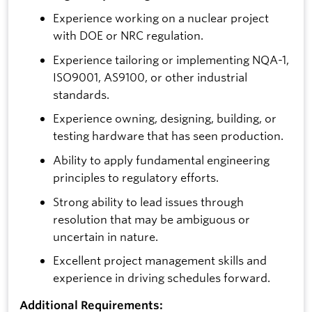
Experience working on a nuclear project
with DOE or NRC regulation.
Experience tailoring or implementing NQA-1,
ISO9001, AS9100, or other industrial
standards.
Experience owning, designing, building, or
testing hardware that has seen production.
Ability to apply fundamental engineering
principles to regulatory efforts.
Strong ability to lead issues through
resolution that may be ambiguous or
uncertain in nature.
Excellent project management skills and
experience in driving schedules forward.
Additional Requirements: