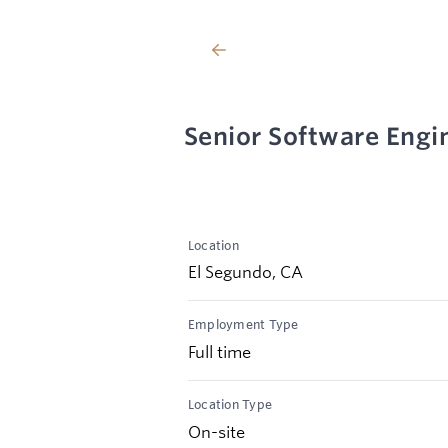
Senior Software Engin
Location
El Segundo, CA
Employment Type
Full time
Location Type
On-site