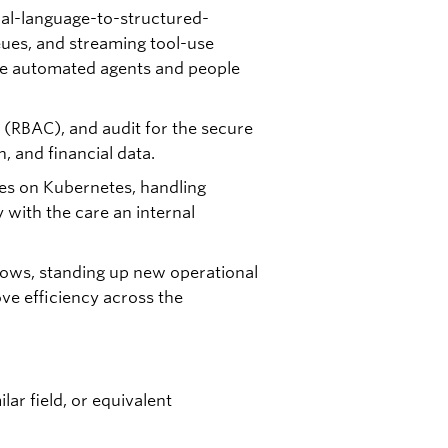
ral-language-to-structured-
eues, and streaming tool-use
re automated agents and people
 (RBAC), and audit for the secure
, and financial data.
ces on Kubernetes, handling
 with the care an internal
rows, standing up new operational
ove efficiency across the
ar field, or equivalent