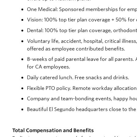
One Medical: Sponsored memberships for empl
Vision: 100% top tier plan coverage + 50% for
Dental: 100% top tier plan coverage, orthodon
Voluntary life, accident, hospital, critical ill
offered as employee contributed benefits.
8-weeks of paid parental leave for all parents.
for CA employees.
Daily catered lunch. Free snacks and drinks.
Flexible PTO policy. Remote workday allocation
Company and team-bonding events, happy hou
Beautiful El Segundo headquarters close to the
Total Compensation and Benefits