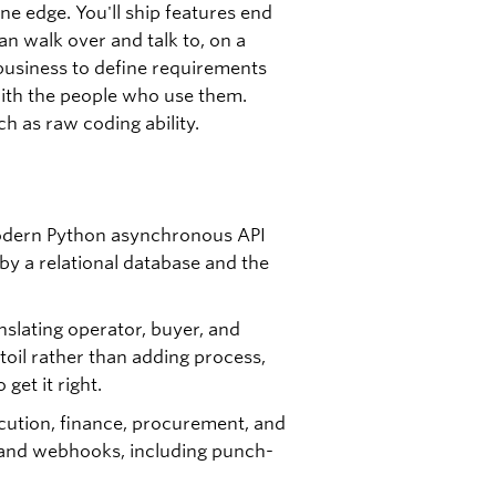
e edge. You'll ship features end
an walk over and talk to, on a
business to define requirements
with the people who use them.
 as raw coding ability.
modern Python asynchronous API
by a relational database and the
slating operator, buyer, and
oil rather than adding process,
get it right.
cution, finance, procurement, and
 and webhooks, including punch-