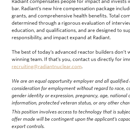
Radiant compensates people for impact and invests i
bar. Radiant’s new hire compensation package include
grants, and comprehensive health benefits. Total com
determined through a rigorous evaluation of intervi
education, and qualifications, and are designed to s
responsibility, and impact expand at Radiant.
The best of today’s advanced reactor builders don’t wa
winning team. If that’s you, contact us directly for i
recruiting@radiantnuclear.com
.
We are an equal opportunity employer and all qualified a
consideration for employment without regard to race, colo
gender identity or expression, pregnancy, age, national or
information, protected veteran status, or any other char
This position involves access to technology that is subjec
offer made will be contingent upon the applicant’s capac
export controls.