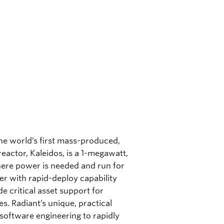
the world’s first mass-produced,
eactor, Kaleidos, is a 1-megawatt,
here power is needed and run for
er with rapid-deploy capability
e critical asset support for
es. Radiant’s unique, practical
oftware engineering to rapidly