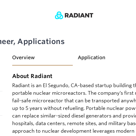
eer, Applications
Overview
Application
About Radiant
Radiant is an El Segundo, CA-based startup building 
portable nuclear microreactors. The company’s first r
fail-safe microreactor that can be transported anyw
up to 5 years without refueling. Portable nuclear pow
can replace similar-sized diesel generators and provid
hospitals, data centers, remote sites, and military bas
approach to nuclear development leverages modern s