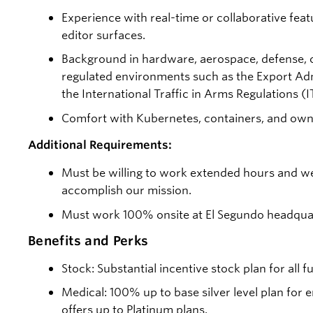
Experience with real-time or collaborative featu
editor surfaces.
Background in hardware, aerospace, defense, o
regulated environments such as the Export Adm
the International Traffic in Arms Regulations (I
Comfort with Kubernetes, containers, and owni
Additional Requirements:
Must be willing to work extended hours and w
accomplish our mission.
Must work 100% onsite at El Segundo headqua
Benefits and Perks
Stock: Substantial incentive stock plan for all 
Medical: 100% up to base silver level plan fo
offers up to Platinum plans.