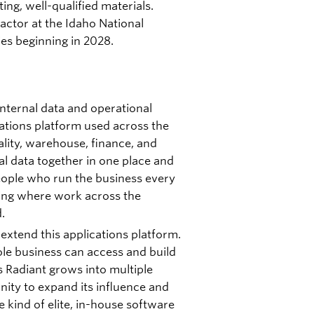
ting, well-qualified materials.
reactor at the Idaho National
ies beginning in 2028.
nternal data and operational
ations platform used across the
ity, warehouse, finance, and
al data together in one place and
people who run the business every
oming where work across the
.
extend this applications platform.
ole business can access and build
s Radiant grows into multiple
unity to expand its influence and
 kind of elite, in-house software