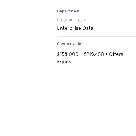
Department
Engineering
Enterprise Data
Compensation
$158,000 – $219,450 • Offers
Equity