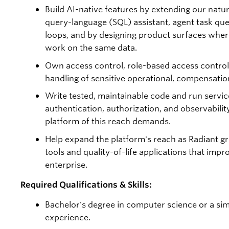
Build AI-native features by extending our natu
query-language (SQL) assistant, agent task qu
loops, and by designing product surfaces whe
work on the same data.
Own access control, role-based access control
handling of sensitive operational, compensation
Write tested, maintainable code and run servi
authentication, authorization, and observability
platform of this reach demands.
Help expand the platform's reach as Radiant g
tools and quality-of-life applications that impr
enterprise.
Required Qualifications & Skills:
Bachelor's degree in computer science or a simil
experience.