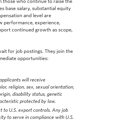
n those who continue to raise the
s base salary, substantial equity
pensation and level are
ew performance, experience,
upport continued growth as scope,
it for job postings. They join the
mmediate opportunities:
pplicants will receive
r, religion, sex, sexual orientation,
igin, disability status, genetic
acteristic protected by law.
t to U.S. export controls. Any job
ity to serve in compliance with U.S.