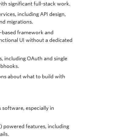
th significant full-stack work.
rvices, including API design,
nd migrations.
nt-based framework and
functional UI without a dedicated
s, including OAuth and single
ebhooks.
ns about what to build with
 software, especially in
) powered features, including
ils.