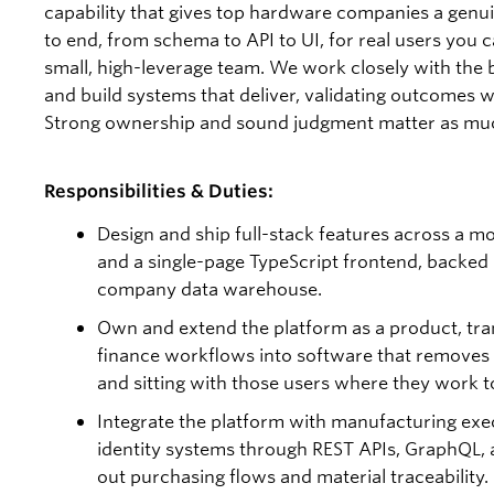
capability that gives top hardware companies a genuin
to end, from schema to API to UI, for real users you c
small, high-leverage team. We work closely with the 
and build systems that deliver, validating outcomes 
Strong ownership and sound judgment matter as much
Responsibilities & Duties:
Design and ship full-stack features across a 
and a single-page TypeScript frontend, backed 
company data warehouse.
Own and extend the platform as a product, tran
finance workflows into software that removes t
and sitting with those users where they work to 
Integrate the platform with manufacturing exe
identity systems through REST APIs, GraphQL,
out purchasing flows and material traceability.