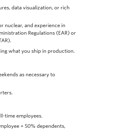
res, data visualization, or rich
r nuclear, and experience in
inistration Regulations (EAR) or
TAR).
ng what you ship in production.
eekends as necessary to
rters.
full-time employees.
r employee + 50% dependents,