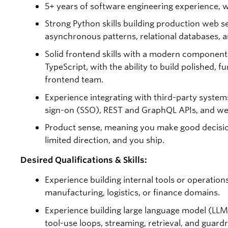
5+ years of software engineering experience, wi
Strong Python skills building production web se
asynchronous patterns, relational databases, a
Solid frontend skills with a modern compone
TypeScript, with the ability to build polished, 
frontend team.
Experience integrating with third-party system
sign-on (SSO), REST and GraphQL APIs, and w
Product sense, meaning you make good decisio
limited direction, and you ship.
Desired Qualifications & Skills:
Experience building internal tools or operations
manufacturing, logistics, or finance domains.
Experience building large language model (LLM
tool-use loops, streaming, retrieval, and guardra