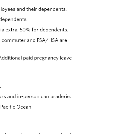
oyees and their dependents.
 dependents.
tia extra, 50% for dependents.
ness, commuter and FSA/HSA are
 Additional paid pregnancy leave
.
rs and in-person camaraderie.
 Pacific Ocean.