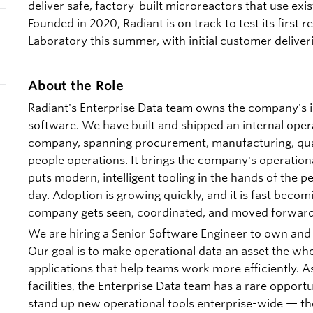
deliver safe, factory-built microreactors that use exis
Founded in 2020, Radiant is on track to test its first 
Laboratory this summer, with initial customer deliver
About the Role
Radiant's Enterprise Data team owns the company's i
software. We have built and shipped an internal oper
company, spanning procurement, manufacturing, qual
people operations. It brings the company's operation
puts modern, intelligent tooling in the hands of the 
day. Adoption is growing quickly, and it is fast bec
company gets seen, coordinated, and moved forward
We are hiring a Senior Software Engineer to own and 
Our goal is to make operational data an asset the wh
applications that help teams work more efficiently. A
facilities, the Enterprise Data team has a rare opport
stand up new operational tools enterprise-wide — the