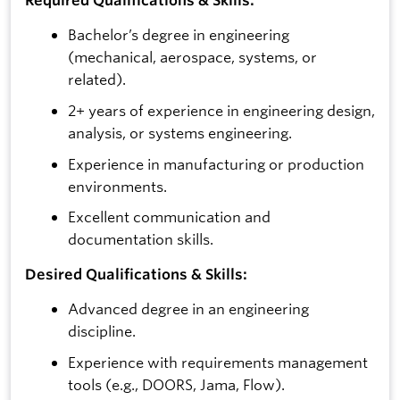
Bachelor’s degree in engineering
(mechanical, aerospace, systems, or
related).
2+ years of experience in engineering design,
analysis, or systems engineering.
Experience in manufacturing or production
environments.
Excellent communication and
documentation skills.
Desired Qualifications & Skills:
Advanced degree in an engineering
discipline.
Experience with requirements management
tools (e.g., DOORS, Jama, Flow).