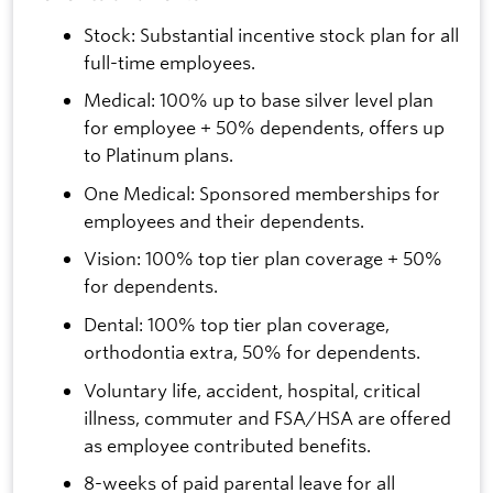
Stock: Substantial incentive stock plan for all
full-time employees.
Medical: 100% up to base silver level plan
for employee + 50% dependents, offers up
to Platinum plans.
One Medical: Sponsored memberships for
employees and their dependents.
Vision: 100% top tier plan coverage + 50%
for dependents.
Dental: 100% top tier plan coverage,
orthodontia extra, 50% for dependents.
Voluntary life, accident, hospital, critical
illness, commuter and FSA/HSA are offered
as employee contributed benefits.
8-weeks of paid parental leave for all