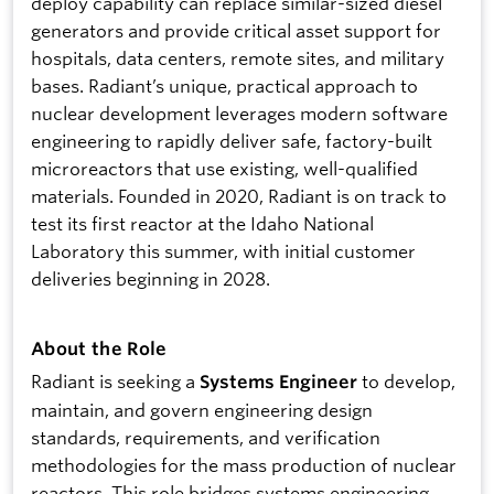
deploy capability can replace similar-sized diesel
generators and provide critical asset support for
hospitals, data centers, remote sites, and military
bases. Radiant’s unique, practical approach to
nuclear development leverages modern software
engineering to rapidly deliver safe, factory-built
microreactors that use existing, well-qualified
materials. Founded in 2020, Radiant is on track to
test its first reactor at the Idaho National
Laboratory this summer, with initial customer
deliveries beginning in 2028.
About the Role
Radiant is seeking a
to develop,
Systems Engineer
maintain, and govern engineering design
standards, requirements, and verification
methodologies for the mass production of nuclear
reactors. This role bridges systems engineering,