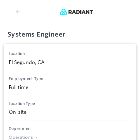
Systems Engineer
Location
El Segundo, CA
Employment Type
Full time
Location Type
On-site
Department
Operations