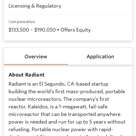
Licensing & Regulatory
Compensation
$133,500 – $190,050 • Offers Equity
Overview
Application
About Radiant
Radiant is an El Segundo, CA-based startup
building the world’s first mass-produced, portable
nuclear microreactors. The company’s first
reactor, Kaleidos, is a 1-megawatt, fail-safe
microreactor that can be transported anywhere
power is needed and run for up to 5 years without
refueling. Portable nuclear power with rapid-