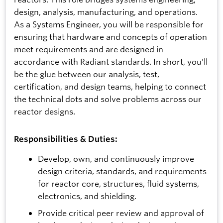
design, analysis, manufacturing, and operations.
As a Systems Engineer, you will be responsible for
ensuring that hardware and concepts of operation
meet requirements and are designed in
accordance with Radiant standards. In short, you’ll
be the glue between our analysis, test,
certification, and design teams, helping to connect
the technical dots and solve problems across our
reactor designs.
Responsibilities & Duties:
Develop, own, and continuously improve
design criteria, standards, and requirements
for reactor core, structures, fluid systems,
electronics, and shielding.
Provide critical peer review and approval of