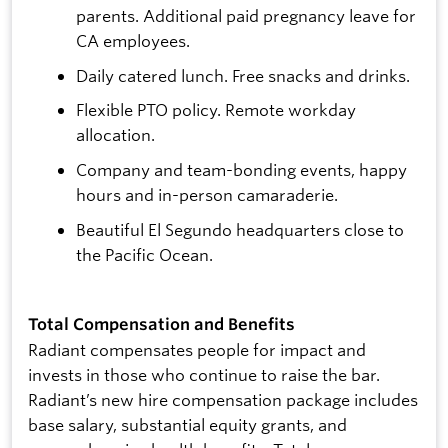
parents. Additional paid pregnancy leave for
CA employees.
Daily catered lunch. Free snacks and drinks.
Flexible PTO policy. Remote workday
allocation.
Company and team-bonding events, happy
hours and in-person camaraderie.
Beautiful El Segundo headquarters close to
the Pacific Ocean.
Total Compensation and Benefits
Radiant compensates people for impact and
invests in those who continue to raise the bar.
Radiant’s new hire compensation package includes
base salary, substantial equity grants, and