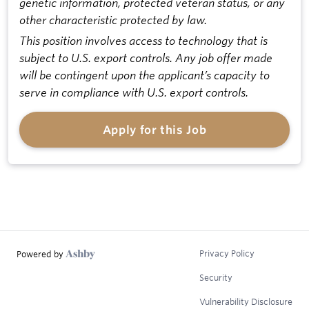
genetic information, protected veteran status, or any
other characteristic protected by law.
This position involves access to technology that is
subject to U.S. export controls. Any job offer made
will be contingent upon the applicant’s capacity to
serve in compliance with U.S. export controls.
Apply for this Job
Privacy Policy
Powered by
Security
Vulnerability Disclosure