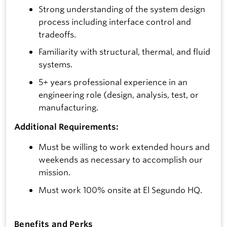
Strong understanding of the system design
process including interface control and
tradeoffs.
Familiarity with structural, thermal, and fluid
systems.
5+ years professional experience in an
engineering role (design, analysis, test, or
manufacturing.
Additional Requirements:
Must be willing to work extended hours and
weekends as necessary to accomplish our
mission.
Must work 100% onsite at El Segundo HQ.
Benefits and Perks