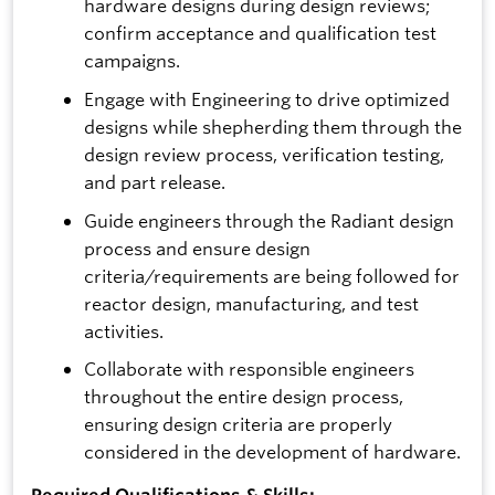
hardware designs during design reviews;
confirm acceptance and qualification test
campaigns.
Engage with Engineering to drive optimized
designs while shepherding them through the
design review process, verification testing,
and part release.
Guide engineers through the Radiant design
process and ensure design
criteria/requirements are being followed for
reactor design, manufacturing, and test
activities.
Collaborate with responsible engineers
throughout the entire design process,
ensuring design criteria are properly
considered in the development of hardware.
Required Qualifications & Skills: