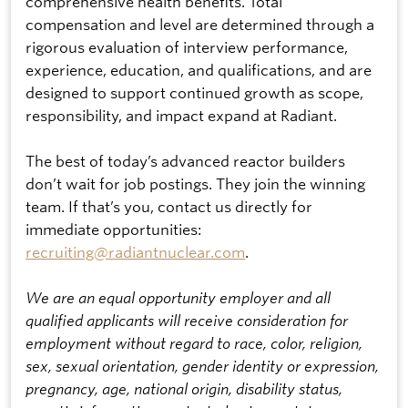
comprehensive health benefits. Total
compensation and level are determined through a
rigorous evaluation of interview performance,
experience, education, and qualifications, and are
designed to support continued growth as scope,
responsibility, and impact expand at Radiant.
The best of today’s advanced reactor builders
don’t wait for job postings. They join the winning
team. If that’s you, contact us directly for
immediate opportunities:
recruiting@radiantnuclear.com
.
We are an equal opportunity employer and all
qualified applicants will receive consideration for
employment without regard to race, color, religion,
sex, sexual orientation, gender identity or expression,
pregnancy, age, national origin, disability status,