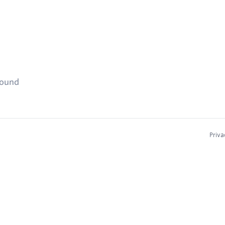
found
Priva