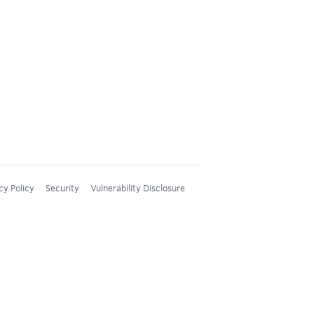
cy Policy
Security
Vulnerability Disclosure