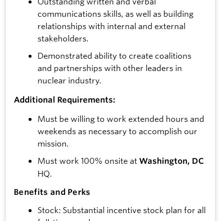
Outstanding written and verbal
communications skills, as well as building
relationships with internal and external
stakeholders.
Demonstrated ability to create coalitions
and partnerships with other leaders in
nuclear industry.
Additional Requirements:
Must be willing to work extended hours and
weekends as necessary to accomplish our
mission.
Must work 100% onsite at
Washington, DC
HQ.
Benefits and Perks
Stock: Substantial incentive stock plan for all