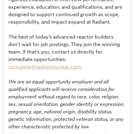
experience, education, and qualifications, and are
designed to support continued growth as scope,
responsibility, and impact expand at Radiant.
The best of today’s advanced reactor builders
don’t wait for job postings. They join the winning
team. If that’s you, contact us directly for
immediate opportunities:
recruiting@radiantnuclear.com
.
We are an equal opportunity employer and all
qualified applicants will receive consideration for
employment without regard to race, color, religion,
sex, sexual orientation, gender identity or expression,
pregnancy, age, national origin, disability status,
genetic information, protected veteran status, or any
other characteristic protected by law.