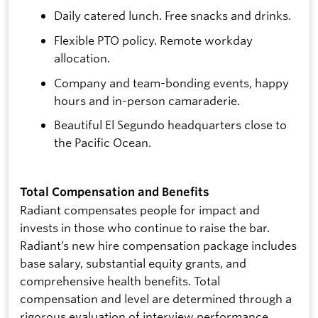
Daily catered lunch. Free snacks and drinks.
Flexible PTO policy. Remote workday
allocation.
Company and team-bonding events, happy
hours and in-person camaraderie.
Beautiful El Segundo headquarters close to
the Pacific Ocean.
Total Compensation and Benefits
Radiant compensates people for impact and
invests in those who continue to raise the bar.
Radiant’s new hire compensation package includes
base salary, substantial equity grants, and
comprehensive health benefits. Total
compensation and level are determined through a
rigorous evaluation of interview performance,