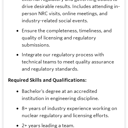
drive desirable results. Includes attending in-
person NRC visits, online meetings, and
industry-related social events.
Ensure the completeness, timeliness, and
quality of licensing and regulatory
submissions.
Integrate our regulatory process with
technical teams to meet quality assurance
and regulatory standards.
Required Skills and Qualifications:
Bachelor’s degree at an accredited
institution in engineering discipline.
8+ years of industry experience working on
nuclear regulatory and licensing efforts.
2+ years leading a team.