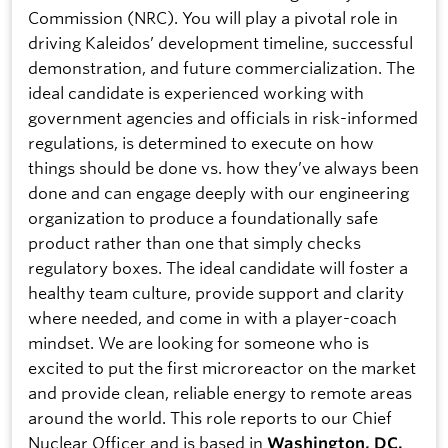
Commission (NRC). You will play a pivotal role in
driving Kaleidos’ development timeline, successful
demonstration, and future commercialization. The
ideal candidate is experienced working with
government agencies and officials in risk-informed
regulations, is determined to execute on how
things should be done vs. how they’ve always been
done and can engage deeply with our engineering
organization to produce a foundationally safe
product rather than one that simply checks
regulatory boxes. The ideal candidate will foster a
healthy team culture, provide support and clarity
where needed, and come in with a player-coach
mindset. We are looking for someone who is
excited to put the first microreactor on the market
and provide clean, reliable energy to remote areas
around the world. This role reports to our Chief
Nuclear Officer and is based in
Washington, DC.