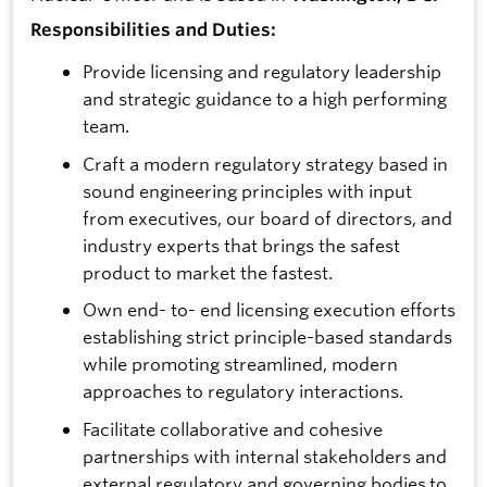
Responsibilities and Duties:
Provide licensing and regulatory leadership
and strategic guidance to a high performing
team.
Craft a modern regulatory strategy based in
sound engineering principles with input
from executives, our board of directors, and
industry experts that brings the safest
product to market the fastest.
Own end- to- end licensing execution efforts
establishing strict principle-based standards
while promoting streamlined, modern
approaches to regulatory interactions.
Facilitate collaborative and cohesive
partnerships with internal stakeholders and
external regulatory and governing bodies to