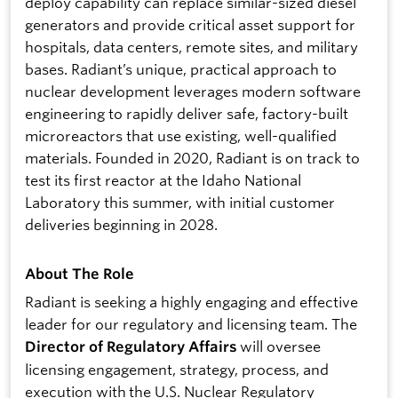
deploy capability can replace similar-sized diesel
generators and provide critical asset support for
hospitals, data centers, remote sites, and military
bases. Radiant’s unique, practical approach to
nuclear development leverages modern software
engineering to rapidly deliver safe, factory-built
microreactors that use existing, well-qualified
materials. Founded in 2020, Radiant is on track to
test its first reactor at the Idaho National
Laboratory this summer, with initial customer
deliveries beginning in 2028.
About The Role
Radiant is seeking a highly engaging and effective
leader for our regulatory and licensing team. The
will oversee
Director of Regulatory Affairs
licensing engagement, strategy, process, and
execution with the U.S. Nuclear Regulatory