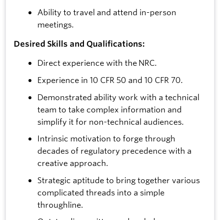
Ability to travel and attend in-person
meetings.
Desired Skills and Qualifications:
Direct experience with the NRC.
Experience in 10 CFR 50 and 10 CFR 70.
Demonstrated ability work with a technical
team to take complex information and
simplify it for non-technical audiences.
Intrinsic motivation to forge through
decades of regulatory precedence with a
creative approach.
Strategic aptitude to bring together various
complicated threads into a simple
throughline.