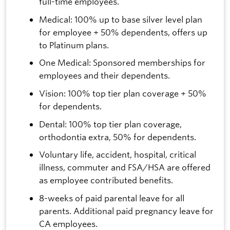
full-time employees.
Medical: 100% up to base silver level plan
for employee + 50% dependents, offers up
to Platinum plans.
One Medical: Sponsored memberships for
employees and their dependents.
Vision: 100% top tier plan coverage + 50%
for dependents.
Dental: 100% top tier plan coverage,
orthodontia extra, 50% for dependents.
Voluntary life, accident, hospital, critical
illness, commuter and FSA/HSA are offered
as employee contributed benefits.
8-weeks of paid parental leave for all
parents. Additional paid pregnancy leave for
CA employees.