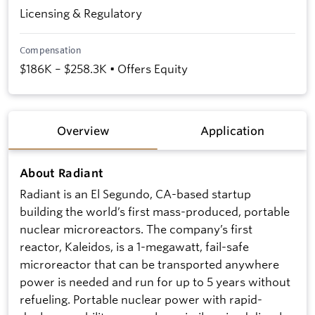
Licensing & Regulatory
Compensation
$186K – $258.3K • Offers Equity
Overview
Application
About Radiant
Radiant is an El Segundo, CA-based startup
building the world’s first mass-produced, portable
nuclear microreactors. The company’s first
reactor, Kaleidos, is a 1-megawatt, fail-safe
microreactor that can be transported anywhere
power is needed and run for up to 5 years without
refueling. Portable nuclear power with rapid-