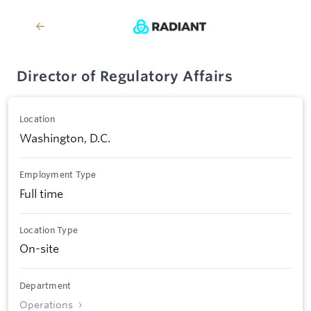
Director of Regulatory Affairs
Location
Washington, D.C.
Employment Type
Full time
Location Type
On-site
Department
Operations