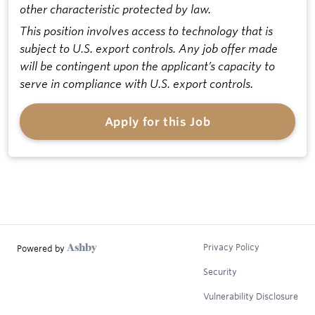
other characteristic protected by law.
This position involves access to technology that is
subject to U.S. export controls. Any job offer made
will be contingent upon the applicant’s capacity to
serve in compliance with U.S. export controls.
Apply for this Job
Privacy Policy
Powered by
Security
Vulnerability Disclosure