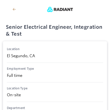
Senior Electrical Engineer, Integration
& Test
Location
El Segundo, CA
Employment Type
Full time
Location Type
On-site
Department