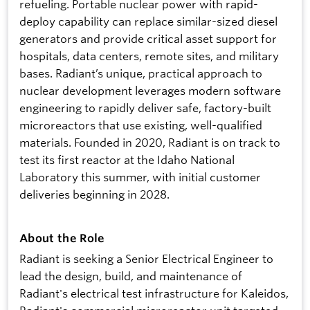
refueling. Portable nuclear power with rapid-
deploy capability can replace similar-sized diesel
generators and provide critical asset support for
hospitals, data centers, remote sites, and military
bases. Radiant’s unique, practical approach to
nuclear development leverages modern software
engineering to rapidly deliver safe, factory-built
microreactors that use existing, well-qualified
materials. Founded in 2020, Radiant is on track to
test its first reactor at the Idaho National
Laboratory this summer, with initial customer
deliveries beginning in 2028.
About the Role
Radiant is seeking a Senior Electrical Engineer to
lead the design, build, and maintenance of
Radiant's electrical test infrastructure for Kaleidos,