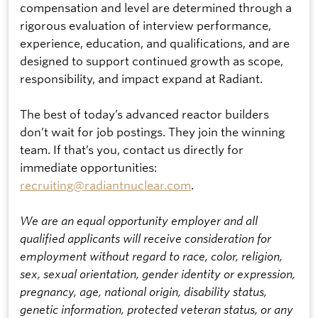
compensation and level are determined through a
rigorous evaluation of interview performance,
experience, education, and qualifications, and are
designed to support continued growth as scope,
responsibility, and impact expand at Radiant.
The best of today’s advanced reactor builders
don’t wait for job postings. They join the winning
team. If that’s you, contact us directly for
immediate opportunities:
recruiting@radiantnuclear.com
.
We are an equal opportunity employer and all
qualified applicants will receive consideration for
employment without regard to race, color, religion,
sex, sexual orientation, gender identity or expression,
pregnancy, age, national origin, disability status,
genetic information, protected veteran status, or any