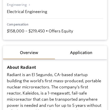
Engineering
Electrical Engineering
Compensation
$158,000 – $219,450 • Offers Equity
Overview
Application
About Radiant
Radiant is an El Segundo, CA-based startup
building the world’s first mass-produced, portable
nuclear microreactors. The company’s first
reactor, Kaleidos, is a 1-megawatt, fail-safe
microreactor that can be transported anywhere
power is needed and run for up to 5 years without