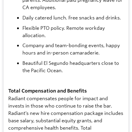
CA employees.
Daily catered lunch. Free snacks and drinks.
Flexible PTO policy. Remote workday
allocation.
Company and team-bonding events, happy
hours and in-person camaraderie.
Beautiful El Segundo headquarters close to
the Pacific Ocean.
Total Compensation and Benefits
Radiant compensates people for impact and
invests in those who continue to raise the bar.
Radiant’s new hire compensation package includes
base salary, substantial equity grants, and
comprehensive health benefits. Total