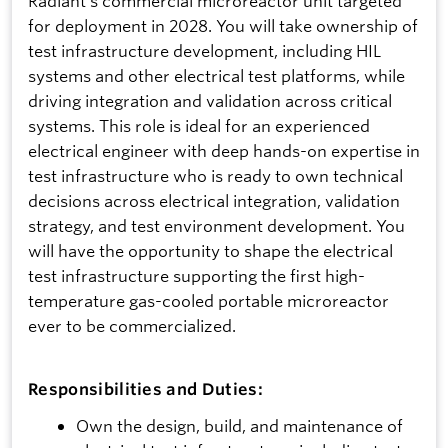
Radiant's commercial microreactor unit targeted
for deployment in 2028. You will take ownership of
test infrastructure development, including HIL
systems and other electrical test platforms, while
driving integration and validation across critical
systems. This role is ideal for an experienced
electrical engineer with deep hands-on expertise in
test infrastructure who is ready to own technical
decisions across electrical integration, validation
strategy, and test environment development. You
will have the opportunity to shape the electrical
test infrastructure supporting the first high-
temperature gas-cooled portable microreactor
ever to be commercialized.
Responsibilities and Duties:
Own the design, build, and maintenance of