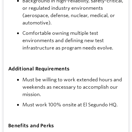
Background in high-reliability, safety-critical,
or regulated industry environments
(aerospace, defense, nuclear, medical, or
automotive).
Comfortable owning multiple test
environments and defining new test
infrastructure as program needs evolve.
Additional Requirements
Must be willing to work extended hours and
weekends as necessary to accomplish our
mission.
Must work 100% onsite at El Segundo HQ.
Benefits and Perks