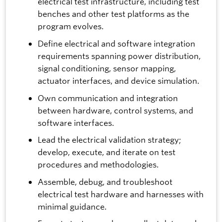
electrical test infrastructure, including test
benches and other test platforms as the
program evolves.
Define electrical and software integration
requirements spanning power distribution,
signal conditioning, sensor mapping,
actuator interfaces, and device simulation.
Own communication and integration
between hardware, control systems, and
software interfaces.
Lead the electrical validation strategy;
develop, execute, and iterate on test
procedures and methodologies.
Assemble, debug, and troubleshoot
electrical test hardware and harnesses with
minimal guidance.