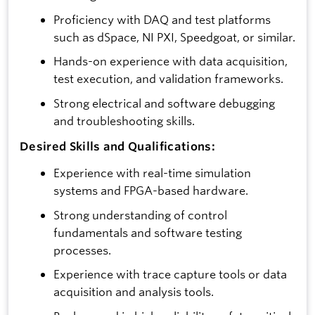
Proficiency with DAQ and test platforms
such as dSpace, NI PXI, Speedgoat, or similar.
Hands-on experience with data acquisition,
test execution, and validation frameworks.
Strong electrical and software debugging
and troubleshooting skills.
Desired Skills and Qualifications:
Experience with real-time simulation
systems and FPGA-based hardware.
Strong understanding of control
fundamentals and software testing
processes.
Experience with trace capture tools or data
acquisition and analysis tools.