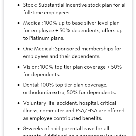
Stock: Substantial incentive stock plan for all
full-time employees.
Medical: 100% up to base silver level plan
for employee + 50% dependents, offers up
to Platinum plans.
One Medical: Sponsored memberships for
employees and their dependents.
Vision: 100% top tier plan coverage + 50%
for dependents.
Dental: 100% top tier plan coverage,
orthodontia extra, 50% for dependents.
Voluntary life, accident, hospital, critical
illness, commuter and FSA/HSA are offered
as employee contributed benefits.
8-weeks of paid parental leave for all
parents. Additional paid pregnancy leave for