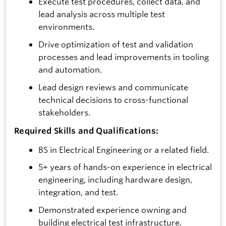
Execute test procedures, collect data, and
lead analysis across multiple test
environments.
Drive optimization of test and validation
processes and lead improvements in tooling
and automation.
Lead design reviews and communicate
technical decisions to cross-functional
stakeholders.
Required Skills and Qualifications:
BS in Electrical Engineering or a related field.
5+ years of hands-on experience in electrical
engineering, including hardware design,
integration, and test.
Demonstrated experience owning and
building electrical test infrastructure.