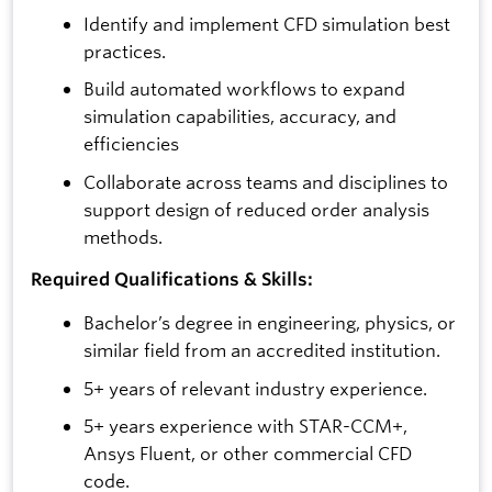
Identify and implement CFD simulation best
practices.
Build automated workflows to expand
simulation capabilities, accuracy, and
efficiencies
Collaborate across teams and disciplines to
support design of reduced order analysis
methods.
Required Qualifications & Skills:
Bachelor’s degree in engineering, physics, or
similar field from an accredited institution.
5+ years of relevant industry experience.
5+ years experience with STAR-CCM+,
Ansys Fluent, or other commercial CFD
code.