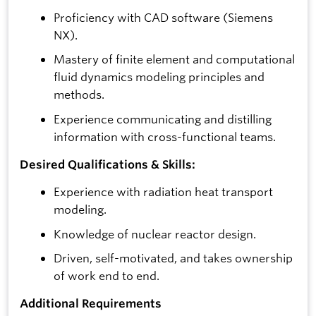
Proficiency with CAD software (Siemens
NX).
Mastery of finite element and computational
fluid dynamics modeling principles and
methods.
Experience communicating and distilling
information with cross-functional teams.
Desired Qualifications & Skills:
Experience with radiation heat transport
modeling.
Knowledge of nuclear reactor design.
Driven, self-motivated, and takes ownership
of work end to end.
Additional Requirements