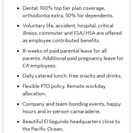
Dental: 100% top tier plan coverage,
orthodontia extra, 50% for dependents.
Voluntary life, accident, hospital, critical
illness, commuter and FSA/HSA are offered
as employee contributed benefits.
8-weeks of paid parental leave for all
parents. Additional paid pregnancy leave for
CA employees.
Daily catered lunch. Free snacks and drinks.
Flexible PTO policy. Remote workday
allocation.
Company and team-bonding events, happy
hours and in-person camaraderie.
Beautiful El Segundo headquarters close to
the Pacific Ocean.