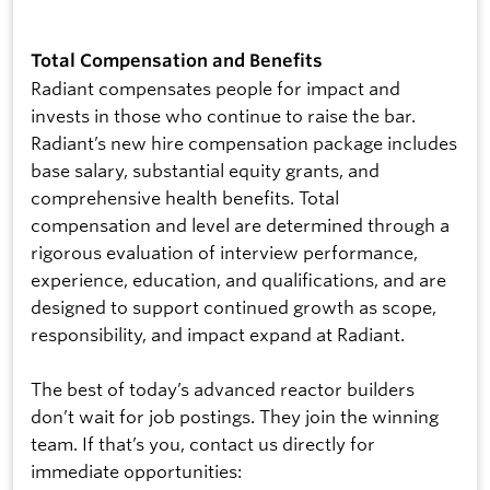
Total Compensation and Benefits
Radiant compensates people for impact and
invests in those who continue to raise the bar.
Radiant’s new hire compensation package includes
base salary, substantial equity grants, and
comprehensive health benefits. Total
compensation and level are determined through a
rigorous evaluation of interview performance,
experience, education, and qualifications, and are
designed to support continued growth as scope,
responsibility, and impact expand at Radiant.
The best of today’s advanced reactor builders
don’t wait for job postings. They join the winning
team. If that’s you, contact us directly for
immediate opportunities: