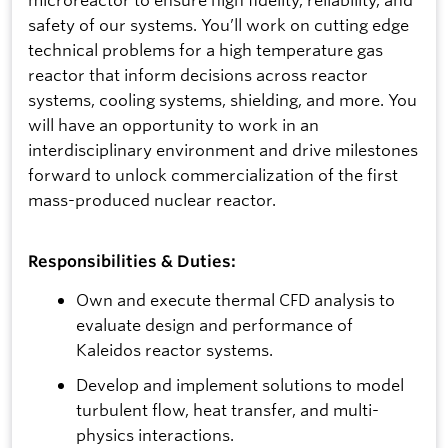
safety of our systems. You’ll work on cutting edge
technical problems for a high temperature gas
reactor that inform decisions across reactor
systems, cooling systems, shielding, and more. You
will have an opportunity to work in an
interdisciplinary environment and drive milestones
forward to unlock commercialization of the first
mass-produced nuclear reactor.
Responsibilities & Duties:
Own and execute thermal CFD analysis to
evaluate design and performance of
Kaleidos reactor systems.
Develop and implement solutions to model
turbulent flow, heat transfer, and multi-
physics interactions.