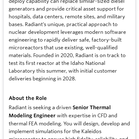
deploy capability can replace similar-sized diesel
generators and provide critical asset support for
hospitals, data centers, remote sites, and military
bases. Radiant’s unique, practical approach to
nuclear development leverages modern software
engineering to rapidly deliver safe, factory-built
microreactors that use existing, well-qualified
materials. Founded in 2020, Radiant is on track to
test its first reactor at the Idaho National
Laboratory this summer, with initial customer
deliveries beginning in 2028.
About the Role
Radiant is seeking a driven
Senior Thermal
with expertise in CFD and
Modeling Engineer
thermal FEA modeling. You will design, develop and
implement simulations for the Kaleidos
microreactor to ensure high fidelity, reliability, and