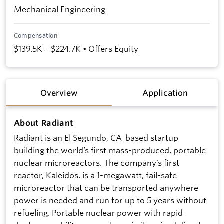
Mechanical Engineering
Compensation
$139.5K – $224.7K • Offers Equity
Overview
Application
About Radiant
Radiant is an El Segundo, CA-based startup
building the world’s first mass-produced, portable
nuclear microreactors. The company’s first
reactor, Kaleidos, is a 1-megawatt, fail-safe
microreactor that can be transported anywhere
power is needed and run for up to 5 years without
refueling. Portable nuclear power with rapid-