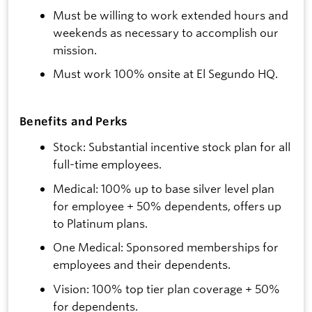
Must be willing to work extended hours and
weekends as necessary to accomplish our
mission.
Must work 100% onsite at El Segundo HQ.
Benefits and Perks
Stock: Substantial incentive stock plan for all
full-time employees.
Medical: 100% up to base silver level plan
for employee + 50% dependents, offers up
to Platinum plans.
One Medical: Sponsored memberships for
employees and their dependents.
Vision: 100% top tier plan coverage + 50%
for dependents.