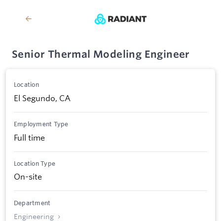
Senior Thermal Modeling Engineer
Location
El Segundo, CA
Employment Type
Full time
Location Type
On-site
Department
Engineering