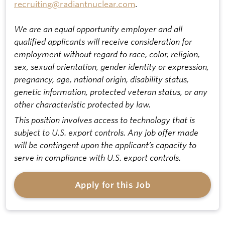
recruiting@radiantnuclear.com
.
We are an equal opportunity employer and all
qualified applicants will receive consideration for
employment without regard to race, color, religion,
sex, sexual orientation, gender identity or expression,
pregnancy, age, national origin, disability status,
genetic information, protected veteran status, or any
other characteristic protected by law.
This position involves access to technology that is
subject to U.S. export controls. Any job offer made
will be contingent upon the applicant’s capacity to
serve in compliance with U.S. export controls.
Apply for this Job