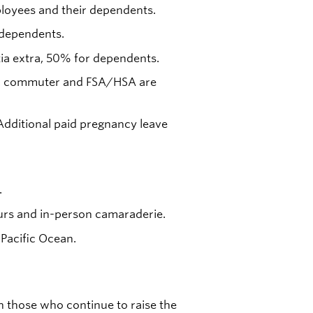
oyees and their dependents.
 dependents.
tia extra, 50% for dependents.
ness, commuter and FSA/HSA are
 Additional paid pregnancy leave
.
rs and in-person camaraderie.
 Pacific Ocean.
n those who continue to raise the