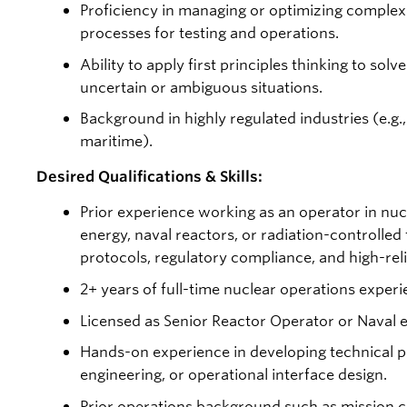
Proficiency in managing or optimizing comple
processes for testing and operations.
Ability to apply first principles thinking to so
uncertain or ambiguous situations.
Background in highly regulated industries (e.g.,
maritime).
Desired Qualifications & Skills:
Prior experience working as an operator in nuc
energy, naval reactors, or radiation-controlled fa
protocols, regulatory compliance, and high-reli
2+ years of full-time nuclear operations experi
Licensed as Senior Reactor Operator or Naval e
Hands-on experience in developing technical 
engineering, or operational interface design.
Prior operations background such as mission c