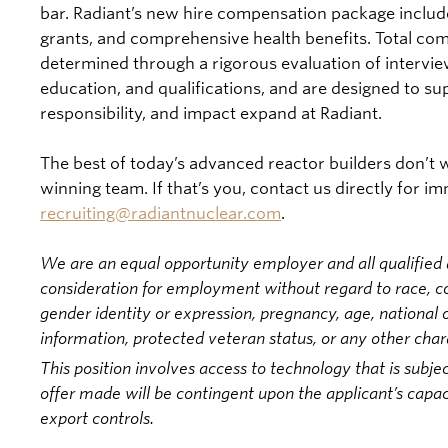
bar. Radiant’s new hire compensation package include
grants, and comprehensive health benefits. Total com
determined through a rigorous evaluation of intervi
education, and qualifications, and are designed to s
responsibility, and impact expand at Radiant.
The best of today’s advanced reactor builders don’t wa
winning team. If that’s you, contact us directly for i
recruiting@radiantnuclear.com
.
We are an equal opportunity employer and all qualified a
consideration for employment without regard to race, colo
gender identity or expression, pregnancy, age, national or
information, protected veteran status, or any other char
This position involves access to technology that is subjec
offer made will be contingent upon the applicant’s capac
export controls.