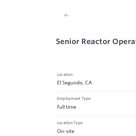
Senior Reactor Opera
Location
El Segundo, CA
Employment Type
Full time
Location Type
On-site