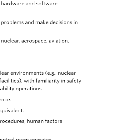
x hardware and software
lve problems and make decisions in
 nuclear, aerospace, aviation,
lear environments (e.g., nuclear
cilities), with familiarity in safety
ability operations
ence.
quivalent.
procedures, human factors
ontrol room operator.