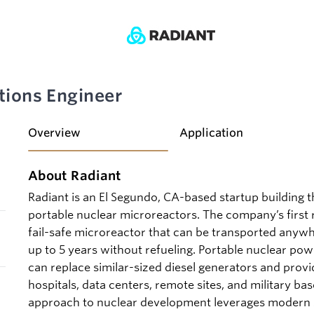
tions Engineer
Overview
Application
About Radiant
Radiant is an El Segundo, CA-based startup building 
portable nuclear microreactors. The company’s first r
fail-safe microreactor that can be transported anyw
up to 5 years without refueling. Portable nuclear pow
can replace similar-sized diesel generators and provid
hospitals, data centers, remote sites, and military bas
approach to nuclear development leverages modern s