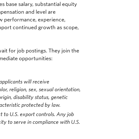
s base salary, substantial equity
pensation and level are
ew performance, experience,
upport continued growth as scope,
it for job postings. They join the
mmediate opportunities:
pplicants will receive
r, religion, sex, sexual orientation,
igin, disability status, genetic
acteristic protected by law.
t to U.S. export controls. Any job
ity to serve in compliance with U.S.