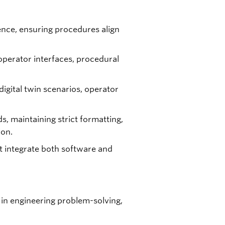
ience, ensuring procedures align
operator interfaces, procedural
igital twin scenarios, operator
 maintaining strict formatting,
ion.
t integrate both software and
 in engineering problem-solving,