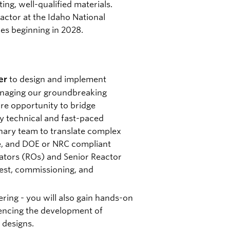
ting, well-qualified materials.
reactor at the Idaho National
ies beginning in 2028.
to design and implement
er
anaging our groundbreaking
are opportunity to bridge
ly technical and fast-paced
inary team to translate complex
e, and DOE or NRC compliant
ators (ROs) and Senior Reactor
test, commissioning, and
ring - you will also gain hands-on
uencing the development of
 designs.