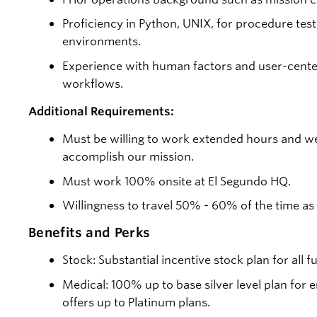
Proficiency in Python, UNIX, for procedure test
environments.
Experience with human factors and user-center
workflows.
Additional Requirements:
Must be willing to work extended hours and w
accomplish our mission.
Must work 100% onsite at El Segundo HQ.
Willingness to travel 50% - 60% of the time as
Benefits and Perks
Stock: Substantial incentive stock plan for all 
Medical: 100% up to base silver level plan fo
offers up to Platinum plans.