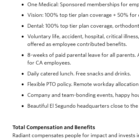
One Medical: Sponsored memberships for empl
Vision: 100% top tier plan coverage + 50% for
Dental: 100% top tier plan coverage, orthodon
Voluntary life, accident, hospital, critical ill
offered as employee contributed benefits.
8-weeks of paid parental leave for all parents.
for CA employees.
Daily catered lunch. Free snacks and drinks.
Flexible PTO policy. Remote workday allocation
Company and team-bonding events, happy hou
Beautiful El Segundo headquarters close to the
Total Compensation and Benefits
Radiant compensates people for impact and invests i