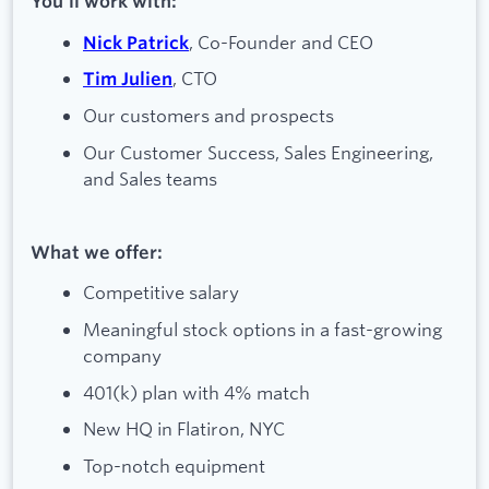
You’ll work with:
, Co-Founder and CEO
Nick Patrick
, CTO
Tim Julien
Our customers and prospects
Our Customer Success, Sales Engineering,
and Sales teams
What we offer:
Competitive salary
Meaningful stock options in a fast-growing
company
401(k) plan with 4% match
New HQ in Flatiron, NYC
Top-notch equipment