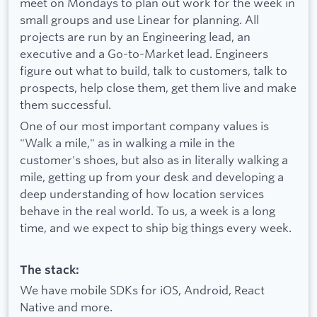
meet on Mondays to plan out work for the week in
small groups and use Linear for planning. All
projects are run by an Engineering lead, an
executive and a Go-to-Market lead. Engineers
figure out what to build, talk to customers, talk to
prospects, help close them, get them live and make
them successful.
One of our most important company values is
"Walk a mile," as in walking a mile in the
customer's shoes, but also as in literally walking a
mile, getting up from your desk and developing a
deep understanding of how location services
behave in the real world. To us, a week is a long
time, and we expect to ship big things every week.
The stack:
We have mobile SDKs for iOS, Android, React
Native and more.