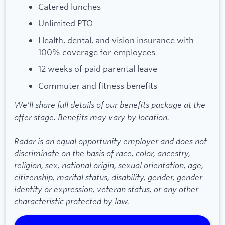
Catered lunches
Unlimited PTO
Health, dental, and vision insurance with
100% coverage for employees
12 weeks of paid parental leave
Commuter and fitness benefits
We’ll share full details of our benefits package at the
offer stage. Benefits may vary by location.
Radar is an equal opportunity employer and does not
discriminate on the basis of race, color, ancestry,
religion, sex, national origin, sexual orientation, age,
citizenship, marital status, disability, gender, gender
identity or expression, veteran status, or any other
characteristic protected by law.