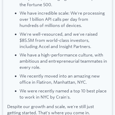
the Fortune 500.
We have incredible scale: We're processing
over 1 billion API calls per day from
hundreds of millions of devices.
We're well-resourced, and we've raised
$85.5M from world-class investors,
including Accel and Insight Partners.
We have a high-performance culture, with
ambitious and entrepreneurial teammates in
every role.
We recently moved into an amazing new
office in Flatiron, Manhattan, NYC.
We were recently named a top 10 best place
to work in NYC by Crain's.
Despite our growth and scale, we're still just
getting started. That's where you come in.