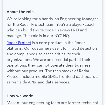
About the role
We're looking for a hands-on Engineering Manager
for the Radar Protect team. You're a player-coach
who can build (write code + review PRs) and
manage. This role is in our NYC HQ.
Radar Protect
is a core product in the Radar
platform. Our customers use it for fraud detection
and compliance use cases critical to their
organizations. We are an essential part of their
operations: they cannot operate their business
without our product. The tech stacks of Radar
Protect include mobile SDKs, frontend dashboards,
server-side APIs, and data services.
How we work:
Most of our engineering team are former technical