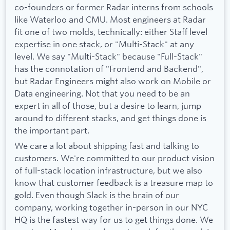
co-founders or former Radar interns from schools
like Waterloo and CMU. Most engineers at Radar
fit one of two molds, technically: either Staff level
expertise in one stack, or "Multi-Stack" at any
level. We say "Multi-Stack" because "Full-Stack"
has the connotation of "Frontend and Backend",
but Radar Engineers might also work on Mobile or
Data engineering. Not that you need to be an
expert in all of those, but a desire to learn, jump
around to different stacks, and get things done is
the important part.
We care a lot about shipping fast and talking to
customers. We're committed to our product vision
of full-stack location infrastructure, but we also
know that customer feedback is a treasure map to
gold. Even though Slack is the brain of our
company, working together in-person in our NYC
HQ is the fastest way for us to get things done. We