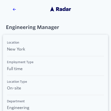
Engineering Manager
Location
New York
Employment Type
Full time
Location Type
On-site
Department
Engineering