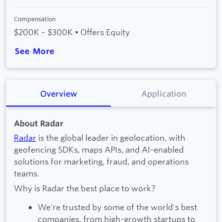
Compensation
$200K – $300K • Offers Equity
See More
Overview
Application
About Radar
Radar
is the global leader in geolocation, with
geofencing SDKs, maps APIs, and AI-enabled
solutions for marketing, fraud, and operations
teams.
Why is Radar the best place to work?
We're trusted by some of the world's best
companies, from high-growth startups to