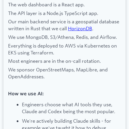
The web dashboard is a React app.
The API layer is a Node.js TypeScript app.
Our main backend service is a geospatial database
written in Rust that we call
HorizonDB
.
We use MongoDB, S3/Athena, Redis, and Airflow.
Everything is deployed to AWS via Kubernetes on
EKS using Terraform.
Most engineers are in the on-call rotation.
We sponsor OpenStreetMaps, MapLibre, and
OpenAddresses.
How we use AI:
Engineers choose what AI tools they use,
Claude and Codex being the most popular.
We're actively building Claude skills - for
example we've taught it how to debug