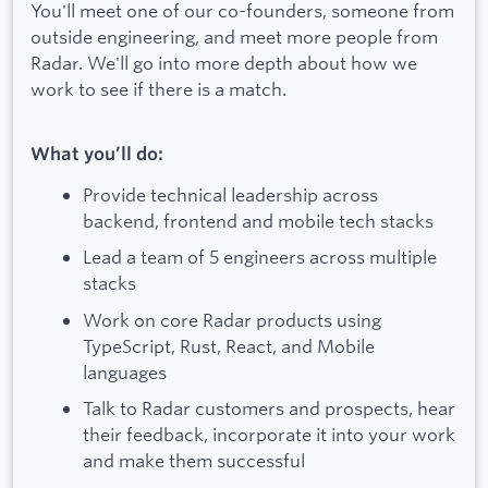
You'll meet one of our co-founders, someone from
outside engineering, and meet more people from
Radar. We'll go into more depth about how we
work to see if there is a match.
What you’ll do:
Provide technical leadership across
backend, frontend and mobile tech stacks
Lead a team of 5 engineers across multiple
stacks
Work on core Radar products using
TypeScript, Rust, React, and Mobile
languages
Talk to Radar customers and prospects, hear
their feedback, incorporate it into your work
and make them successful