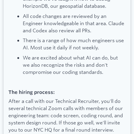
HorizonDB, our geospatial database.
All code changes are reviewed by an
Engineer knowledgeable in that area. Claude
and Codex also review all PRs.
There is a range of how much engineers use
AI. Most use it daily if not weekly.
We are excited about what AI can do, but
we also recognize the risks and don't
compromise our coding standards.
The hiring process:
After a call with our Technical Recruiter, you'll do
several technical Zoom calls with members of our
engineering team: code screen, coding round, and
system design round. If those go well, we'll invite
you to our NYC HQ for a final round interview.