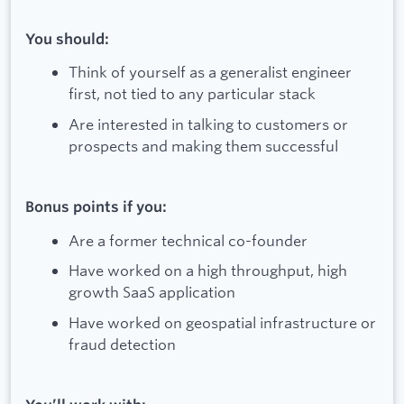
You should:
Think of yourself as a generalist engineer
first, not tied to any particular stack
Are interested in talking to customers or
prospects and making them successful
Bonus points if you:
Are a former technical co-founder
Have worked on a high throughput, high
growth SaaS application
Have worked on geospatial infrastructure or
fraud detection