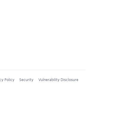
cy Policy
Security
Vulnerability Disclosure