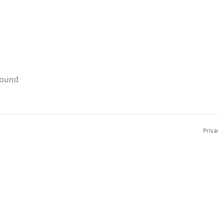
found
Priva