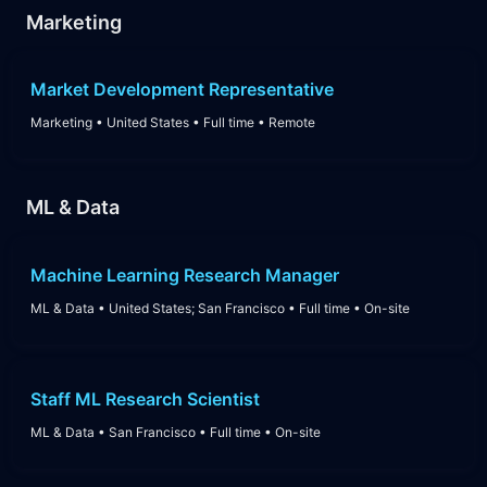
Marketing
Market Development Representative
Marketing
•
United States
•
Full time
•
Remote
ML & Data
Machine Learning Research Manager
ML & Data
•
United States; San Francisco
•
Full time
•
On-site
Staff ML Research Scientist
ML & Data
•
San Francisco
•
Full time
•
On-site