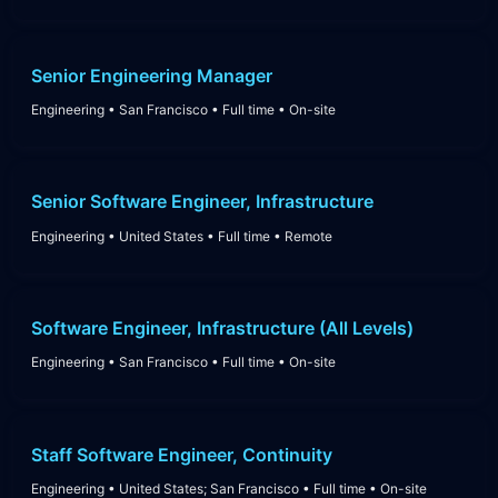
Senior Engineering Manager
Engineering
•
San Francisco
•
Full time
•
On-site
Senior Software Engineer, Infrastructure
Engineering
•
United States
•
Full time
•
Remote
Software Engineer, Infrastructure (All Levels)
Engineering
•
San Francisco
•
Full time
•
On-site
Staff Software Engineer, Continuity
Engineering
•
United States; San Francisco
•
Full time
•
On-site