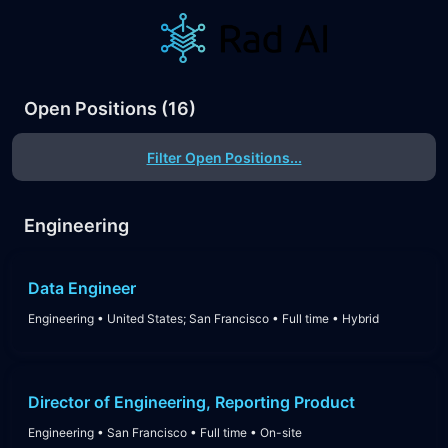
Open Positions
(
16
)
Filter Open Positions...
Engineering
Data Engineer
Engineering
•
United States; San Francisco
•
Full time
•
Hybrid
Director of Engineering, Reporting Product
Engineering
•
San Francisco
•
Full time
•
On-site