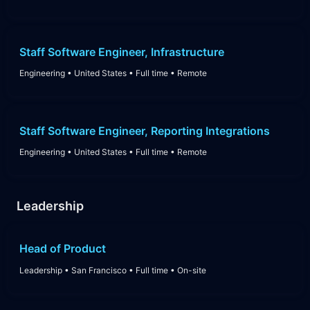
Staff Software Engineer, Infrastructure
Engineering
•
United States
•
Full time
•
Remote
Staff Software Engineer, Reporting Integrations
Engineering
•
United States
•
Full time
•
Remote
Leadership
Head of Product
Leadership
•
San Francisco
•
Full time
•
On-site