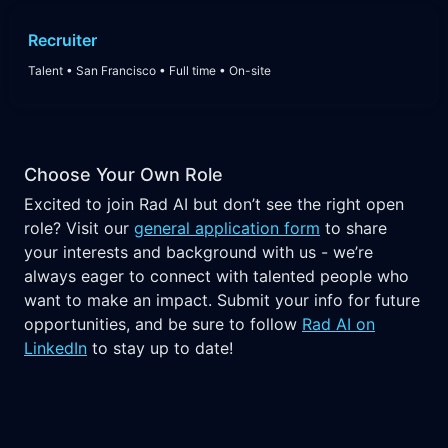
Recruiter
Talent
•
San Francisco
•
Full time
•
On-site
Choose Your Own Role
Excited to join Rad AI but don’t see the right open
role? Visit our
general application form
to share
your interests and background with us - we’re
always eager to connect with talented people who
want to make an impact. Submit your info for future
opportunities, and be sure to follow
Rad AI on
LinkedIn
to stay up to date!