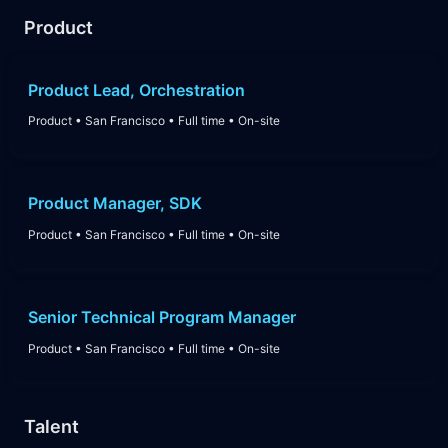
Product
Product Lead, Orchestration
Product
•
San Francisco
•
Full time
•
On-site
Product Manager, SDK
Product
•
San Francisco
•
Full time
•
On-site
Senior Technical Program Manager
Product
•
San Francisco
•
Full time
•
On-site
Talent