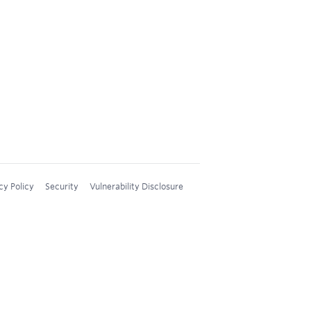
cy Policy
Security
Vulnerability Disclosure