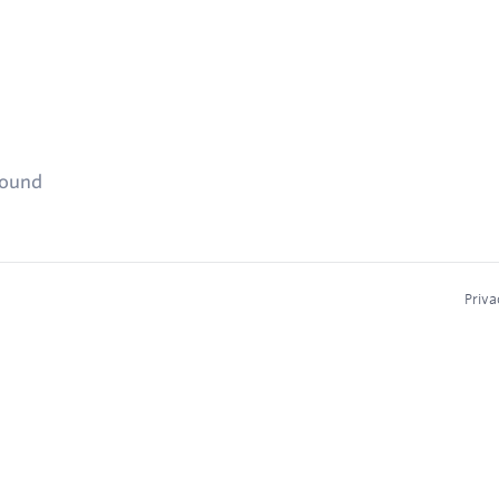
found
Priva