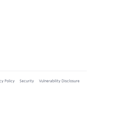
cy Policy
Security
Vulnerability Disclosure