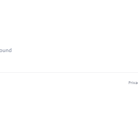
found
Priva